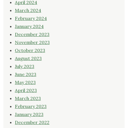
April 2024
March 2024
February 2024
January 2024
December 2023
November 2023
October 2023
August 2023
July 2023
June 2023
May 2023
April 2023
March 2023
February 2023
January 2023
December 2022