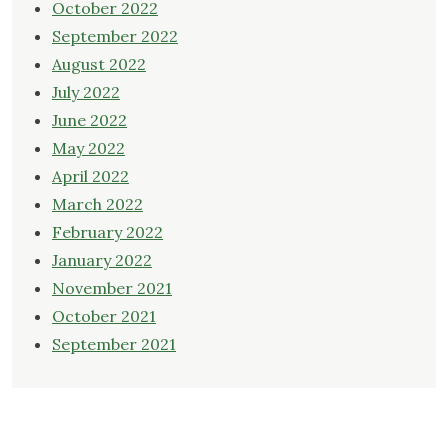
October 2022
September 2022
August 2022
July 2022
June 2022
May 2022
April 2022
March 2022
February 2022
January 2022
November 2021
October 2021
September 2021