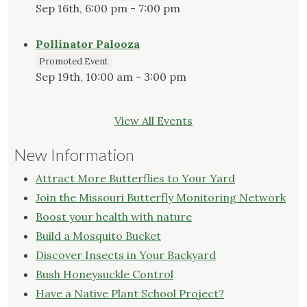
Sep 16th, 6:00 pm - 7:00 pm
Pollinator Palooza
Promoted Event
Sep 19th, 10:00 am - 3:00 pm
View All Events
New Information
Attract More Butterflies to Your Yard
Join the Missouri Butterfly Monitoring Network
Boost your health with nature
Build a Mosquito Bucket
Discover Insects in Your Backyard
Bush Honeysuckle Control
Have a Native Plant School Project?