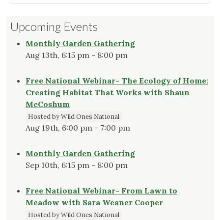
a
Seasonal
Upcoming Events
Tidbit
About
Monthly Garden Gathering
Christmas
Aug 13th, 6:15 pm - 8:00 pm
Ferns"
Free National Webinar- The Ecology of Home:
Creating Habitat That Works with Shaun
McCoshum
Hosted by Wild Ones National
Aug 19th, 6:00 pm - 7:00 pm
Monthly Garden Gathering
Sep 10th, 6:15 pm - 8:00 pm
Free National Webinar- From Lawn to
Meadow with Sara Weaner Cooper
Hosted by Wild Ones National