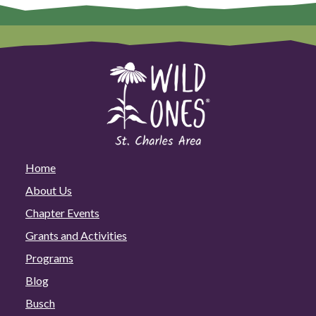
Home
About Us
Chapter Events
Grants and Activities
Programs
Blog
Busch