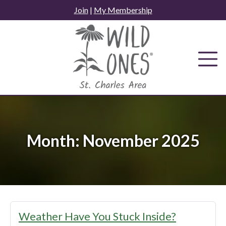
Skip
Join
|
My Membership
to
content
Month:
November 2025
Weather Have You Stuck Inside?