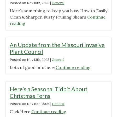
Posted on
Nov 18th, 2025
|
General
Here’s something to keep you busy How to Easily
Clean & Sharpen Rusty Pruning Shears
Continue
"Weather
reading
Have
You
Stuck
An Update from the Missouri Invasive
Inside?"
Plant Council
Posted on
Nov 13th, 2025
|
General
"An
Lots of good info here
Continue reading
Update
from
the
Here’s a Seasonal Tidbit About
Missouri
Christmas Ferns
Invasive
Posted on
Nov 10th, 2025
|
General
Plant
Council"
"Here’s
Click Here
Continue reading