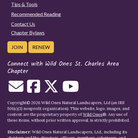
Tips & Tools
Recommended Reading
Contact Us
Chapter Bylaws
JOIN
RENEW
Connect with Wild Ones St. Charles Area
Chapter
Copyright© 2026 Wild Ones Natural Landscapers, Ltd (an IRS
501(c)(3) nonprofit organization). This website, logo, images, and
content are the proprietary property of
Wild Ones
®. Any use of
these items, without prior written approval, is strictly prohibited.
Disclaimer:
Wild Ones Natural Landscapers, Ltd., including its
chapters and the, directors, officers, members, volunteers, and