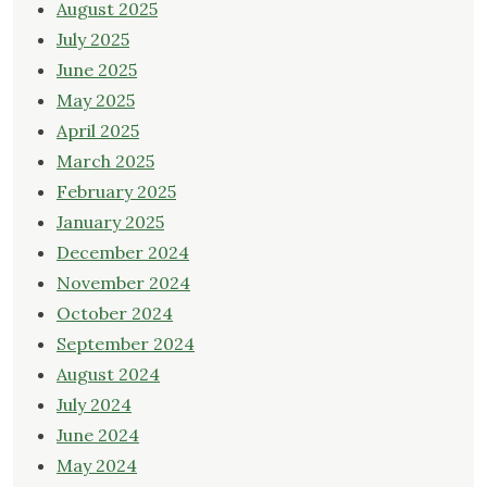
August 2025
July 2025
June 2025
May 2025
April 2025
March 2025
February 2025
January 2025
December 2024
November 2024
October 2024
September 2024
August 2024
July 2024
June 2024
May 2024