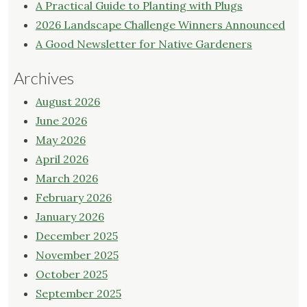
A Practical Guide to Planting with Plugs
2026 Landscape Challenge Winners Announced
A Good Newsletter for Native Gardeners
Archives
August 2026
June 2026
May 2026
April 2026
March 2026
February 2026
January 2026
December 2025
November 2025
October 2025
September 2025