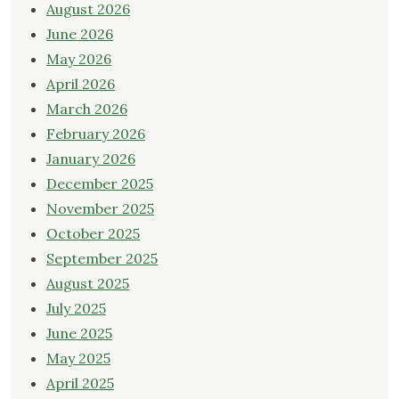
August 2026
June 2026
May 2026
April 2026
March 2026
February 2026
January 2026
December 2025
November 2025
October 2025
September 2025
August 2025
July 2025
June 2025
May 2025
April 2025