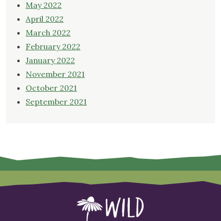
May 2022
April 2022
March 2022
February 2022
January 2022
November 2021
October 2021
September 2021