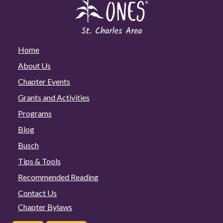
Home
About Us
Chapter Events
Grants and Activities
Programs
Blog
Busch
Tips & Tools
Recommended Reading
Contact Us
Chapter Bylaws