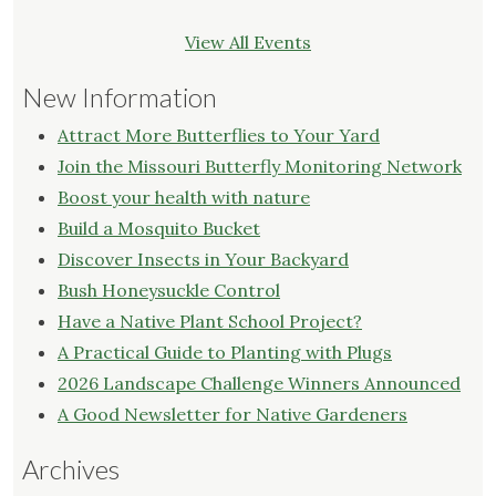
View All Events
New Information
Attract More Butterflies to Your Yard
Join the Missouri Butterfly Monitoring Network
Boost your health with nature
Build a Mosquito Bucket
Discover Insects in Your Backyard
Bush Honeysuckle Control
Have a Native Plant School Project?
A Practical Guide to Planting with Plugs
2026 Landscape Challenge Winners Announced
A Good Newsletter for Native Gardeners
Archives