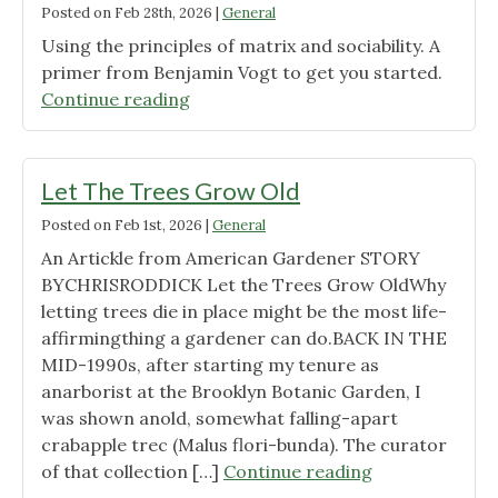
Posted on
Feb 28th, 2026
|
General
Using the principles of matrix and sociability. A
primer from Benjamin Vogt to get you started.
"Let’s
Continue reading
Design
a
Garden"
Let The Trees Grow Old
Posted on
Feb 1st, 2026
|
General
An Artickle from American Gardener STORY
BYCHRISRODDICK Let the Trees Grow OldWhy
letting trees die in place might be the most life-
affirmingthing a gardener can do.BACK IN THE
MID-1990s, after starting my tenure as
anarborist at the Brooklyn Botanic Garden, I
was shown anold, somewhat falling-apart
crabapple trec (Malus flori-bunda). The curator
"Let
of that collection […]
Continue reading
The