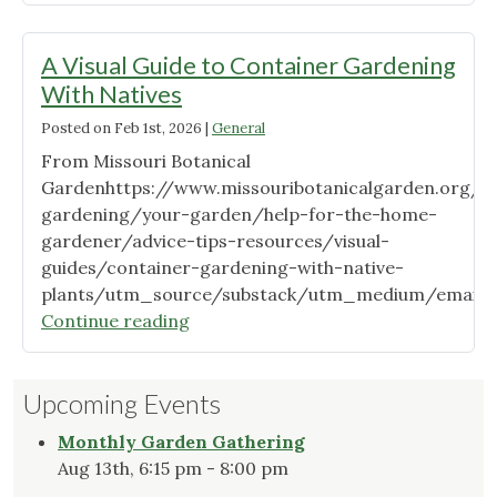
Trees
Grow
A Visual Guide to Container Gardening
Old"
With Natives
Posted on
Feb 1st, 2026
|
General
From Missouri Botanical
Gardenhttps://www.missouribotanicalgarden.org/g
gardening/your-garden/help-for-the-home-
gardener/advice-tips-resources/visual-
guides/container-gardening-with-native-
plants/utm_source/substack/utm_medium/email
"A
Continue reading
Visual
Guide
Upcoming Events
to
Container
Monthly Garden Gathering
Gardening
Aug 13th, 6:15 pm - 8:00 pm
With