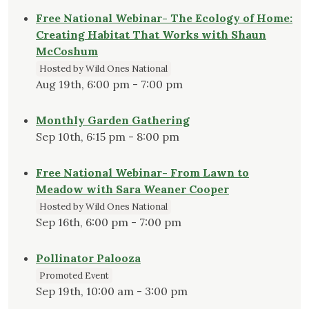
Natives"
Free National Webinar- The Ecology of Home:
Creating Habitat That Works with Shaun
McCoshum
Hosted by Wild Ones National
Aug 19th, 6:00 pm - 7:00 pm
Monthly Garden Gathering
Sep 10th, 6:15 pm - 8:00 pm
Free National Webinar- From Lawn to
Meadow with Sara Weaner Cooper
Hosted by Wild Ones National
Sep 16th, 6:00 pm - 7:00 pm
Pollinator Palooza
Promoted Event
Sep 19th, 10:00 am - 3:00 pm