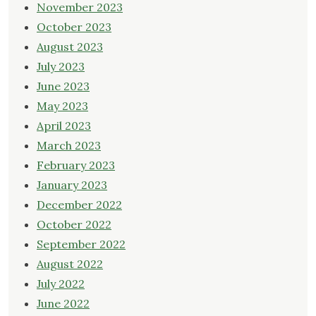
November 2023
October 2023
August 2023
July 2023
June 2023
May 2023
April 2023
March 2023
February 2023
January 2023
December 2022
October 2022
September 2022
August 2022
July 2022
June 2022