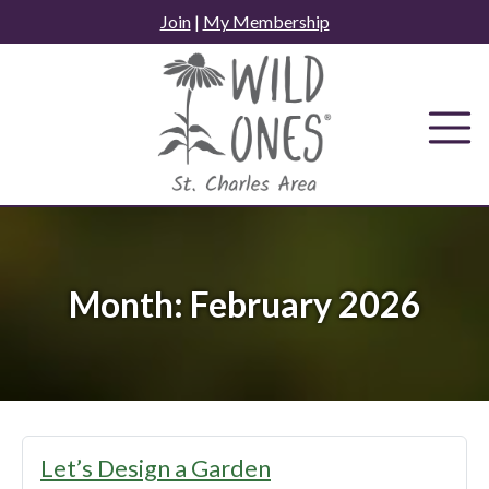
Skip
Join
|
My Membership
to
content
Month:
February 2026
Let’s Design a Garden