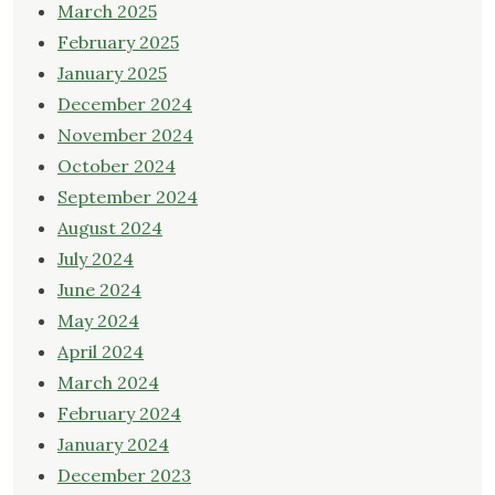
March 2025
February 2025
January 2025
December 2024
November 2024
October 2024
September 2024
August 2024
July 2024
June 2024
May 2024
April 2024
March 2024
February 2024
January 2024
December 2023