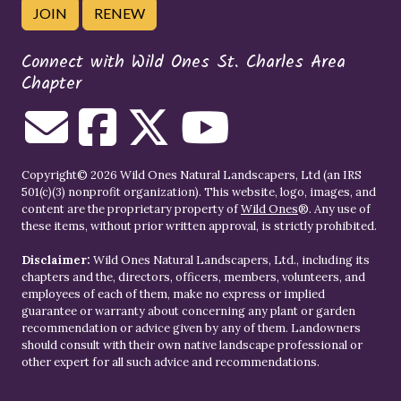
JOIN
RENEW
Connect with Wild Ones St. Charles Area
Chapter
Copyright© 2026 Wild Ones Natural Landscapers, Ltd (an IRS
501(c)(3) nonprofit organization). This website, logo, images, and
content are the proprietary property of
Wild Ones
®. Any use of
these items, without prior written approval, is strictly prohibited.
Disclaimer:
Wild Ones Natural Landscapers, Ltd., including its
chapters and the, directors, officers, members, volunteers, and
employees of each of them, make no express or implied
guarantee or warranty about concerning any plant or garden
recommendation or advice given by any of them. Landowners
should consult with their own native landscape professional or
other expert for all such advice and recommendations.