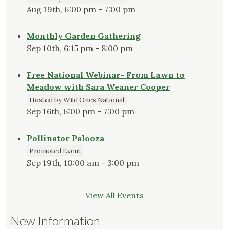
Aug 19th, 6:00 pm - 7:00 pm
Monthly Garden Gathering
Sep 10th, 6:15 pm - 8:00 pm
Free National Webinar- From Lawn to
Meadow with Sara Weaner Cooper
Hosted by Wild Ones National
Sep 16th, 6:00 pm - 7:00 pm
Pollinator Palooza
Promoted Event
Sep 19th, 10:00 am - 3:00 pm
View All Events
New Information