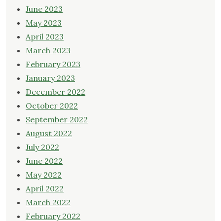
June 2023
May 2023
April 2023
March 2023
February 2023
January 2023
December 2022
October 2022
September 2022
August 2022
July 2022
June 2022
May 2022
April 2022
March 2022
February 2022