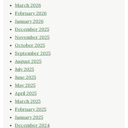
March 2026
February 2026
January 2026
December 2025
November 2025
October 2025
September 2025
August 2025
July 2025
June 2025
May 2025
April 2025
March 2025
February 2025
January 2025
December 2024