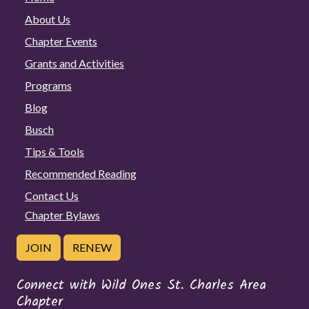
About Us
Chapter Events
Grants and Activities
Programs
Blog
Busch
Tips & Tools
Recommended Reading
Contact Us
Chapter Bylaws
JOIN
RENEW
Connect with Wild Ones St. Charles Area
Chapter