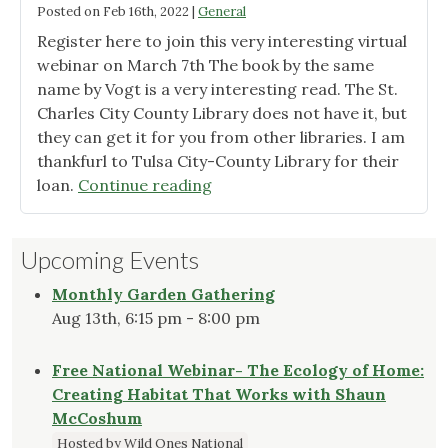
Posted on
Feb 16th, 2022
|
General
Register here to join this very interesting virtual
webinar on March 7th The book by the same
name by Vogt is a very interesting read. The St.
Charles City County Library does not have it, but
they can get it for you from other libraries. I am
thankfurl to Tulsa City-County Library for their
"A
loan.
Continue reading
New
Garden
Upcoming Events
Ethic
by
Monthly Garden Gathering
Benjamin
Aug 13th, 6:15 pm - 8:00 pm
Vogt"
Free National Webinar- The Ecology of Home:
Creating Habitat That Works with Shaun
McCoshum
Hosted by Wild Ones National