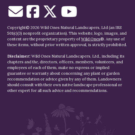
Copyright© 2026 Wild Ones Natural Landscapers, Ltd (an IRS
501(c)(3) nonprofit organization). This website, logo, images, and
content are the proprietary property of
Wild Ones
®. Any use of
these items, without prior written approval, is strictly prohibited.
Disclaimer:
Wild Ones Natural Landscapers, Ltd., including its
chapters and the, directors, officers, members, volunteers, and
employees of each of them, make no express or implied
guarantee or warranty about concerning any plant or garden
recommendation or advice given by any of them. Landowners
should consult with their own native landscape professional or
other expert for all such advice and recommendations.