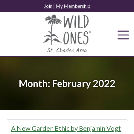
Skip
Join
|
My Membership
to
content
Month:
February 2022
A New Garden Ethic by Benjamin Vogt