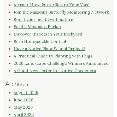
Attract More Butterflies to Your Yard
Join the Missouri Butterfly Monitoring Network
Boost your health with nature
Build a Mosquito Bucket
Discover Insects in Your Backyard
Bush Honeysuckle Control
Have a Native Plant School Project?
A Practical Guide to Planting with Plugs
2026 Landscape Challenge Winners Announced
A Good Newsletter for Native Gardeners
Archives
August 2026
June 2026
May 2026
April 2026