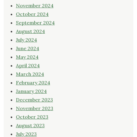
November 2024
October 2024
September 2024
August 2024
July 2024
June 2024
May 2024
April 2024
March 2024
February 2024
January 2024
December 2023
November 2023
October 2023
August 2023
July 2023