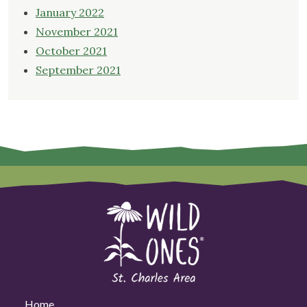
January 2022
November 2021
October 2021
September 2021
Home