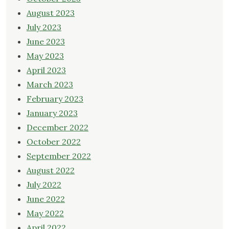
August 2023
July 2023
June 2023
May 2023
April 2023
March 2023
February 2023
January 2023
December 2022
October 2022
September 2022
August 2022
July 2022
June 2022
May 2022
April 2022