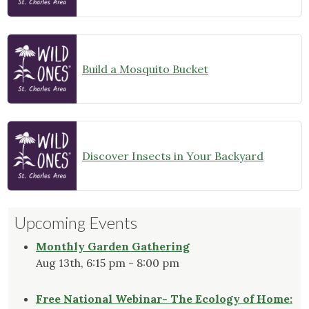
Build a Mosquito Bucket
Discover Insects in Your Backyard
Upcoming Events
Monthly Garden Gathering
Aug 13th, 6:15 pm - 8:00 pm
Free National Webinar- The Ecology of Home: