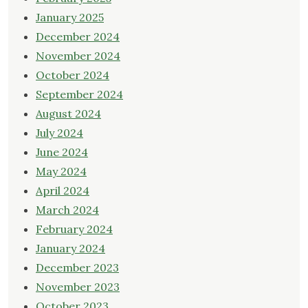
January 2025
December 2024
November 2024
October 2024
September 2024
August 2024
July 2024
June 2024
May 2024
April 2024
March 2024
February 2024
January 2024
December 2023
November 2023
October 2023