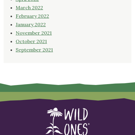
March 2022
February 2022
January 2022
November 2021
October 2021
September 2021