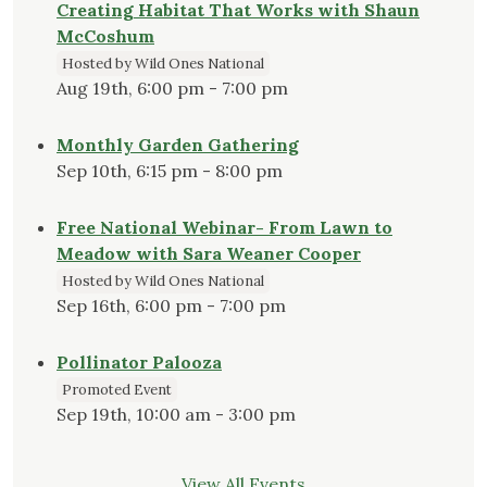
Creating Habitat That Works with Shaun
McCoshum
Hosted by Wild Ones National
Aug 19th, 6:00 pm - 7:00 pm
Monthly Garden Gathering
Sep 10th, 6:15 pm - 8:00 pm
Free National Webinar- From Lawn to
Meadow with Sara Weaner Cooper
Hosted by Wild Ones National
Sep 16th, 6:00 pm - 7:00 pm
Pollinator Palooza
Promoted Event
Sep 19th, 10:00 am - 3:00 pm
View All Events