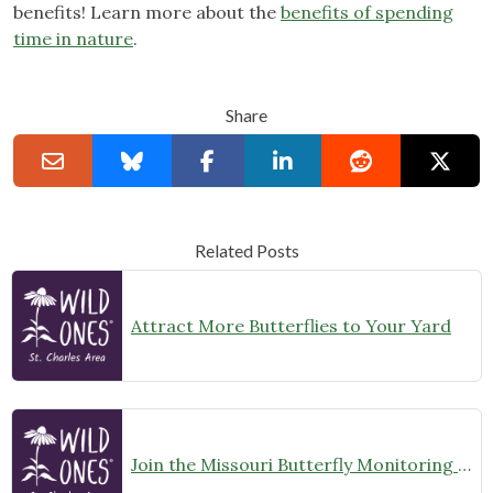
benefits! Learn more about the
benefits of spending
time in nature
.
Share
Related Posts
Attract More Butterflies to Your Yard
Join the Missouri Butterfly Monitoring Network