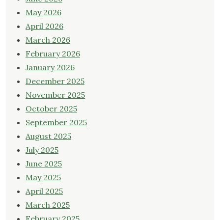
May 2026
April 2026
March 2026
February 2026
January 2026
December 2025
November 2025
October 2025
September 2025
August 2025
July 2025
June 2025
May 2025
April 2025
March 2025
February 2025