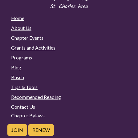
Home
About Us
Chapter Events
Grants and Activities
Programs
Blog
Busch
Tips & Tools
Recommended Reading
Contact Us
Chapter Bylaws
JOIN
RENEW