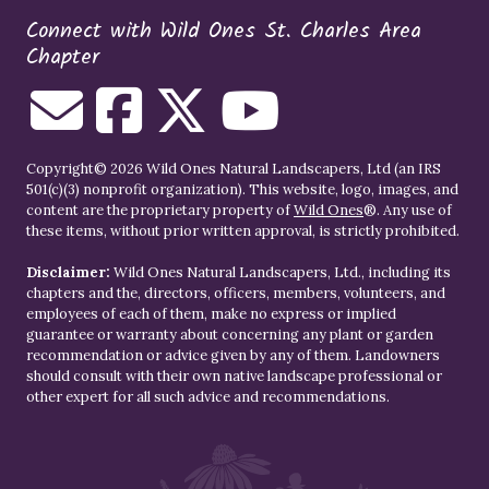
Connect with Wild Ones St. Charles Area
Chapter
Copyright© 2026 Wild Ones Natural Landscapers, Ltd (an IRS
501(c)(3) nonprofit organization). This website, logo, images, and
content are the proprietary property of
Wild Ones
®. Any use of
these items, without prior written approval, is strictly prohibited.
Disclaimer:
Wild Ones Natural Landscapers, Ltd., including its
chapters and the, directors, officers, members, volunteers, and
employees of each of them, make no express or implied
guarantee or warranty about concerning any plant or garden
recommendation or advice given by any of them. Landowners
should consult with their own native landscape professional or
other expert for all such advice and recommendations.