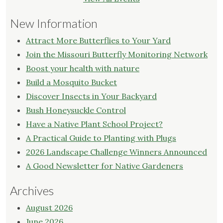
New Information
Attract More Butterflies to Your Yard
Join the Missouri Butterfly Monitoring Network
Boost your health with nature
Build a Mosquito Bucket
Discover Insects in Your Backyard
Bush Honeysuckle Control
Have a Native Plant School Project?
A Practical Guide to Planting with Plugs
2026 Landscape Challenge Winners Announced
A Good Newsletter for Native Gardeners
Archives
August 2026
June 2026