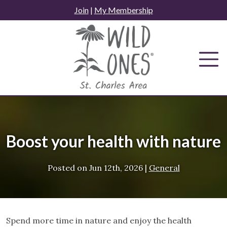
Skip
Join
|
My Membership
to
content
Boost your health with nature
Posted on
Jun 12th, 2026
|
General
Spend more time in nature and enjoy the health