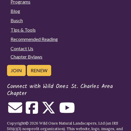
Programs
Blog
Busch
Tips & Tools
Recommended Reading
Contact Us
Chapter Bylaws
JOIN
RENEW
Connect with Wild Ones St. Charles Area
Chapter
Copyright© 2026 Wild Ones Natural Landscapers, Ltd (an IRS
501(c)(3) nonprofit organization). This website, logo, images, and