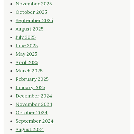
November 2025
October 2025
September 2025
August 2025
July 2025
June 2025
May 2025
April 2025
March 2025
February 2025
January 2025
December 2024
November 2024
October 2024
September 2024
August 2024