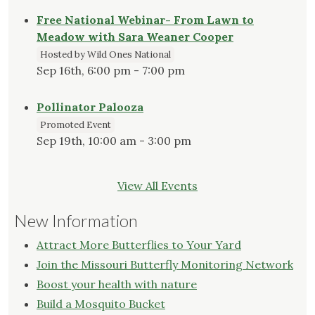
Free National Webinar- From Lawn to
Meadow with Sara Weaner Cooper
Hosted by Wild Ones National
Sep 16th, 6:00 pm - 7:00 pm
Pollinator Palooza
Promoted Event
Sep 19th, 10:00 am - 3:00 pm
View All Events
New Information
Attract More Butterflies to Your Yard
Join the Missouri Butterfly Monitoring Network
Boost your health with nature
Build a Mosquito Bucket