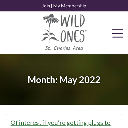
Skip
Join
|
My Membership
to
content
Month:
May 2022
Of interest if you’re getting plugs to