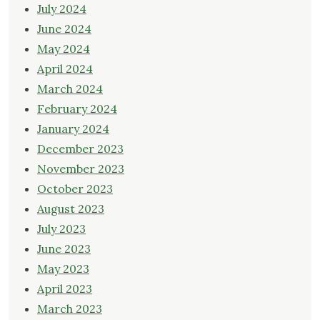
July 2024
June 2024
May 2024
April 2024
March 2024
February 2024
January 2024
December 2023
November 2023
October 2023
August 2023
July 2023
June 2023
May 2023
April 2023
March 2023