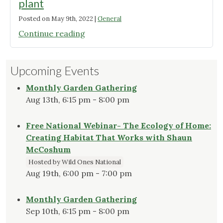
plant
Posted on
May 9th, 2022
|
General
"Of
Continue reading
interest
if
Upcoming Events
you’re
getting
Monthly Garden Gathering
plugs
Aug 13th, 6:15 pm - 8:00 pm
to
plant"
Free National Webinar- The Ecology of Home:
Creating Habitat That Works with Shaun
McCoshum
Hosted by Wild Ones National
Aug 19th, 6:00 pm - 7:00 pm
Monthly Garden Gathering
Sep 10th, 6:15 pm - 8:00 pm