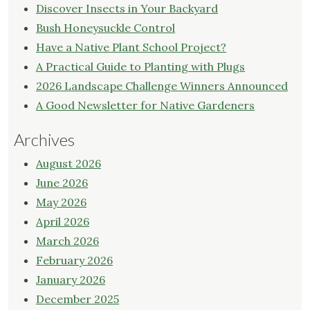
Discover Insects in Your Backyard
Bush Honeysuckle Control
Have a Native Plant School Project?
A Practical Guide to Planting with Plugs
2026 Landscape Challenge Winners Announced
A Good Newsletter for Native Gardeners
Archives
August 2026
June 2026
May 2026
April 2026
March 2026
February 2026
January 2026
December 2025