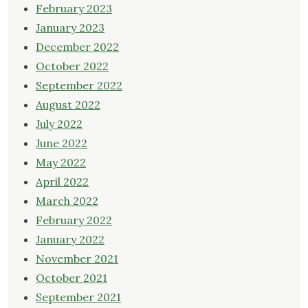
February 2023
January 2023
December 2022
October 2022
September 2022
August 2022
July 2022
June 2022
May 2022
April 2022
March 2022
February 2022
January 2022
November 2021
October 2021
September 2021