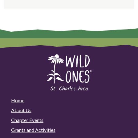
Home
About Us
Chapter Events
Grants and Activities