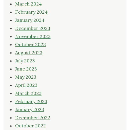
March 2024
February 2024
January 2024
December 2023
November 2023
October 2023
August 2023
July 2023
June 2023
May 2023
April 2023
March 2023
February 2023
January 2023
December 2022
October 2022