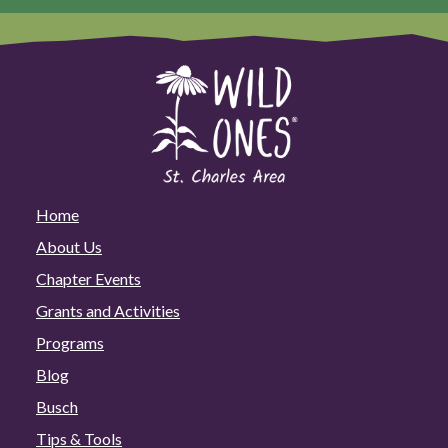
Home
About Us
Chapter Events
Grants and Activities
Programs
Blog
Busch
Tips & Tools