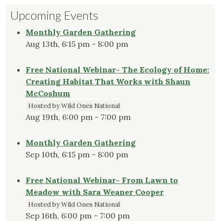
Lawn
Upcoming Events
Go
is
Monthly Garden Gathering
Not
Aug 13th, 6:15 pm - 8:00 pm
the
Answer"
Free National Webinar- The Ecology of Home:
Creating Habitat That Works with Shaun
McCoshum
Hosted by Wild Ones National
Aug 19th, 6:00 pm - 7:00 pm
Monthly Garden Gathering
Sep 10th, 6:15 pm - 8:00 pm
Free National Webinar- From Lawn to
Meadow with Sara Weaner Cooper
Hosted by Wild Ones National
Sep 16th, 6:00 pm - 7:00 pm