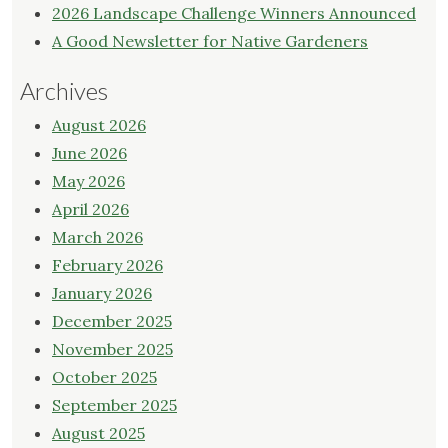
2026 Landscape Challenge Winners Announced
A Good Newsletter for Native Gardeners
Archives
August 2026
June 2026
May 2026
April 2026
March 2026
February 2026
January 2026
December 2025
November 2025
October 2025
September 2025
August 2025