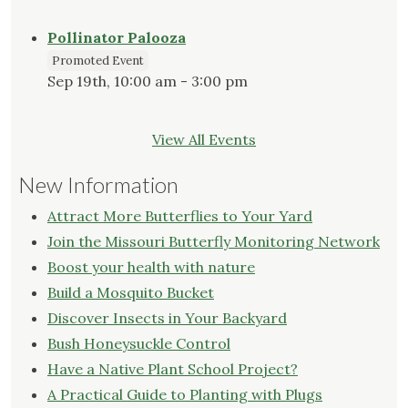
Pollinator Palooza
Promoted Event
Sep 19th, 10:00 am - 3:00 pm
View All Events
New Information
Attract More Butterflies to Your Yard
Join the Missouri Butterfly Monitoring Network
Boost your health with nature
Build a Mosquito Bucket
Discover Insects in Your Backyard
Bush Honeysuckle Control
Have a Native Plant School Project?
A Practical Guide to Planting with Plugs