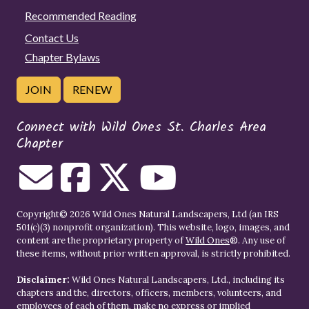
Recommended Reading
Contact Us
Chapter Bylaws
JOIN
RENEW
Connect with Wild Ones St. Charles Area
Chapter
Copyright© 2026 Wild Ones Natural Landscapers, Ltd (an IRS
501(c)(3) nonprofit organization). This website, logo, images, and
content are the proprietary property of
Wild Ones
®. Any use of
these items, without prior written approval, is strictly prohibited.
Disclaimer:
Wild Ones Natural Landscapers, Ltd., including its
chapters and the, directors, officers, members, volunteers, and
employees of each of them, make no express or implied