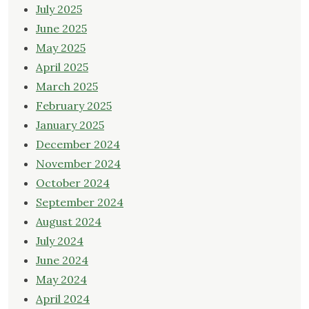
July 2025
June 2025
May 2025
April 2025
March 2025
February 2025
January 2025
December 2024
November 2024
October 2024
September 2024
August 2024
July 2024
June 2024
May 2024
April 2024