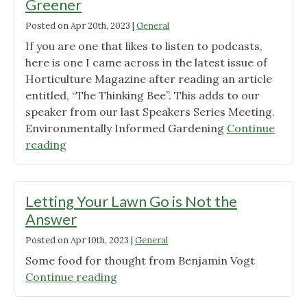
Greener
Posted on
Apr 20th, 2023
|
General
If you are one that likes to listen to podcasts,
here is one I came across in the latest issue of
Horticulture Magazine after reading an article
entitled, “The Thinking Bee”. This adds to our
speaker from our last Speakers Series Meeting.
Environmentally Informed Gardening
Continue
"A
reading
Podcast
of
Interest:
Letting Your Lawn Go is Not the
Growing
Answer
Greener"
Posted on
Apr 10th, 2023
|
General
Some food for thought from Benjamin Vogt
"Letting
Continue reading
Your