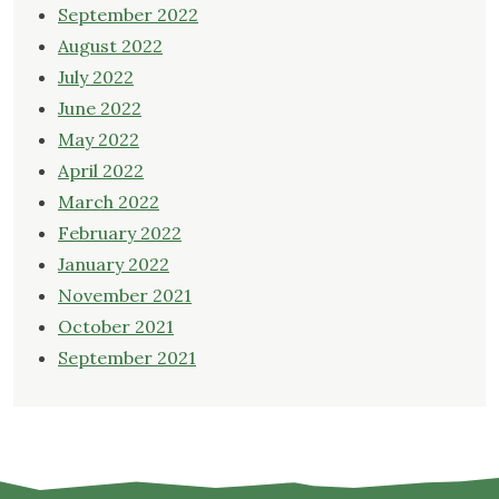
September 2022
August 2022
July 2022
June 2022
May 2022
April 2022
March 2022
February 2022
January 2022
November 2021
October 2021
September 2021