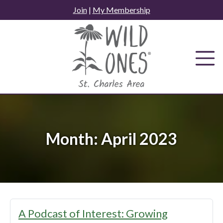
Skip
Join
|
My Membership
to
content
Month:
April 2023
A Podcast of Interest: Growing