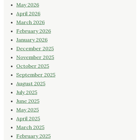
May 2026
April 2026
March 2026
February 2026
January 2026
December 2025
November 2025
October 2025
September 2025
August 2025
July 2025
June 2025
May 2025
April 2025
March 2025
February 2025