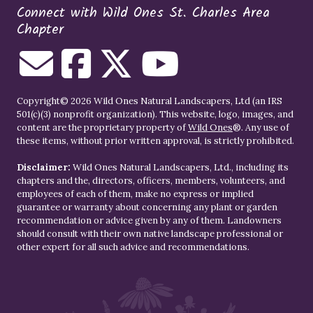
Connect with Wild Ones St. Charles Area
Chapter
Copyright© 2026 Wild Ones Natural Landscapers, Ltd (an IRS
501(c)(3) nonprofit organization). This website, logo, images, and
content are the proprietary property of
Wild Ones
®. Any use of
these items, without prior written approval, is strictly prohibited.
Disclaimer:
Wild Ones Natural Landscapers, Ltd., including its
chapters and the, directors, officers, members, volunteers, and
employees of each of them, make no express or implied
guarantee or warranty about concerning any plant or garden
recommendation or advice given by any of them. Landowners
should consult with their own native landscape professional or
other expert for all such advice and recommendations.