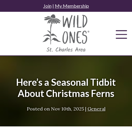
Skip
Join
|
My Membership
to
content
Here’s a Seasonal Tidbit
About Christmas Ferns
Posted on
Nov 10th, 2025
|
General