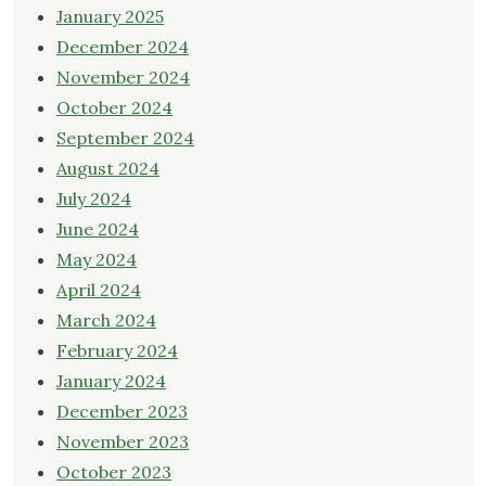
January 2025
December 2024
November 2024
October 2024
September 2024
August 2024
July 2024
June 2024
May 2024
April 2024
March 2024
February 2024
January 2024
December 2023
November 2023
October 2023