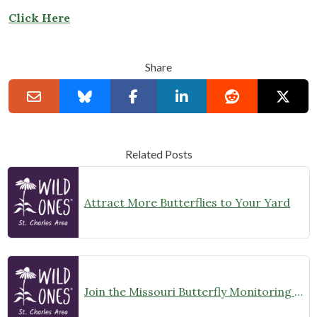
Click Here
Share
Related Posts
Attract More Butterflies to Your Yard
Join the Missouri Butterfly Monitoring Network