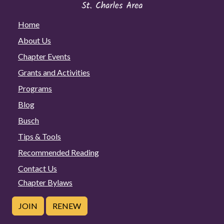
Home
About Us
Chapter Events
Grants and Activities
Programs
Blog
Busch
Tips & Tools
Recommended Reading
Contact Us
Chapter Bylaws
JOIN
RENEW