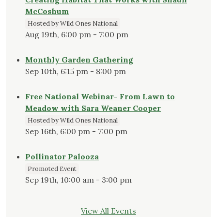
McCoshum
Hosted by Wild Ones National
Aug 19th, 6:00 pm - 7:00 pm
Monthly Garden Gathering
Sep 10th, 6:15 pm - 8:00 pm
Free National Webinar- From Lawn to
Meadow with Sara Weaner Cooper
Hosted by Wild Ones National
Sep 16th, 6:00 pm - 7:00 pm
Pollinator Palooza
Promoted Event
Sep 19th, 10:00 am - 3:00 pm
View All Events