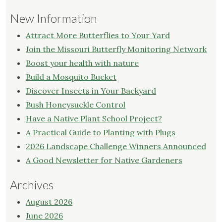
New Information
Attract More Butterflies to Your Yard
Join the Missouri Butterfly Monitoring Network
Boost your health with nature
Build a Mosquito Bucket
Discover Insects in Your Backyard
Bush Honeysuckle Control
Have a Native Plant School Project?
A Practical Guide to Planting with Plugs
2026 Landscape Challenge Winners Announced
A Good Newsletter for Native Gardeners
Archives
August 2026
June 2026