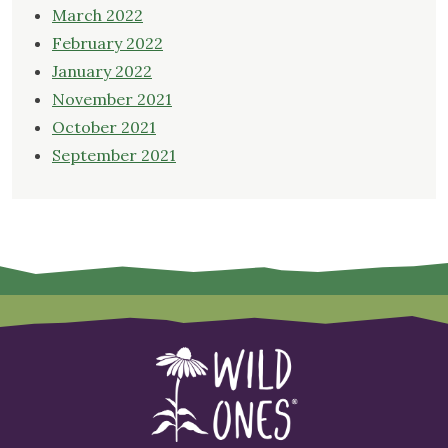
March 2022
February 2022
January 2022
November 2021
October 2021
September 2021