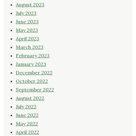
August 2023
July 2023
June 2023
May 2023
April 2023
March 2023
February 2023
January 2023
December 2022
October 2022
September 2022
August 2022
July 2022
June 2022
May 2022
April 2022