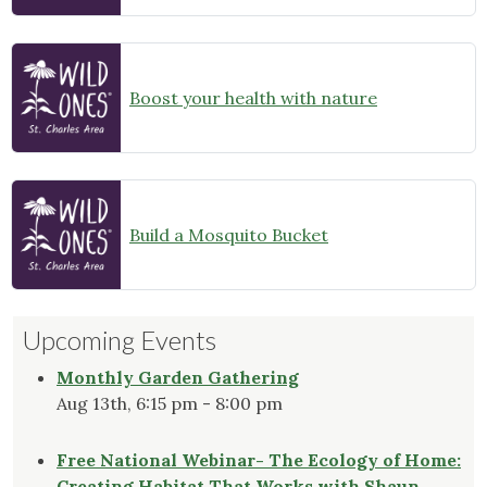
Boost your health with nature
Build a Mosquito Bucket
Upcoming Events
Monthly Garden Gathering
Aug 13th, 6:15 pm - 8:00 pm
Free National Webinar- The Ecology of Home:
Creating Habitat That Works with Shaun