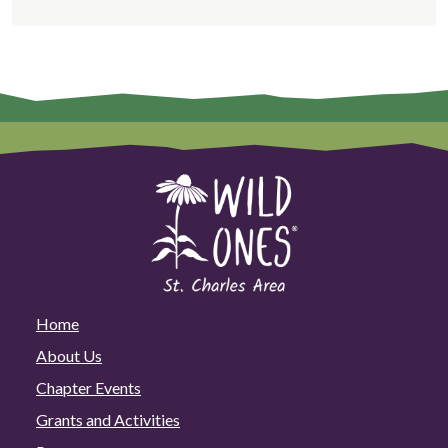
Home
About Us
Chapter Events
Grants and Activities