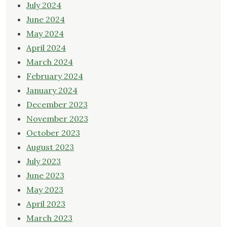
July 2024
June 2024
May 2024
April 2024
March 2024
February 2024
January 2024
December 2023
November 2023
October 2023
August 2023
July 2023
June 2023
May 2023
April 2023
March 2023