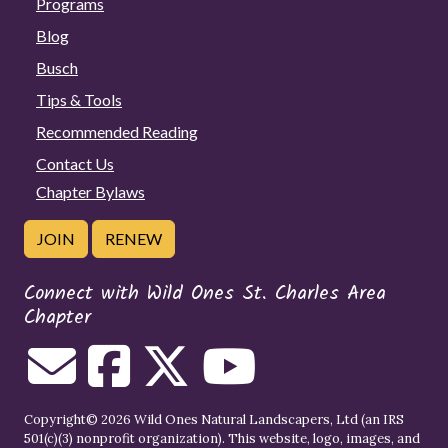
Programs
Blog
Busch
Tips & Tools
Recommended Reading
Contact Us
Chapter Bylaws
JOIN
RENEW
Connect with Wild Ones St. Charles Area
Chapter
Copyright© 2026 Wild Ones Natural Landscapers, Ltd (an IRS
501(c)(3) nonprofit organization). This website, logo, images, and