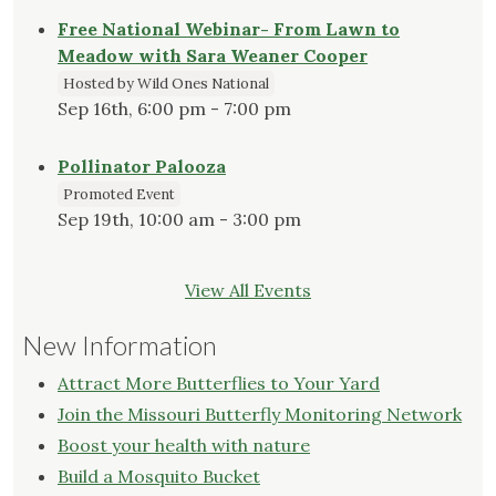
Free National Webinar- From Lawn to
Meadow with Sara Weaner Cooper
Hosted by Wild Ones National
Sep 16th, 6:00 pm - 7:00 pm
Pollinator Palooza
Promoted Event
Sep 19th, 10:00 am - 3:00 pm
View All Events
New Information
Attract More Butterflies to Your Yard
Join the Missouri Butterfly Monitoring Network
Boost your health with nature
Build a Mosquito Bucket