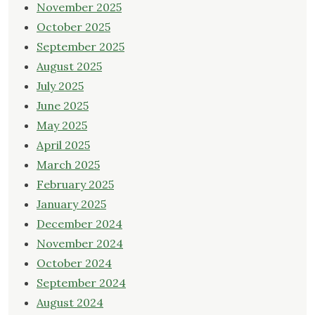
November 2025
October 2025
September 2025
August 2025
July 2025
June 2025
May 2025
April 2025
March 2025
February 2025
January 2025
December 2024
November 2024
October 2024
September 2024
August 2024