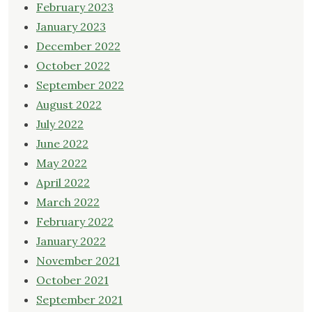
February 2023
January 2023
December 2022
October 2022
September 2022
August 2022
July 2022
June 2022
May 2022
April 2022
March 2022
February 2022
January 2022
November 2021
October 2021
September 2021