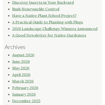
Discover Insects in Your Backyard
Bush Honeysuckle Control
Have a Native Plant School Project?
A Practical Guide to Planting with Plugs
2026 Landscape Challenge Winners Announced
A Good Newsletter for Native Gardeners
Archives
August 2026
June 2026
May 2026
April 2026
March 2026
February 2026
January 2026
December 2025