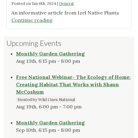
Posted on
Jan 6th, 2024
|
General
An informative article from Izel Native Plants
"Bird-
Continue reading
Friendly
Plants
Upcoming Events
for
Winter
Monthly Garden Gathering
Forage"
Aug 13th, 6:15 pm - 8:00 pm
Free National Webinar- The Ecology of Home:
Creating Habitat That Works with Shaun
McCoshum
Hosted by Wild Ones National
Aug 19th, 6:00 pm - 7:00 pm
Monthly Garden Gathering
Sep 10th, 6:15 pm - 8:00 pm