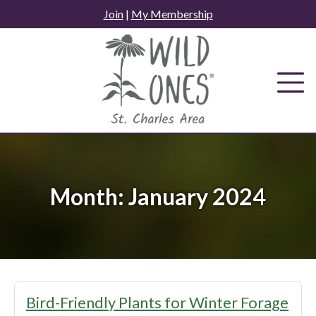
Skip
Join
|
My Membership
to
content
Month:
January 2024
Bird-Friendly Plants for Winter Forage