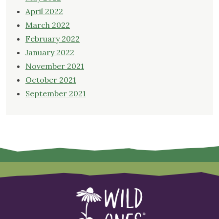
April 2022
March 2022
February 2022
January 2022
November 2021
October 2021
September 2021