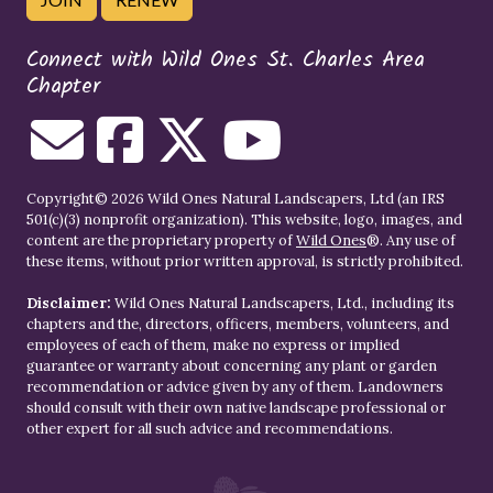
Connect with Wild Ones St. Charles Area
Chapter
Copyright© 2026 Wild Ones Natural Landscapers, Ltd (an IRS
501(c)(3) nonprofit organization). This website, logo, images, and
content are the proprietary property of
Wild Ones
®. Any use of
these items, without prior written approval, is strictly prohibited.
Disclaimer:
Wild Ones Natural Landscapers, Ltd., including its
chapters and the, directors, officers, members, volunteers, and
employees of each of them, make no express or implied
guarantee or warranty about concerning any plant or garden
recommendation or advice given by any of them. Landowners
should consult with their own native landscape professional or
other expert for all such advice and recommendations.