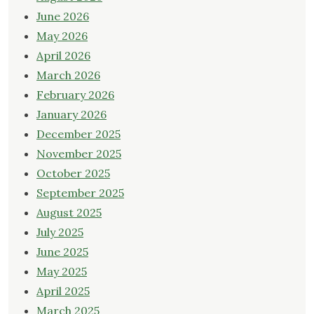
June 2026
May 2026
April 2026
March 2026
February 2026
January 2026
December 2025
November 2025
October 2025
September 2025
August 2025
July 2025
June 2025
May 2025
April 2025
March 2025