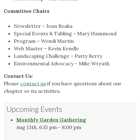
Committee Chairs
Newsletter – Joan Reaka
Special Events & Tabling – Mary Hammond
Program – Wendi Martin
Web Master – Kevin Kendle
Landscaping Challenge – Patty Berry
Environmental Advocacy – Mike Wreath
Contact Us:
Please
contact us
if you have questions about our
chapter or its activities.
Upcoming Events
Monthly Garden Gathering
Aug 13th, 6:15 pm - 8:00 pm