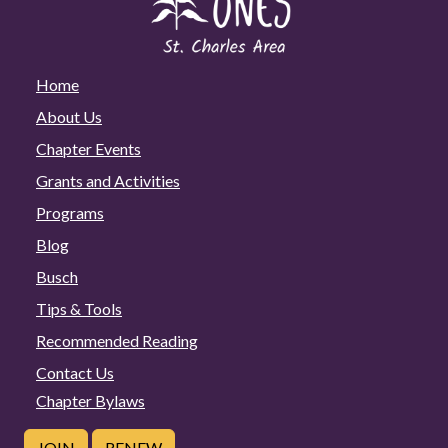
Home
About Us
Chapter Events
Grants and Activities
Programs
Blog
Busch
Tips & Tools
Recommended Reading
Contact Us
Chapter Bylaws
JOIN
RENEW