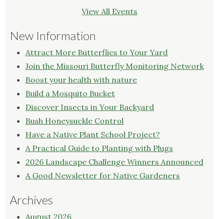
View All Events
New Information
Attract More Butterflies to Your Yard
Join the Missouri Butterfly Monitoring Network
Boost your health with nature
Build a Mosquito Bucket
Discover Insects in Your Backyard
Bush Honeysuckle Control
Have a Native Plant School Project?
A Practical Guide to Planting with Plugs
2026 Landscape Challenge Winners Announced
A Good Newsletter for Native Gardeners
Archives
August 2026