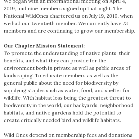
We began with an informational meeting on April 4,
2019, and nine members signed up that night. The
National WildOnes chartered us on July 19, 2019, when
we had our twentieth member. We currently have 73
members and are continuing to grow our membership.
Our Chapter Mission Statement:
To promote the understanding of native plants, their
benefits, and what they can provide for the
environment both in private as well as public areas of
landscaping. To educate members as well as the
general public about the need for biodiversity by
supplying staples such as water, food, and shelter for
wildlife. With habitat loss being the greatest threat to
biodiversity in the world, our backyards, neighborhood
habitats, and native gardens hold the potential to
create critically needed bird and wildlife habitats.
Wild Ones depend on membership fees and donations