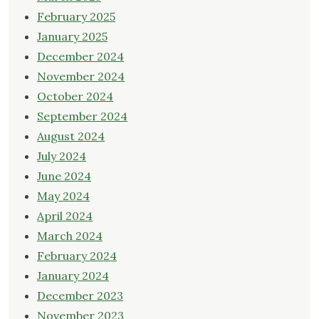
February 2025
January 2025
December 2024
November 2024
October 2024
September 2024
August 2024
July 2024
June 2024
May 2024
April 2024
March 2024
February 2024
January 2024
December 2023
November 2023