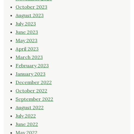
October 2023
August 2023
July 2023
June 2023
May 2023
April 2023
March 2023
February 2023
January 2023
December 2022
October 2022
September 2022
August 2022
July 2022
June 2022
May 2022