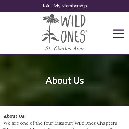
Skip
Join
|
My Membership
to
content
About Us
About Us:
We are one of the four Missouri WildOnes Chapters.