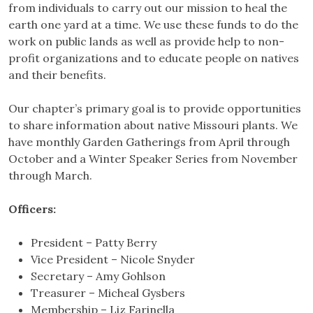
from individuals to carry out our mission to heal the
earth one yard at a time. We use these funds to do the
work on public lands as well as provide help to non-
profit organizations and to educate people on natives
and their benefits.
Our chapter’s primary goal is to provide opportunities
to share information about native Missouri plants. We
have monthly Garden Gatherings from April through
October and a Winter Speaker Series from November
through March.
Officers:
President – Patty Berry
Vice President – Nicole Snyder
Secretary – Amy Gohlson
Treasurer – Micheal Gysbers
Membership – Liz Farinella