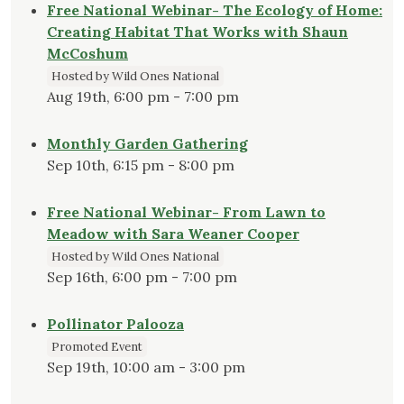
Free National Webinar- The Ecology of Home:
Creating Habitat That Works with Shaun
McCoshum
Hosted by Wild Ones National
Aug 19th, 6:00 pm - 7:00 pm
Monthly Garden Gathering
Sep 10th, 6:15 pm - 8:00 pm
Free National Webinar- From Lawn to
Meadow with Sara Weaner Cooper
Hosted by Wild Ones National
Sep 16th, 6:00 pm - 7:00 pm
Pollinator Palooza
Promoted Event
Sep 19th, 10:00 am - 3:00 pm