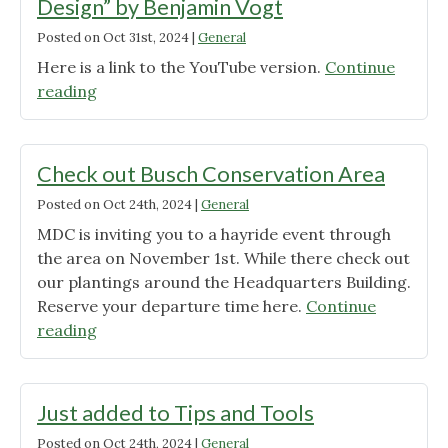
Design” by Benjamin Vogt
Posted on
Oct 31st, 2024
|
General
Here is a link to the YouTube version.
Continue
"If
reading
you
missed,
“Matrix
Check out Busch Conservation Area
Landscape
Posted on
Oct 24th, 2024
|
General
Design”
MDC is inviting you to a hayride event through
by
the area on November 1st. While there check out
Benjamin
our plantings around the Headquarters Building.
Vogt"
Reserve your departure time here.
Continue
"Check
reading
out
Busch
Conservation
Just added to Tips and Tools
Area"
Posted on
Oct 24th, 2024
|
General