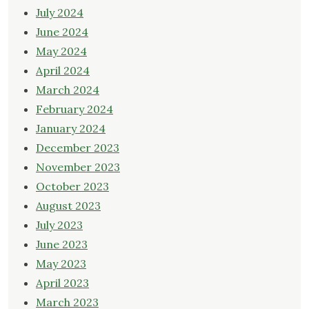
July 2024
June 2024
May 2024
April 2024
March 2024
February 2024
January 2024
December 2023
November 2023
October 2023
August 2023
July 2023
June 2023
May 2023
April 2023
March 2023