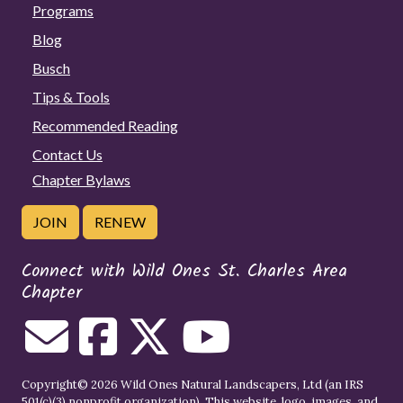
Programs
Blog
Busch
Tips & Tools
Recommended Reading
Contact Us
Chapter Bylaws
JOIN
RENEW
Connect with Wild Ones St. Charles Area
Chapter
Copyright© 2026 Wild Ones Natural Landscapers, Ltd (an IRS
501(c)(3) nonprofit organization). This website, logo, images, and