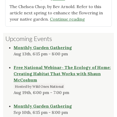
The Chelsea Chop, by Bev Arnold. Refer to this
article next spring to enhance the flowering in
"Just
your native garden.
Continue reading
added
to
Upcoming Events
Tips
and
Monthly Garden Gathering
Tools"
Aug 13th, 6:15 pm - 8:00 pm
Free National Webinar- The Ecology of Home:
Creating Habitat That Works with Shaun
McCoshum
Hosted by Wild Ones National
Aug 19th, 6:00 pm - 7:00 pm
Monthly Garden Gathering
Sep 10th, 6:15 pm - 8:00 pm