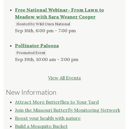
Free National Webinar- From Lawn to
Meadow with Sara Weaner Cooper
Hosted by Wild Ones National
Sep 16th, 6:00 pm - 7:00 pm
Pollinator Palooza
Promoted Event
Sep 19th, 10:00 am - 3:00 pm
View All Events
New Information
Attract More Butterflies to Your Yard
Join the Missouri Butterfly Monitoring Network
Boost your health with nature
Build a Mosquito Bucket