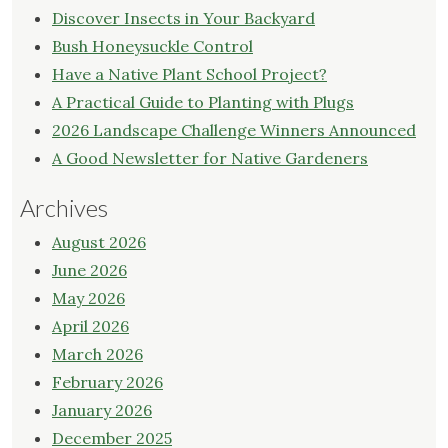
Discover Insects in Your Backyard
Bush Honeysuckle Control
Have a Native Plant School Project?
A Practical Guide to Planting with Plugs
2026 Landscape Challenge Winners Announced
A Good Newsletter for Native Gardeners
Archives
August 2026
June 2026
May 2026
April 2026
March 2026
February 2026
January 2026
December 2025