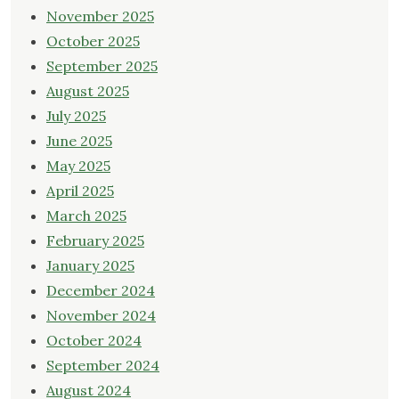
November 2025
October 2025
September 2025
August 2025
July 2025
June 2025
May 2025
April 2025
March 2025
February 2025
January 2025
December 2024
November 2024
October 2024
September 2024
August 2024