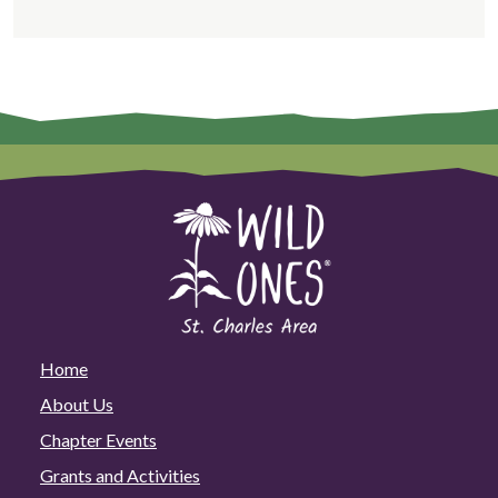
Home
About Us
Chapter Events
Grants and Activities