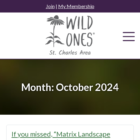
Skip
Join
|
My Membership
to
content
Month:
October 2024
If you missed, “Matrix Landscape