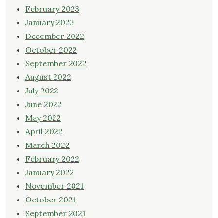
February 2023
January 2023
December 2022
October 2022
September 2022
August 2022
July 2022
June 2022
May 2022
April 2022
March 2022
February 2022
January 2022
November 2021
October 2021
September 2021