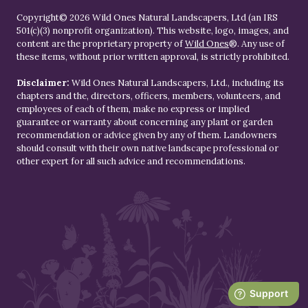
Copyright© 2026 Wild Ones Natural Landscapers, Ltd (an IRS
501(c)(3) nonprofit organization). This website, logo, images, and
content are the proprietary property of
Wild Ones
®. Any use of
these items, without prior written approval, is strictly prohibited.
Disclaimer:
Wild Ones Natural Landscapers, Ltd., including its
chapters and the, directors, officers, members, volunteers, and
employees of each of them, make no express or implied
guarantee or warranty about concerning any plant or garden
recommendation or advice given by any of them. Landowners
should consult with their own native landscape professional or
other expert for all such advice and recommendations.