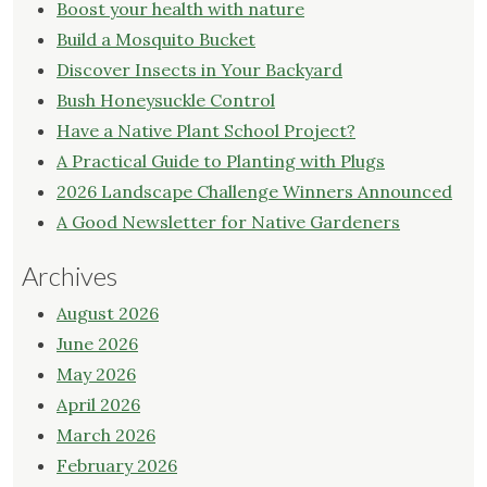
Boost your health with nature
Build a Mosquito Bucket
Discover Insects in Your Backyard
Bush Honeysuckle Control
Have a Native Plant School Project?
A Practical Guide to Planting with Plugs
2026 Landscape Challenge Winners Announced
A Good Newsletter for Native Gardeners
Archives
August 2026
June 2026
May 2026
April 2026
March 2026
February 2026