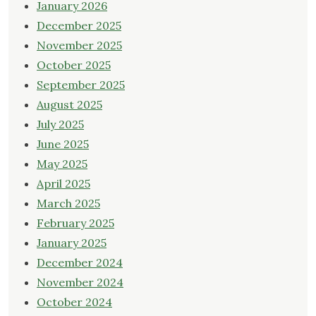
January 2026
December 2025
November 2025
October 2025
September 2025
August 2025
July 2025
June 2025
May 2025
April 2025
March 2025
February 2025
January 2025
December 2024
November 2024
October 2024