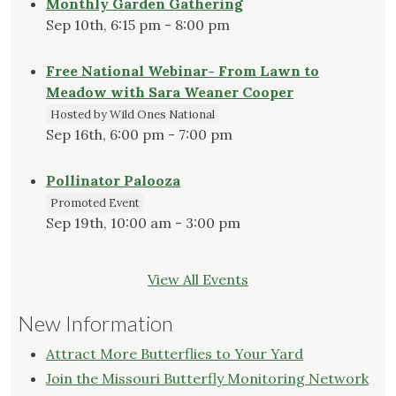
Monthly Garden Gathering
Sep 10th, 6:15 pm - 8:00 pm
Free National Webinar- From Lawn to
Meadow with Sara Weaner Cooper
Hosted by Wild Ones National
Sep 16th, 6:00 pm - 7:00 pm
Pollinator Palooza
Promoted Event
Sep 19th, 10:00 am - 3:00 pm
View All Events
New Information
Attract More Butterflies to Your Yard
Join the Missouri Butterfly Monitoring Network