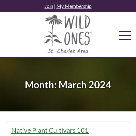
Skip
Join
|
My Membership
to
content
Month:
March 2024
Native Plant Cultivars 101