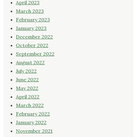
April 2023
March 2023
February 2023
January 2023
December 2022
October 2022
September 2022
August 2022
July 2022
June 2022
May 2022
April 2022
March 2022
February 2022
January 2022
November 2021