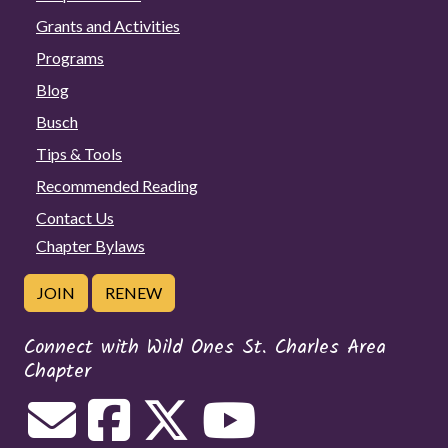
Grants and Activities
Programs
Blog
Busch
Tips & Tools
Recommended Reading
Contact Us
Chapter Bylaws
JOIN
RENEW
Connect with Wild Ones St. Charles Area
Chapter