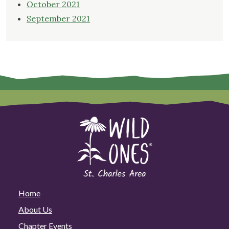
October 2021
September 2021
Home
About Us
Chapter Events