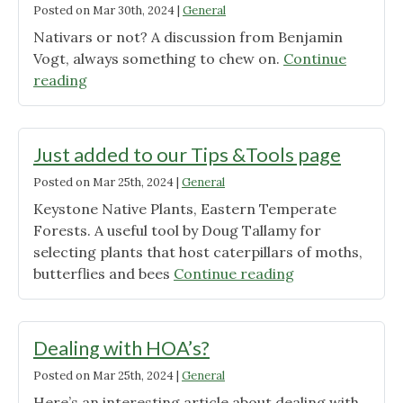
Posted on
Mar 30th, 2024
|
General
Nativars or not? A discussion from Benjamin
Vogt, always something to chew on.
Continue
"Native
reading
Plant
Cultivars
101"
Just added to our Tips &Tools page
Posted on
Mar 25th, 2024
|
General
Keystone Native Plants, Eastern Temperate
Forests. A useful tool by Doug Tallamy for
selecting plants that host caterpillars of moths,
"Just
butterflies and bees
Continue reading
added
to
our
Dealing with HOA’s?
Tips
Posted on
Mar 25th, 2024
|
General
&Tools
Here’s an interesting article about dealing with
page"