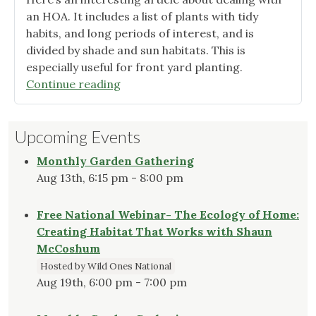
an HOA. It includes a list of plants with tidy
habits, and long periods of interest, and is
divided by shade and sun habitats. This is
especially useful for front yard planting.
"Dealing
Continue reading
with
HOA’s?"
Upcoming Events
Monthly Garden Gathering
Aug 13th, 6:15 pm - 8:00 pm
Free National Webinar- The Ecology of Home:
Creating Habitat That Works with Shaun
McCoshum
Hosted by Wild Ones National
Aug 19th, 6:00 pm - 7:00 pm