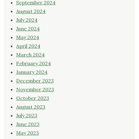
September 2024
August 2024
July 2024
June 2024
May 2024
April 2024
March 2024
February 2024
January 2024
December 2023
November 2023
October 2023
August 2023
July 2023
June 2023
May 2023