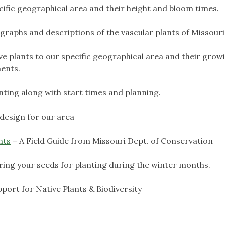
pecific geographical area and their height and bloom times.
raphs and descriptions of the vascular plants of Missouri
tive plants to our specific geographical area and their grow
ments.
nting along with start times and planning.
design for our area
nts
– A Field Guide from Missouri Dept. of Conservation
ring your seeds for planting during the winter months.
pport for Native Plants & Biodiversity