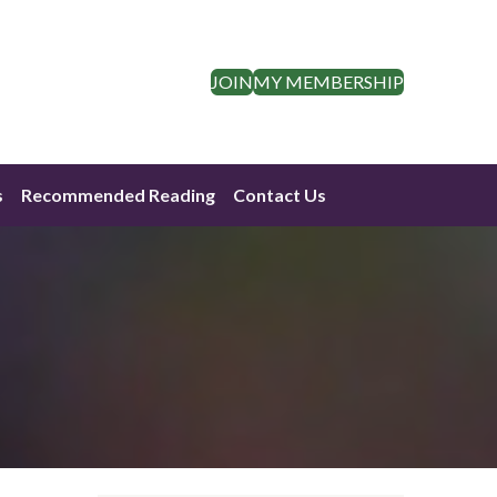
JOIN
MY MEMBERSHIP
s
Recommended Reading
Contact Us