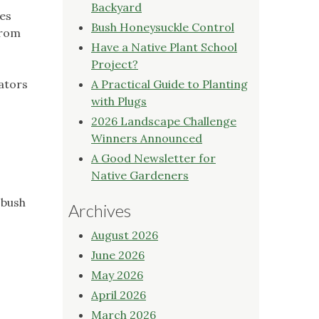
Backyard
les
Bush Honeysuckle Control
from
Have a Native Plant School
Project?
nators
A Practical Guide to Planting
with Plugs
2026 Landscape Challenge
Winners Announced
A Good Newsletter for
Native Gardeners
 bush
Archives
August 2026
June 2026
May 2026
April 2026
March 2026