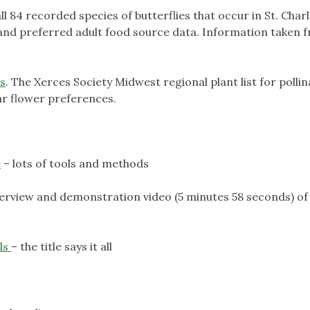
 all 84 recorded species of butterflies that occur in St. Char
s and preferred adult food source data. Information taken 
ts
. The Xerces Society Midwest regional plant list for polli
ar flower preferences.
e
– lots of tools and methods
verview and demonstration video (5 minutes 58 seconds) of
ls
– the title says it all