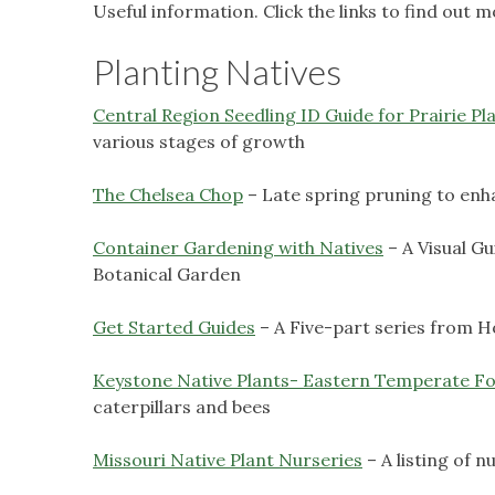
Useful information. Click the links to find out m
Planting Natives
Central Region Seedling ID Guide for Prairie Pl
various stages of growth
The Chelsea Chop
– Late spring pruning to enha
Container Gardening with Natives
– A Visual G
Botanical Garden
Get Started Guides
– A Five-part series from 
Keystone Native Plants- Eastern Temperate Fo
caterpillars and bees
Missouri Native Plant Nurseries
– A listing of 