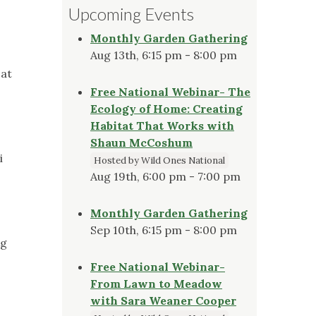
Upcoming Events
Monthly Garden Gathering
Aug 13th, 6:15 pm - 8:00 pm
 at
Free National Webinar- The
Ecology of Home: Creating
Habitat That Works with
Shaun McCoshum
i
Hosted by Wild Ones National
Aug 19th, 6:00 pm - 7:00 pm
Monthly Garden Gathering
Sep 10th, 6:15 pm - 8:00 pm
ng
Free National Webinar-
From Lawn to Meadow
with Sara Weaner Cooper