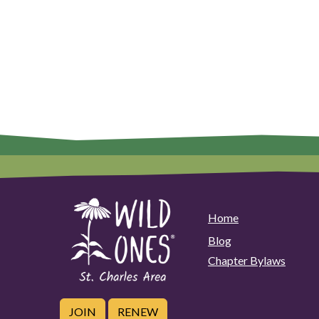
Home
Blog
Chapter Bylaws
JOIN
RENEW