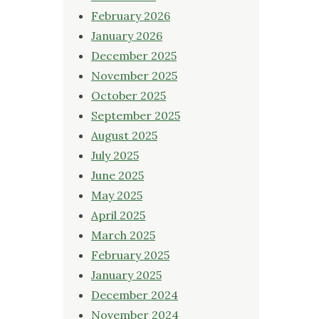
February 2026
January 2026
December 2025
November 2025
October 2025
September 2025
August 2025
July 2025
June 2025
May 2025
April 2025
March 2025
February 2025
January 2025
December 2024
November 2024