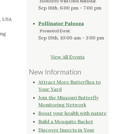
Hosted by Wild Ones National
Sep 16th, 6:00 pm - 7:00 pm
, USA
Pollinator Palooza
Promoted Event
ing
Sep 19th, 10:00 am - 3:00 pm
View All Events
New Information
Attract More Butterflies to
Your Yard
Join the Missouri Butterfly
Monitoring Network
Boost your health with nature
Build a Mosquito Bucket
Discover Insects in Your