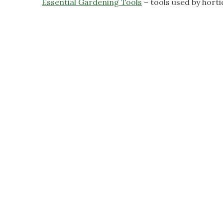
Essential Gardening Tools
– tools used by horti