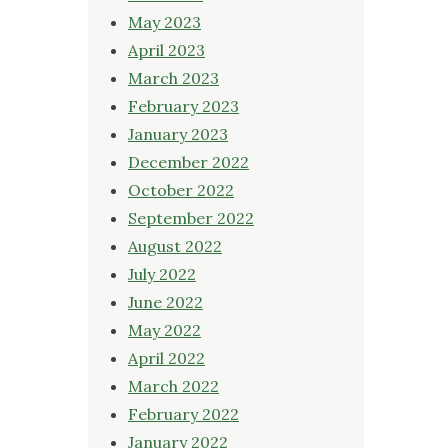
May 2023
April 2023
March 2023
February 2023
January 2023
December 2022
October 2022
September 2022
August 2022
July 2022
June 2022
May 2022
April 2022
March 2022
February 2022
January 2022