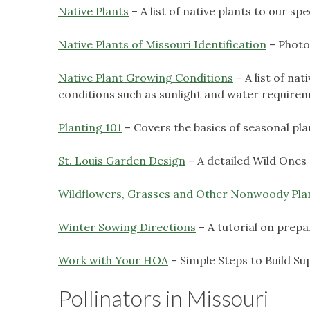
Native Plants
– A list of native plants to our s
Native Plants of Missouri Identification
– Photog
Native Plant Growing Conditions
– A list of na
conditions such as sunlight and water require
Planting 101
– Covers the basics of seasonal pla
St. Louis Garden Design
– A detailed Wild Ones 
Wildflowers, Grasses and Other Nonwoody Pla
Winter Sowing Directions
– A tutorial on prepa
Work with Your HOA
– Simple Steps to Build Su
Pollinators in Missouri