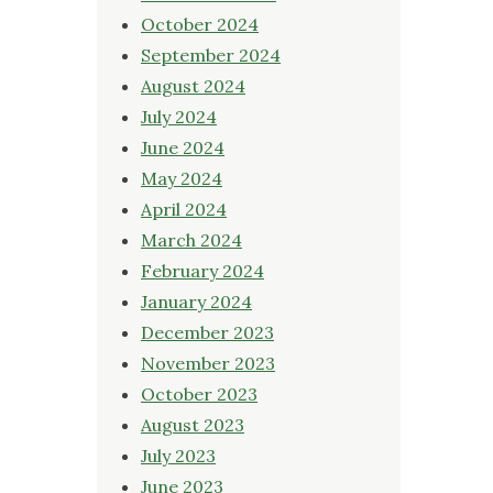
October 2024
September 2024
August 2024
July 2024
June 2024
May 2024
April 2024
March 2024
February 2024
January 2024
December 2023
November 2023
October 2023
August 2023
July 2023
June 2023