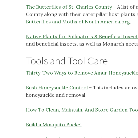
The Butterflies of St. Charles County
– A list of
County along with their caterpillar host plant
Butterflies and Moths of North America.org
.
Native Plants for Pollinators & Beneficial Insec
and beneficial insects, as well as Monarch nect
Tools and Tool Care
Thirty-Two Ways to Remove Amur Honeysuckl
Bush Honeysuckle Control
– This includes an o
honeysuckle and removal.
How To Clean, Maintain, And Store Garden Too
Build a Mosquito Bucket