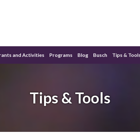
ants and Activities
Programs
Blog
Busch
Tips & Tool
Tips & Tools