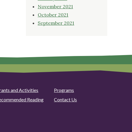
November 2021
October 2021
September 2021
rants and Activities
Programs
ecommended Reading
Contact Us