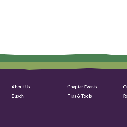
About Us
Chapter Events
G
Busch
Tips & Tools
R