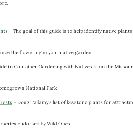
ore.
ants
– The goal of this guide is to help identify native plants
nce the flowering in your native garden.
uide to Container Gardening with Natives from the Missour
Homegrown National Park
rests
– Doug Tallamy’s list of keystone plants for attracti
nurseries endorsed by Wild Ones