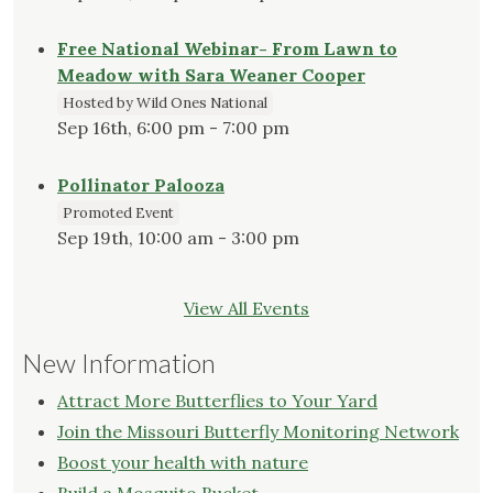
Free National Webinar- From Lawn to
Meadow with Sara Weaner Cooper
Hosted by Wild Ones National
Sep 16th, 6:00 pm - 7:00 pm
Pollinator Palooza
Promoted Event
Sep 19th, 10:00 am - 3:00 pm
View All Events
New Information
Attract More Butterflies to Your Yard
Join the Missouri Butterfly Monitoring Network
Boost your health with nature