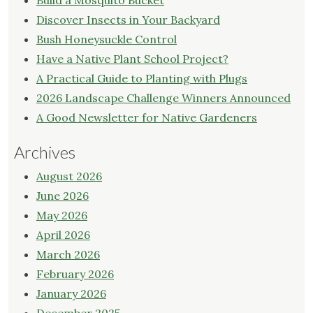
Build a Mosquito Bucket
Discover Insects in Your Backyard
Bush Honeysuckle Control
Have a Native Plant School Project?
A Practical Guide to Planting with Plugs
2026 Landscape Challenge Winners Announced
A Good Newsletter for Native Gardeners
Archives
August 2026
June 2026
May 2026
April 2026
March 2026
February 2026
January 2026