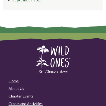
September 2021
Home
About Us
Chapter Events
Grants and Activities