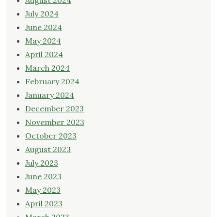
August 2024
July 2024
June 2024
May 2024
April 2024
March 2024
February 2024
January 2024
December 2023
November 2023
October 2023
August 2023
July 2023
June 2023
May 2023
April 2023