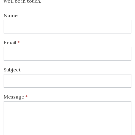
we’ll be in touch.
Contact
Name
Us
Email
*
Subject
Message
*