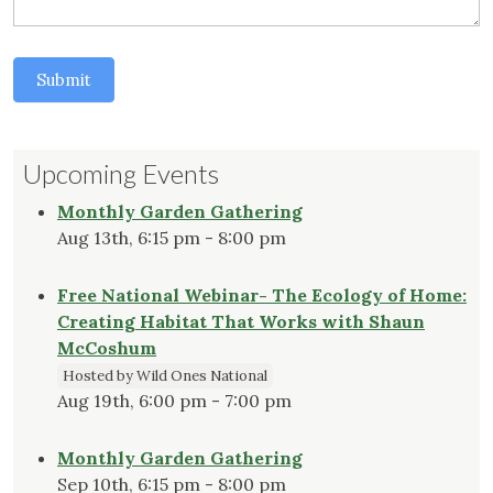
Submit
Upcoming Events
Monthly Garden Gathering
Aug 13th, 6:15 pm - 8:00 pm
Free National Webinar- The Ecology of Home:
Creating Habitat That Works with Shaun
McCoshum
Hosted by Wild Ones National
Aug 19th, 6:00 pm - 7:00 pm
Monthly Garden Gathering
Sep 10th, 6:15 pm - 8:00 pm