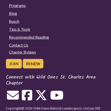
Programs
Blog
Busch
Tips & Tools
Recommended Reading
Contact Us
Chapter Bylaws
JOIN
RENEW
Connect with Wild Ones St. Charles Area
Chapter
Copyright© 2026 Wild Ones Natural Landscapers, Ltd (an IRS