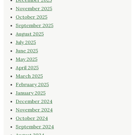
December 2025
November 2025
October 2025
September 2025
August 2025
July 2025
June 2025
May 2025
April 2025
March 2025
February 2025
January 2025
December 2024
November 2024
October 2024
September 2024