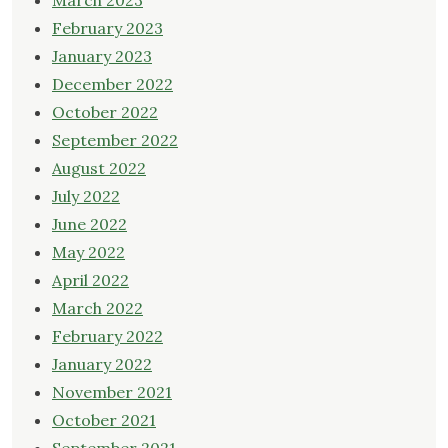
March 2023
February 2023
January 2023
December 2022
October 2022
September 2022
August 2022
July 2022
June 2022
May 2022
April 2022
March 2022
February 2022
January 2022
November 2021
October 2021