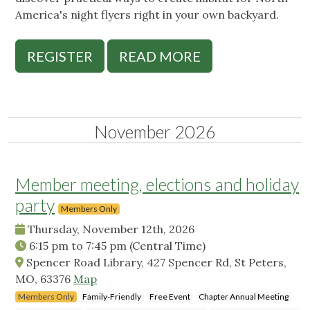
America's night flyers right in your own backyard.
REGISTER
READ MORE
November 2026
Member meeting, elections and holiday
party
Members Only
Thursday, November 12th, 2026
6:15 pm
to
7:45 pm
(Central Time)
Spencer Road Library, 427 Spencer Rd, St Peters,
MO, 63376
Map
Members Only
Family-Friendly
Free Event
Chapter Annual Meeting