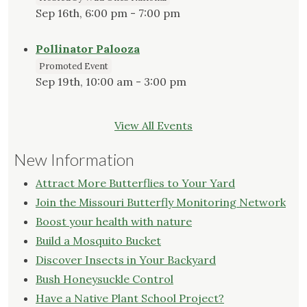
Sep 16th, 6:00 pm - 7:00 pm
Pollinator Palooza
Promoted Event
Sep 19th, 10:00 am - 3:00 pm
View All Events
New Information
Attract More Butterflies to Your Yard
Join the Missouri Butterfly Monitoring Network
Boost your health with nature
Build a Mosquito Bucket
Discover Insects in Your Backyard
Bush Honeysuckle Control
Have a Native Plant School Project?