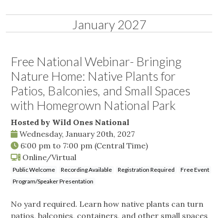
January 2027
Free National Webinar- Bringing
Nature Home: Native Plants for
Patios, Balconies, and Small Spaces
with Homegrown National Park
Hosted by Wild Ones National
Wednesday, January 20th, 2027
6:00 pm
to
7:00 pm
(Central Time)
Online/Virtual
Public Welcome
Recording Available
Registration Required
Free Event
Program/Speaker Presentation
No yard required. Learn how native plants can turn
patios, balconies, containers, and other small spaces