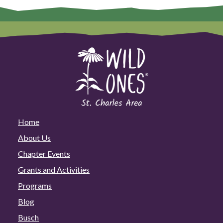
Home
About Us
Chapter Events
Grants and Activities
Programs
Blog
Busch