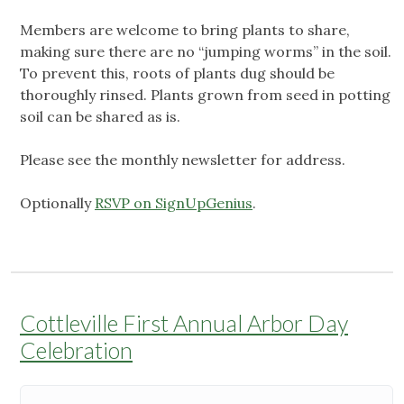
Members are welcome to bring plants to share,
making sure there are no “jumping worms” in the soil.
To prevent this, roots of plants dug should be
thoroughly rinsed. Plants grown from seed in potting
soil can be shared as is.
Please see the monthly newsletter for address.
Optionally
RSVP on SignUpGenius
.
Cottleville First Annual Arbor Day
Celebration