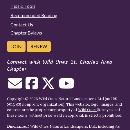
Tips & Tools
Recommended Reading
Contact Us
Chapter Bylaws
JOIN
RENEW
Connect with Wild Ones St. Charles Area
Chapter
Copyright© 2026 Wild Ones Natural Landscapers, Ltd (an IRS
501(c)(3) nonprofit organization). This website, logo, images, and
content are the proprietary property of
Wild Ones
®. Any use of
these items, without prior written approval, is strictly prohibited.
Disclaimer:
Wild Ones Natural Landscapers, Ltd., including its