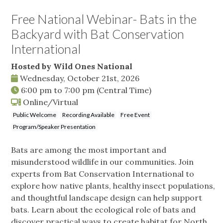
Free National Webinar- Bats in the
Backyard with Bat Conservation
International
Hosted by Wild Ones National
Wednesday, October 21st, 2026
6:00 pm
to
7:00 pm
(Central Time)
Online/Virtual
Public Welcome
Recording Available
Free Event
Program/Speaker Presentation
Bats are among the most important and
misunderstood wildlife in our communities. Join
experts from Bat Conservation International to
explore how native plants, healthy insect populations,
and thoughtful landscape design can help support
bats. Learn about the ecological role of bats and
discover practical ways to create habitat for North