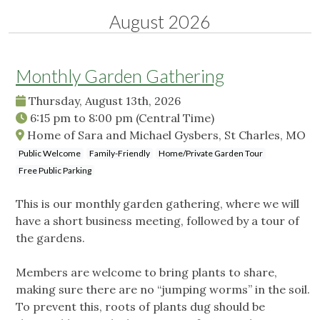
August 2026
Monthly Garden Gathering
Thursday, August 13th, 2026
6:15 pm
to
8:00 pm
(Central Time)
Home of Sara and Michael Gysbers, St Charles, MO
Public Welcome
Family-Friendly
Home/Private Garden Tour
Free Public Parking
This is our monthly garden gathering, where we will
have a short business meeting, followed by a tour of
the gardens.
Members are welcome to bring plants to share,
making sure there are no “jumping worms” in the soil.
To prevent this, roots of plants dug should be