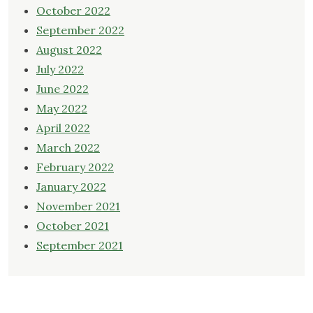
October 2022
September 2022
August 2022
July 2022
June 2022
May 2022
April 2022
March 2022
February 2022
January 2022
November 2021
October 2021
September 2021