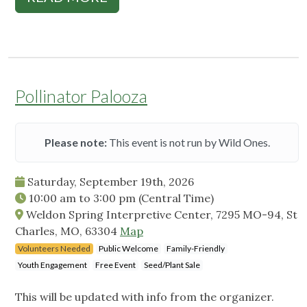
Pollinator Palooza
Please note:
This event is not run by Wild Ones.
Saturday, September 19th, 2026
10:00 am
to
3:00 pm
(Central Time)
Weldon Spring Interpretive Center, 7295 MO-94, St
Charles, MO, 63304
Map
Volunteers Needed
Public Welcome
Family-Friendly
Youth Engagement
Free Event
Seed/Plant Sale
This will be updated with info from the organizer.