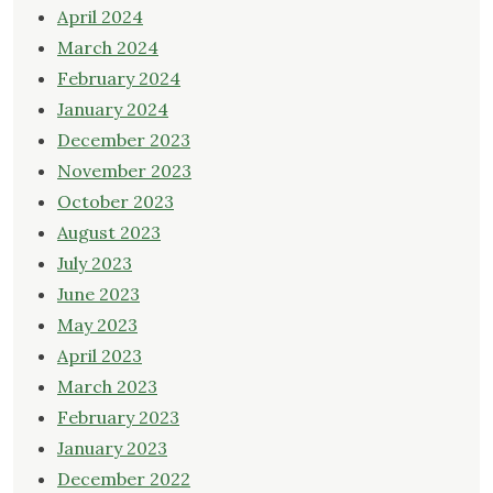
April 2024
March 2024
February 2024
January 2024
December 2023
November 2023
October 2023
August 2023
July 2023
June 2023
May 2023
April 2023
March 2023
February 2023
January 2023
December 2022