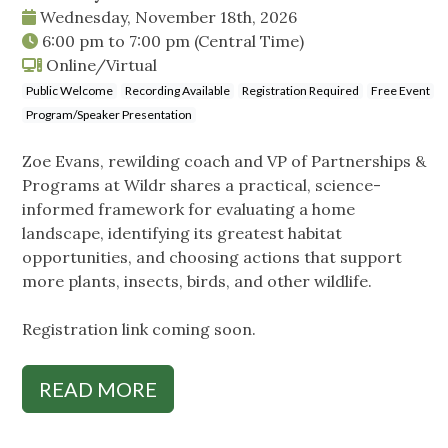
Wednesday, November 18th, 2026
6:00 pm
to
7:00 pm
(Central Time)
Online/Virtual
Public Welcome
Recording Available
Registration Required
Free Event
Program/Speaker Presentation
Zoe Evans, rewilding coach and VP of Partnerships &
Programs at Wildr shares a practical, science-
informed framework for evaluating a home
landscape, identifying its greatest habitat
opportunities, and choosing actions that support
more plants, insects, birds, and other wildlife.
Registration link coming soon.
READ MORE