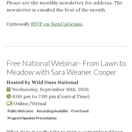
Please see the monthly newsletter for address. The
newsletter is emailed the first of the month.
Optionally
RSVP on SignUpGenius
.
Free National Webinar- From Lawn to
Meadow with Sara Weaner Cooper
Hosted by Wild Ones National
Wednesday, September 16th, 2026
6:00 pm
to
7:00 pm
(Central Time)
Online/Virtual
Public Welcome
Recording Available
Free Event
Program/Speaker Presentation
What does it really take to turn a conventional lawn