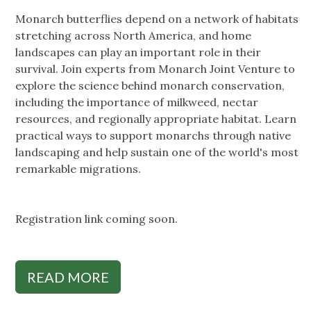
Monarch butterflies depend on a network of habitats
stretching across North America, and home
landscapes can play an important role in their
survival. Join experts from Monarch Joint Venture to
explore the science behind monarch conservation,
including the importance of milkweed, nectar
resources, and regionally appropriate habitat. Learn
practical ways to support monarchs through native
landscaping and help sustain one of the world's most
remarkable migrations.
Registration link coming soon.
READ MORE