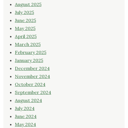
August 2025
July 2025
June 2025
May 2025
April 2025
March 2025
February 2025
January 2025
December 2024
November 2024
October 2024
September 2024
August 2024
July 2024
June 2024
May 2024