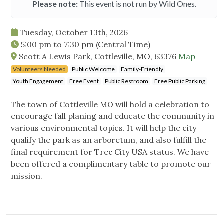
Please note:
This event is not run by Wild Ones.
Tuesday, October 13th, 2026
5:00 pm
to
7:30 pm
(Central Time)
Scott A Lewis Park, Cottleville, MO, 63376
Map
Volunteers Needed
Public Welcome
Family-Friendly
Youth Engagement
Free Event
Public Restroom
Free Public Parking
The town of Cottleville MO will hold a celebration to
encourage fall planing and educate the community in
various environmental topics. It will help the city
qualify the park as an arboretum, and also fulfill the
final requirement for Tree City USA status. We have
been offered a complimentary table to promote our
mission.