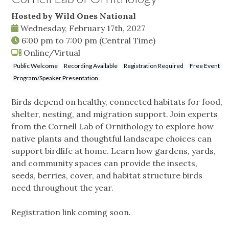
Hosted by Wild Ones National
Wednesday, February 17th, 2027
6:00 pm
to
7:00 pm
(Central Time)
Online/Virtual
Public Welcome
Recording Available
Registration Required
Free Event
Program/Speaker Presentation
Birds depend on healthy, connected habitats for food,
shelter, nesting, and migration support. Join experts
from the Cornell Lab of Ornithology to explore how
native plants and thoughtful landscape choices can
support birdlife at home. Learn how gardens, yards,
and community spaces can provide the insects,
seeds, berries, cover, and habitat structure birds
need throughout the year.
Registration link coming soon.