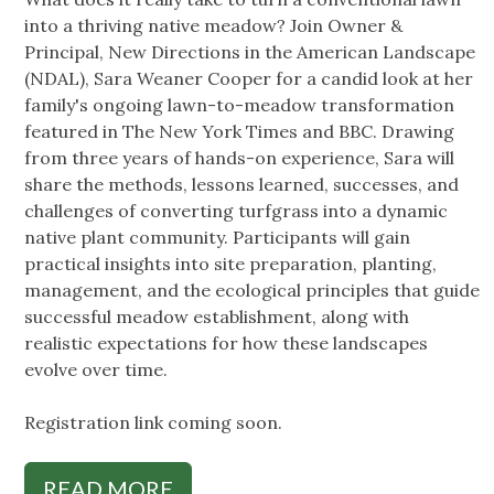
into a thriving native meadow? Join Owner &
Principal, New Directions in the American Landscape
(NDAL), Sara Weaner Cooper for a candid look at her
family's ongoing lawn-to-meadow transformation
featured in The New York Times and BBC. Drawing
from three years of hands-on experience, Sara will
share the methods, lessons learned, successes, and
challenges of converting turfgrass into a dynamic
native plant community. Participants will gain
practical insights into site preparation, planting,
management, and the ecological principles that guide
successful meadow establishment, along with
realistic expectations for how these landscapes
evolve over time.
Registration link coming soon.
READ MORE