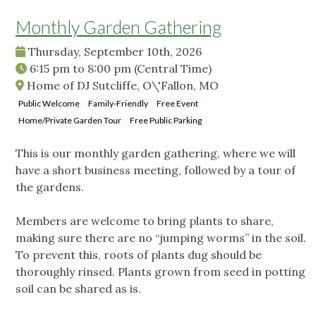
Monthly Garden Gathering
Thursday, September 10th, 2026
6:15 pm
to
8:00 pm
(Central Time)
Home of DJ Sutcliffe, O\'Fallon, MO
Public Welcome
Family-Friendly
Free Event
Home/Private Garden Tour
Free Public Parking
This is our monthly garden gathering, where we will
have a short business meeting, followed by a tour of
the gardens.
Members are welcome to bring plants to share,
making sure there are no “jumping worms” in the soil.
To prevent this, roots of plants dug should be
thoroughly rinsed. Plants grown from seed in potting
soil can be shared as is.