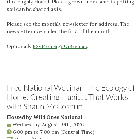
thoroughly rinsed. Plants grown from seed in potting
soil can be shared as is.
Please see the monthly newsletter for address. The
newsletter is emailed the first of the month.
Optionally
RSVP on SignUpGenius
.
Free National Webinar- The Ecology of
Home: Creating Habitat That Works
with Shaun McCoshum
Hosted by Wild Ones National
Wednesday, August 19th, 2026
6:00 pm
to
7:00 pm
(Central Time)