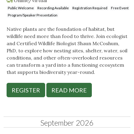
Online/Virtual
Public Welcome
Recording Available
Registration Required
Free Event
Program/Speaker Presentation
Native plants are the foundation of habitat, but
wildlife need more than food to thrive. Join ecologist
and Certified Wildlife Biologist Shaun McCoshum,
PhD, to explore how nesting sites, shelter, water, soil
conditions, and other often-overlooked resources
can transform a yard into a functioning ecosystem
that supports biodiversity year-round.
REGISTER
READ MORE
September 2026