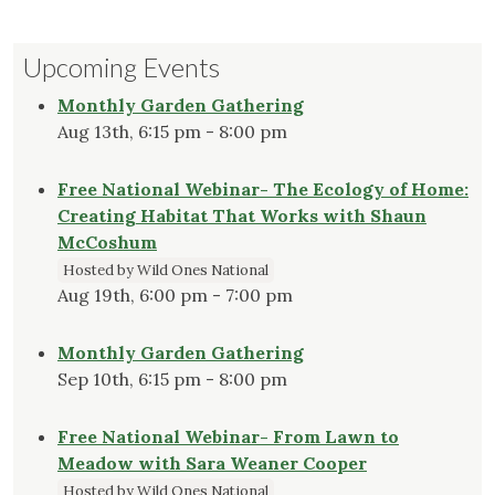
Upcoming Events
Monthly Garden Gathering
Aug 13th, 6:15 pm - 8:00 pm
Free National Webinar- The Ecology of Home:
Creating Habitat That Works with Shaun
McCoshum
Hosted by Wild Ones National
Aug 19th, 6:00 pm - 7:00 pm
Monthly Garden Gathering
Sep 10th, 6:15 pm - 8:00 pm
Free National Webinar- From Lawn to
Meadow with Sara Weaner Cooper
Hosted by Wild Ones National