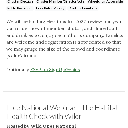
Chapter Election
Chapter Member/Director Vote
Wheelchair Accessible
Public Restroom
Free Public Parking
Drinking Fountains
We will be holding elections for 2027, review our year
via a slide show of member photos, and share food
and drink as we enjoy each other's company. Families
are welcome and registration is appreciated so that
we may gauge the size of the crowd and coordinate
potluck items.
Optionally
RSVP on SignUpGenius
.
Free National Webinar - The Habitat
Health Check with Wildr
Hosted by Wild Ones National