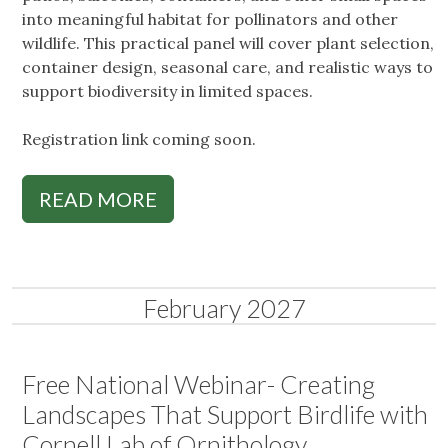
into meaningful habitat for pollinators and other
wildlife. This practical panel will cover plant selection,
container design, seasonal care, and realistic ways to
support biodiversity in limited spaces.
Registration link coming soon.
READ MORE
February 2027
Free National Webinar- Creating
Landscapes That Support Birdlife with
Cornell Lab of Ornithology