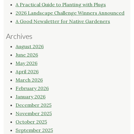
A Practical Guide to Planting with Plugs
2026 Landscape Challenge Winners Announced
A Good Newsletter for Native Gardeners
Archives
August 2026
June 2026
May 2026
April 2026
March 2026
February 2026
January 2026
December 2025
November 2025
October 2025
September 2025