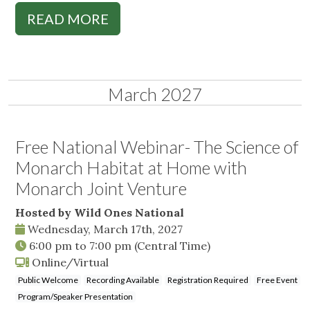
READ MORE
March 2027
Free National Webinar- The Science of
Monarch Habitat at Home with
Monarch Joint Venture
Hosted by Wild Ones National
Wednesday, March 17th, 2027
6:00 pm
to
7:00 pm
(Central Time)
Online/Virtual
Public Welcome
Recording Available
Registration Required
Free Event
Program/Speaker Presentation