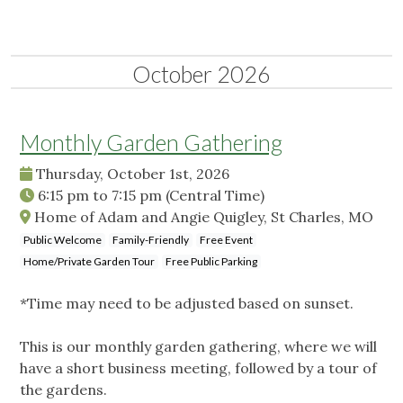
October 2026
Monthly Garden Gathering
Thursday, October 1st, 2026
6:15 pm
to
7:15 pm
(Central Time)
Home of Adam and Angie Quigley, St Charles, MO
Public Welcome
Family-Friendly
Free Event
Home/Private Garden Tour
Free Public Parking
*Time may need to be adjusted based on sunset.
This is our monthly garden gathering, where we will
have a short business meeting, followed by a tour of
the gardens.