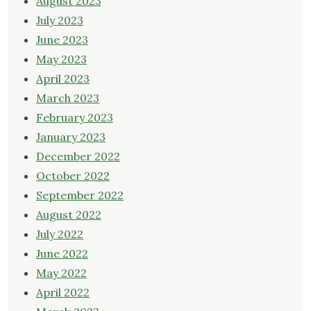
August 2023
July 2023
June 2023
May 2023
April 2023
March 2023
February 2023
January 2023
December 2022
October 2022
September 2022
August 2022
July 2022
June 2022
May 2022
April 2022