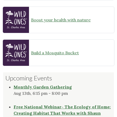
Boost your health with nature
Build a Mosquito Bucket
Upcoming Events
Monthly Garden Gathering
Aug 13th, 6:15 pm - 8:00 pm
Free National Webinar- The Ecology of Home:
Creating Habitat That Works with Shaun