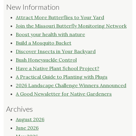
New Information
Attract More Butterflies to Your Yard
Join the Missouri Butterfly Monitoring Network
Boost your health with nature
Build a Mosquito Bucket
Discover Insects in Your Backyard
Bush Honeysuckle Control
Have a Native Plant School Project?
A Practical Guide to Planting with Plugs
2026 Landscape Challenge Winners Announced
A Good Newsletter for Native Gardeners
Archives
August 2026
June 2026