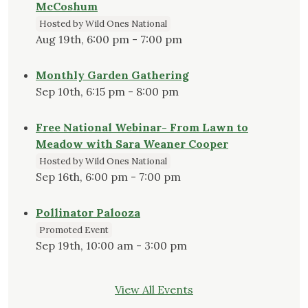
McCoshum
Hosted by Wild Ones National
Aug 19th, 6:00 pm - 7:00 pm
Monthly Garden Gathering
Sep 10th, 6:15 pm - 8:00 pm
Free National Webinar- From Lawn to
Meadow with Sara Weaner Cooper
Hosted by Wild Ones National
Sep 16th, 6:00 pm - 7:00 pm
Pollinator Palooza
Promoted Event
Sep 19th, 10:00 am - 3:00 pm
View All Events