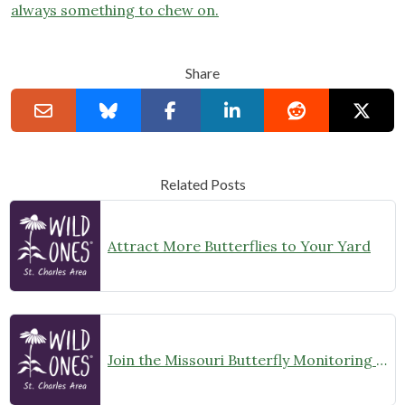
always something to chew on.
Share
Related Posts
Attract More Butterflies to Your Yard
Join the Missouri Butterfly Monitoring Network