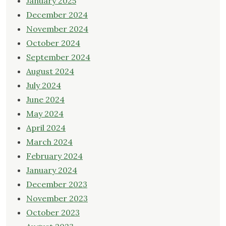
January 2025
December 2024
November 2024
October 2024
September 2024
August 2024
July 2024
June 2024
May 2024
April 2024
March 2024
February 2024
January 2024
December 2023
November 2023
October 2023