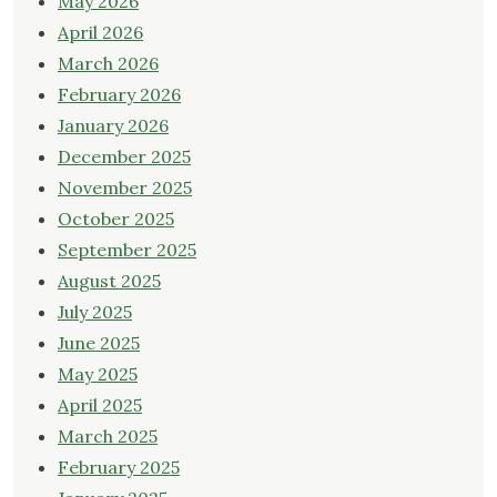
May 2026
April 2026
March 2026
February 2026
January 2026
December 2025
November 2025
October 2025
September 2025
August 2025
July 2025
June 2025
May 2025
April 2025
March 2025
February 2025