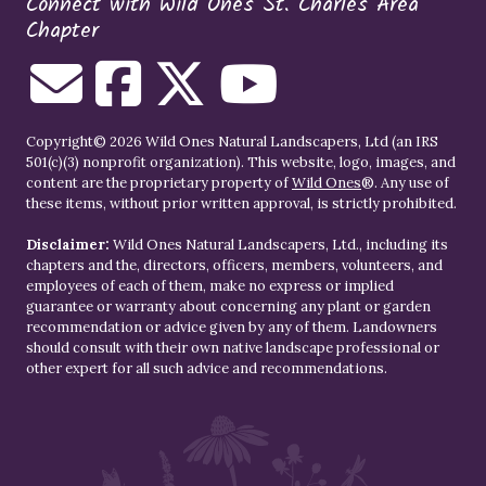
Connect with Wild Ones St. Charles Area
Chapter
Copyright© 2026 Wild Ones Natural Landscapers, Ltd (an IRS
501(c)(3) nonprofit organization). This website, logo, images, and
content are the proprietary property of
Wild Ones
®. Any use of
these items, without prior written approval, is strictly prohibited.
Disclaimer:
Wild Ones Natural Landscapers, Ltd., including its
chapters and the, directors, officers, members, volunteers, and
employees of each of them, make no express or implied
guarantee or warranty about concerning any plant or garden
recommendation or advice given by any of them. Landowners
should consult with their own native landscape professional or
other expert for all such advice and recommendations.