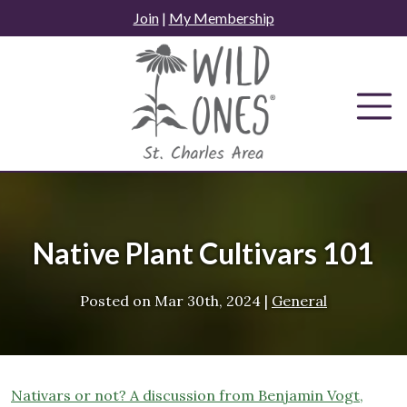
Skip
Join
|
My Membership
to
content
Native Plant Cultivars 101
Posted on
Mar 30th, 2024
|
General
Nativar
s or not? A discussion from Be
njamin Vogt,