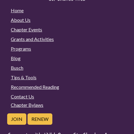
Home
About Us
Chapter Events
Grants and Activities
Programs
Blog
Busch
Tips & Tools
Recommended Reading
Contact Us
Chapter Bylaws
JOIN
RENEW