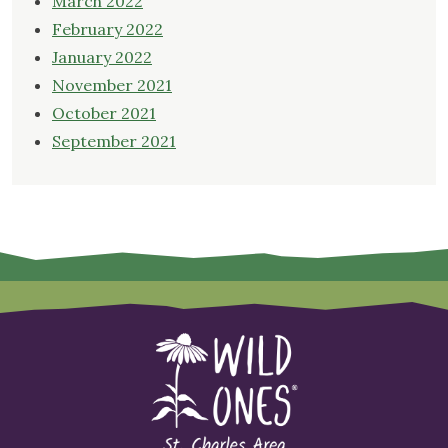
March 2022
February 2022
January 2022
November 2021
October 2021
September 2021