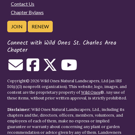
Contact Us
Chapter Bylaws
JOIN
RENEW
Connect with Wild Ones St. Charles Area
Chapter
Copyright© 2026 Wild Ones Natural Landscapers, Ltd (an IRS
501(c)(3) nonprofit organization). This website, logo, images, and
content are the proprietary property of
Wild Ones
®. Any use of
these items, without prior written approval, is strictly prohibited.
Disclaimer:
Wild Ones Natural Landscapers, Ltd., including its
chapters and the, directors, officers, members, volunteers, and
employees of each of them, make no express or implied
guarantee or warranty about concerning any plant or garden
recommendation or advice given by any of them. Landowners