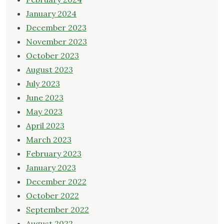
January 2024
December 2023
November 2023
October 2023
August 2023
July 2023
June 2023
May 2023
April 2023
March 2023
February 2023
January 2023
December 2022
October 2022
September 2022
August 2022