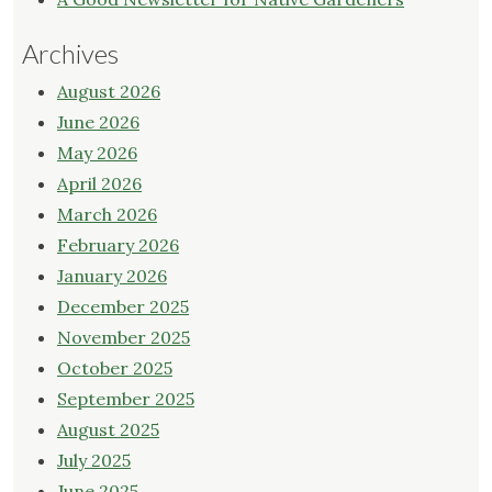
Archives
August 2026
June 2026
May 2026
April 2026
March 2026
February 2026
January 2026
December 2025
November 2025
October 2025
September 2025
August 2025
July 2025
June 2025