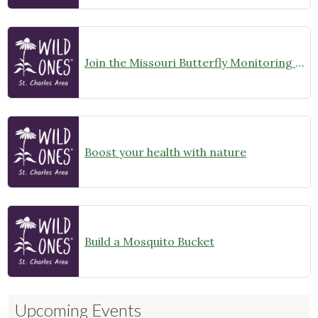
Join the Missouri Butterfly Monitoring Network
Boost your health with nature
Build a Mosquito Bucket
Upcoming Events