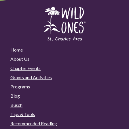
Home
About Us
Chapter Events
Grants and Activities
Programs
Blog
Busch
Tips & Tools
Recommended Reading