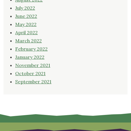
July 2022
June 2022
May 2022
April 2022
March 2022
February 2022
January 2022
November 2021
October 2021
September 2021