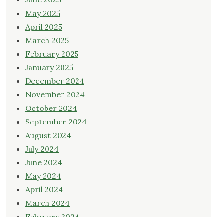
May 2025
April 2025
March 2025
February 2025
January 2025
December 2024
November 2024
October 2024
September 2024
August 2024
July 2024
June 2024
May 2024
April 2024
March 2024
February 2024