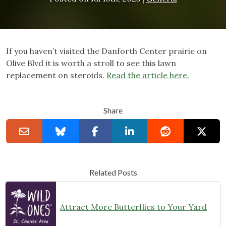
If you haven’t visited the Danforth Center prairie on
Olive Blvd it is worth a stroll to see this lawn
replacement on steroids.
Read the article here.
Share
Related Posts
Attract More Butterflies to Your Yard