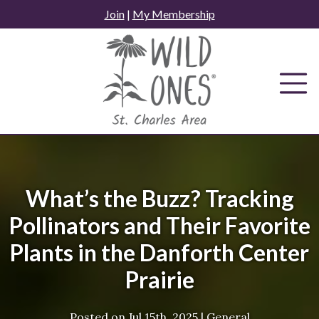
Skip
Join
|
My Membership
to
content
What’s the Buzz? Tracking
Pollinators and Their Favorite
Plants in the Danforth Center
Prairie
Posted on
Jul 15th, 2025
|
General