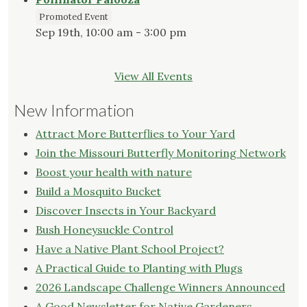
Promoted Event
Sep 19th, 10:00 am - 3:00 pm
View All Events
New Information
Attract More Butterflies to Your Yard
Join the Missouri Butterfly Monitoring Network
Boost your health with nature
Build a Mosquito Bucket
Discover Insects in Your Backyard
Bush Honeysuckle Control
Have a Native Plant School Project?
A Practical Guide to Planting with Plugs
2026 Landscape Challenge Winners Announced
A Good Newsletter for Native Gardeners