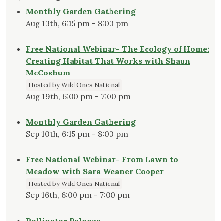
Monthly Garden Gathering
Aug 13th, 6:15 pm - 8:00 pm
Free National Webinar- The Ecology of Home:
Creating Habitat That Works with Shaun
McCoshum
Hosted by Wild Ones National
Aug 19th, 6:00 pm - 7:00 pm
Monthly Garden Gathering
Sep 10th, 6:15 pm - 8:00 pm
Free National Webinar- From Lawn to
Meadow with Sara Weaner Cooper
Hosted by Wild Ones National
Sep 16th, 6:00 pm - 7:00 pm
Pollinator Palooza