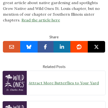
great article about native gardening and spotlights
Grow Native and Wild Ones St. Louis chapter, but no
mention of our chapter or Southern Illinois sister
chapters.
Read the article here
Share
Related Posts
Attract More Butterflies to Your Yard