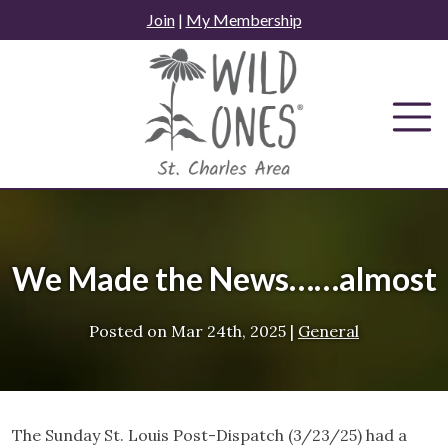
Skip
Join
|
My Membership
to
content
We Made the News……almost
Posted on
Mar 24th, 2025
|
General
The Sunday St. Louis Post-Dispatch (3/23/25) had a