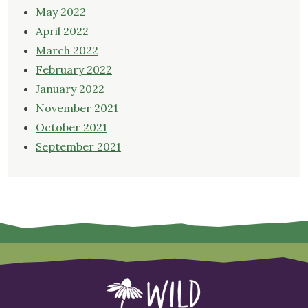
May 2022
April 2022
March 2022
February 2022
January 2022
November 2021
October 2021
September 2021