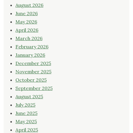
August 2026
June 2026
May 2026
April 2026
March 2026
February 2026
January 2026
December 2025
November 2025
October 2025
September 2025
August 2025
July 2025
June 2025
May 2025
April 2025