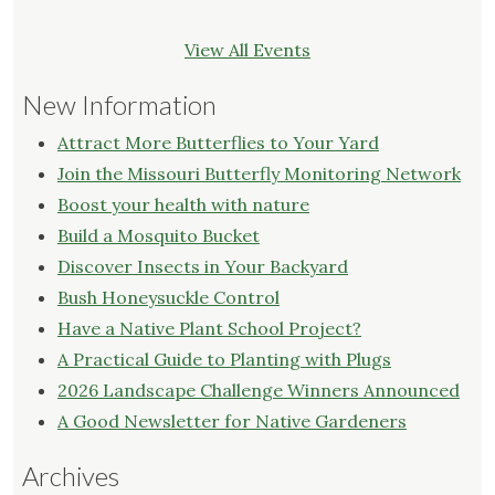
View All Events
New Information
Attract More Butterflies to Your Yard
Join the Missouri Butterfly Monitoring Network
Boost your health with nature
Build a Mosquito Bucket
Discover Insects in Your Backyard
Bush Honeysuckle Control
Have a Native Plant School Project?
A Practical Guide to Planting with Plugs
2026 Landscape Challenge Winners Announced
A Good Newsletter for Native Gardeners
Archives