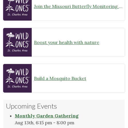
Join the Missouri Butterfly Monitoring Network
Boost your health with nature
Build a Mosquito Bucket
Upcoming Events
Monthly Garden Gathering
Aug 13th, 6:15 pm - 8:00 pm