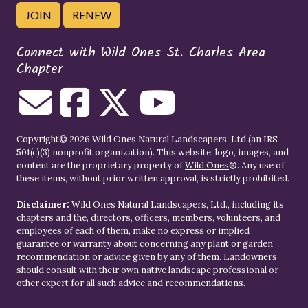
JOIN
RENEW
Connect with Wild Ones St. Charles Area
Chapter
Copyright© 2026 Wild Ones Natural Landscapers, Ltd (an IRS
501(c)(3) nonprofit organization). This website, logo, images, and
content are the proprietary property of
Wild Ones
®. Any use of
these items, without prior written approval, is strictly prohibited.
Disclaimer:
Wild Ones Natural Landscapers, Ltd., including its
chapters and the, directors, officers, members, volunteers, and
employees of each of them, make no express or implied
guarantee or warranty about concerning any plant or garden
recommendation or advice given by any of them. Landowners
should consult with their own native landscape professional or
other expert for all such advice and recommendations.