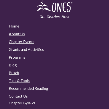
Home
About Us
Chapter Events
Grants and Activities
Programs
Blog
Busch
Tips & Tools
Recommended Reading
Contact Us
Chapter Bylaws