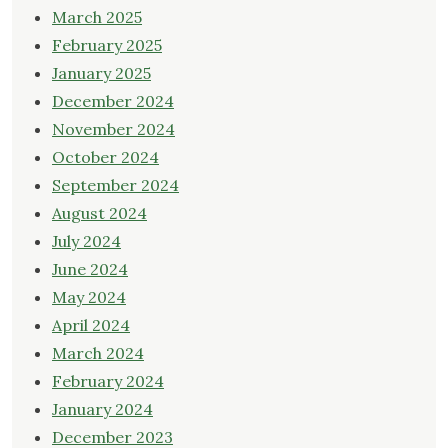
March 2025
February 2025
January 2025
December 2024
November 2024
October 2024
September 2024
August 2024
July 2024
June 2024
May 2024
April 2024
March 2024
February 2024
January 2024
December 2023