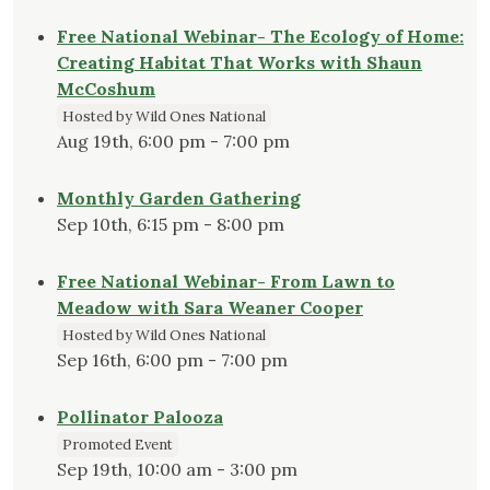
Free National Webinar- The Ecology of Home:
Creating Habitat That Works with Shaun
McCoshum
Hosted by Wild Ones National
Aug 19th, 6:00 pm - 7:00 pm
Monthly Garden Gathering
Sep 10th, 6:15 pm - 8:00 pm
Free National Webinar- From Lawn to
Meadow with Sara Weaner Cooper
Hosted by Wild Ones National
Sep 16th, 6:00 pm - 7:00 pm
Pollinator Palooza
Promoted Event
Sep 19th, 10:00 am - 3:00 pm