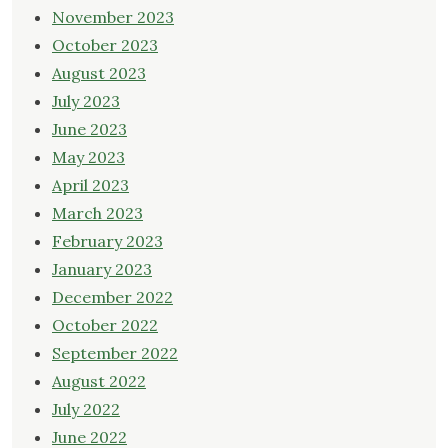
November 2023
October 2023
August 2023
July 2023
June 2023
May 2023
April 2023
March 2023
February 2023
January 2023
December 2022
October 2022
September 2022
August 2022
July 2022
June 2022