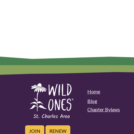
Home
Blog
Chapter Bylaws
JOIN
RENEW