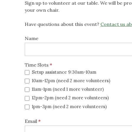
Sign up to volunteer at our table. We will be p
your own chair.
Have questions about this event?
Contact us ab
Native
Name
Plant
Expo
Time Slots
*
2026
Setup assistance 9:30am-10am
10am-12pm (need 2 more volunteers)
11am-1pm (need 1 more volunteer)
12pm-2pm (need 2 more volunteers)
1pm-3pm (need 2 more volunteers)
Email
*