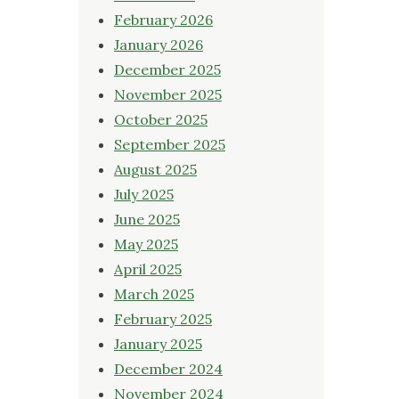
February 2026
January 2026
December 2025
November 2025
October 2025
September 2025
August 2025
July 2025
June 2025
May 2025
April 2025
March 2025
February 2025
January 2025
December 2024
November 2024