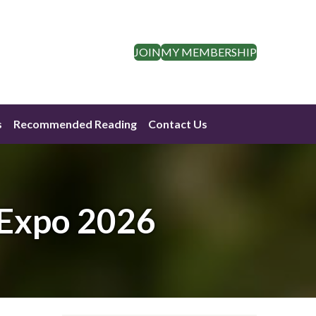
JOIN
MY MEMBERSHIP
s
Recommended Reading
Contact Us
 Expo 2026