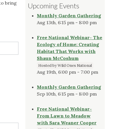
to bring
Upcoming Events
Monthly Garden Gathering
Aug 13th, 6:15 pm - 8:00 pm
Free National Webinar- The
Ecology of Home: Creating
Habitat That Works with
Shaun McCoshum
Hosted by Wild Ones National
Aug 19th, 6:00 pm - 7:00 pm
Monthly Garden Gathering
Sep 10th, 6:15 pm - 8:00 pm
Free National Webinar-
From Lawn to Meadow
with Sara Weaner Cooper