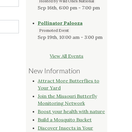
Hosted by Wild Ones National
Sep 16th, 6:00 pm - 7:00 pm
Pollinator Palooza
Promoted Event
Sep 19th, 10:00 am - 3:00 pm
View All Events
New Information
Attract More Butterflies to
Your Yard
Join the Missouri Butterfly
Monitoring Network
Boost your health with nature
Build a Mosquito Bucket
Discover Insects in Your