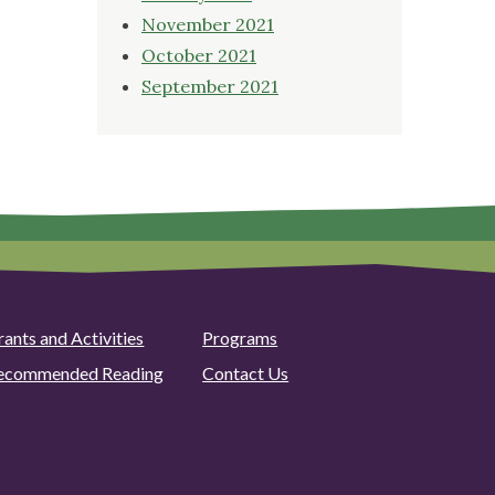
November 2021
October 2021
September 2021
rants and Activities
Programs
ecommended Reading
Contact Us