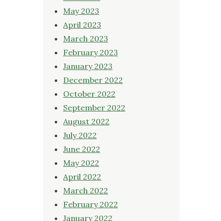
May 2023
April 2023
March 2023
February 2023
January 2023
December 2022
October 2022
September 2022
August 2022
July 2022
June 2022
May 2022
April 2022
March 2022
February 2022
January 2022