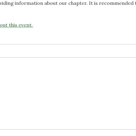
roviding information about our chapter. It is recommended 
out this event.