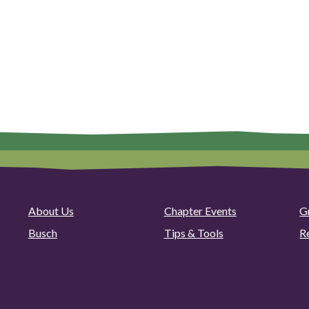
About Us
Chapter Events
G
Busch
Tips & Tools
R