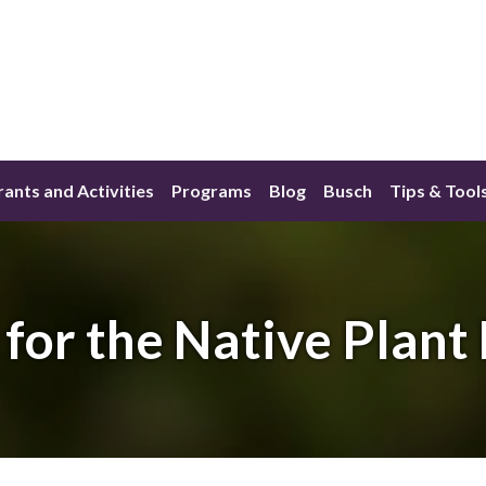
ants and Activities
Programs
Blog
Busch
Tips & Tool
 for the Native Plant