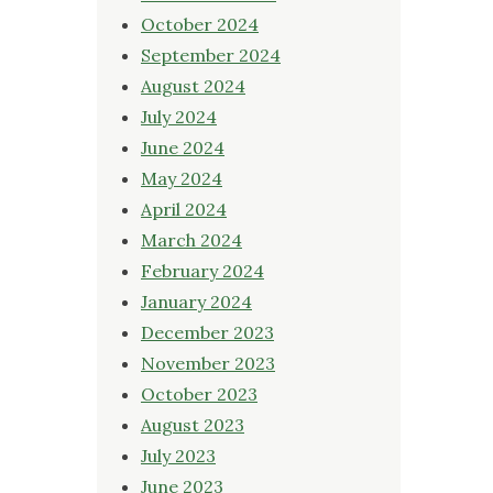
October 2024
September 2024
August 2024
July 2024
June 2024
May 2024
April 2024
March 2024
February 2024
January 2024
December 2023
November 2023
October 2023
August 2023
July 2023
June 2023