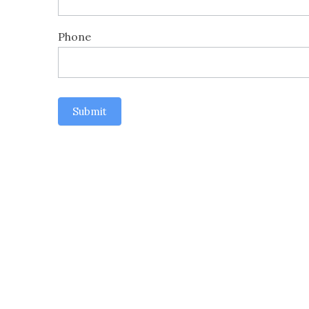
Phone
Submit