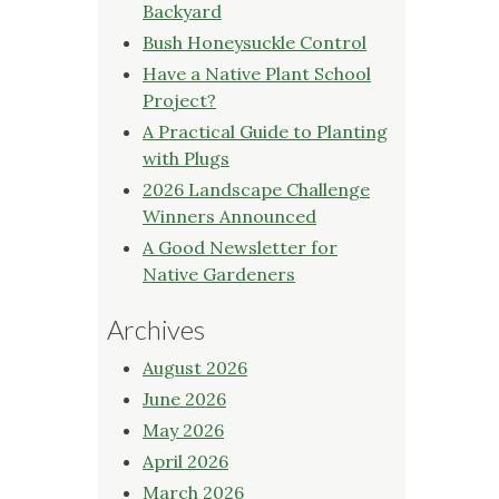
Backyard
Bush Honeysuckle Control
Have a Native Plant School
Project?
A Practical Guide to Planting
with Plugs
2026 Landscape Challenge
Winners Announced
A Good Newsletter for
Native Gardeners
Archives
August 2026
June 2026
May 2026
April 2026
March 2026