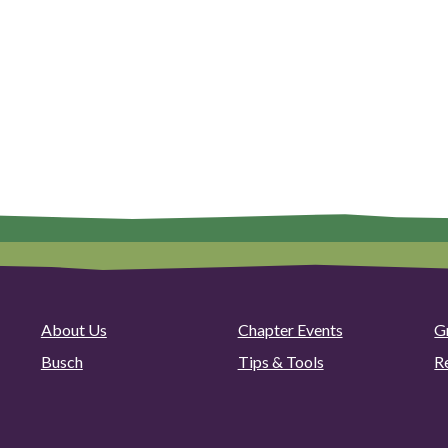
About Us
Chapter Events
G
Busch
Tips & Tools
R