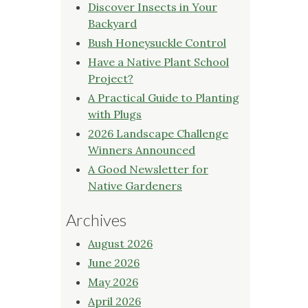
Discover Insects in Your
Backyard
Bush Honeysuckle Control
Have a Native Plant School
Project?
A Practical Guide to Planting
with Plugs
2026 Landscape Challenge
Winners Announced
A Good Newsletter for
Native Gardeners
Archives
August 2026
June 2026
May 2026
April 2026