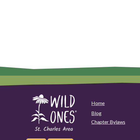
Home
Blog
Chapter Bylaws