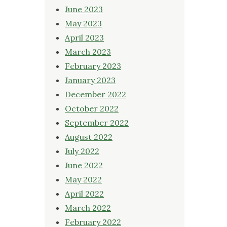
June 2023
May 2023
April 2023
March 2023
February 2023
January 2023
December 2022
October 2022
September 2022
August 2022
July 2022
June 2022
May 2022
April 2022
March 2022
February 2022