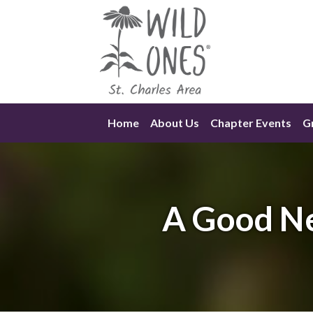
Skip
to
content
Home
About Us
Chapter Events
Gr
A Good Ne