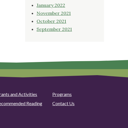
January 2022
November 2021
October 2021
September 2021
rants and Activities
Programs
ecommended Reading
Contact Us