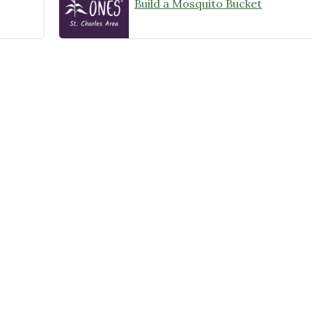
Build a Mosquito Bucket