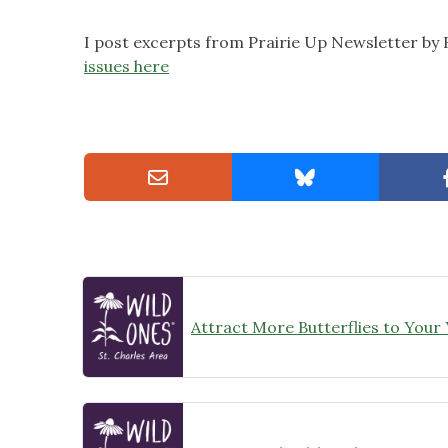
I post excerpts from Prairie Up Newsletter by
issues here
Attract More Butterflies to Your