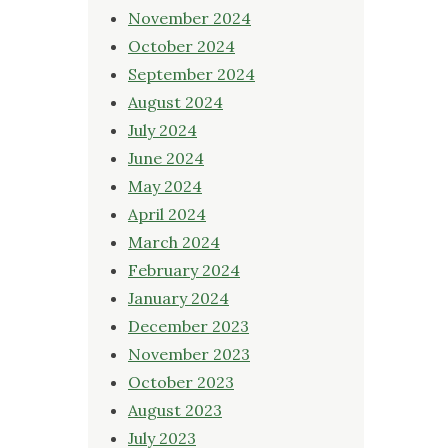
November 2024
October 2024
September 2024
August 2024
July 2024
June 2024
May 2024
April 2024
March 2024
February 2024
January 2024
December 2023
November 2023
October 2023
August 2023
July 2023