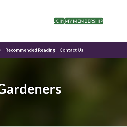
JOIN
MY MEMBERSHIP
s
Recommended Reading
Contact Us
 Gardeners