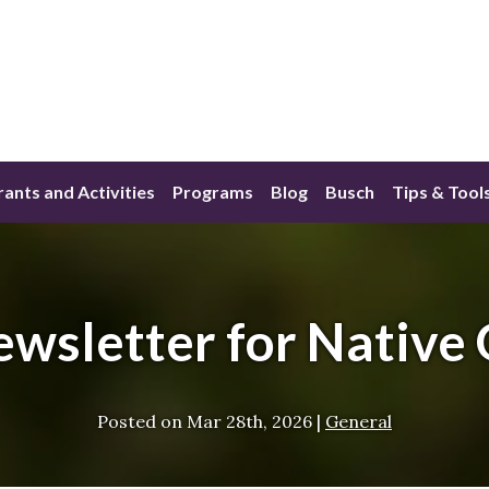
ants and Activities
Programs
Blog
Busch
Tips & Tool
wsletter for Native
Posted on
Mar 28th, 2026
|
General