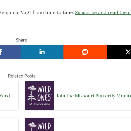
 Benjamin Vogt from time to time.
Subscribe and read the 
Share
Related Posts
 Yard