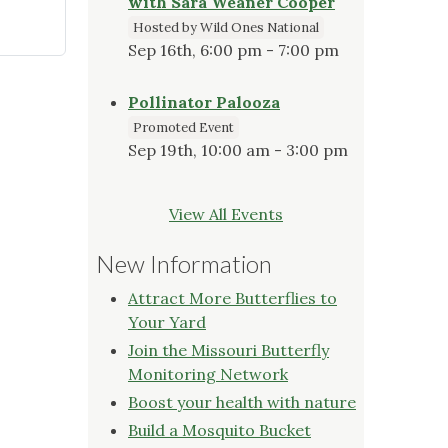
with Sara Weaner Cooper
Hosted by Wild Ones National
Sep 16th, 6:00 pm - 7:00 pm
Pollinator Palooza
Promoted Event
Sep 19th, 10:00 am - 3:00 pm
View All Events
New Information
Attract More Butterflies to
Your Yard
Join the Missouri Butterfly
Monitoring Network
Boost your health with nature
Build a Mosquito Bucket