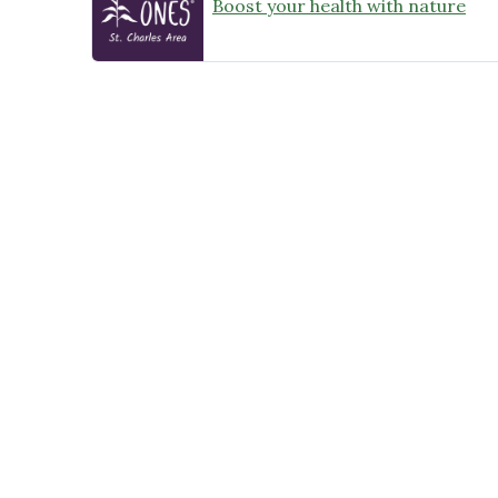
Boost your health with nature