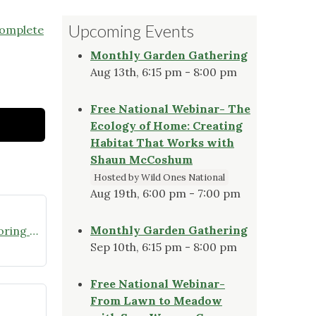
Upcoming Events
complete
Monthly Garden Gathering
Aug 13th, 6:15 pm - 8:00 pm
Free National Webinar- The
Ecology of Home: Creating
Habitat That Works with
Shaun McCoshum
Hosted by Wild Ones National
Aug 19th, 6:00 pm - 7:00 pm
Monthly Garden Gathering
Join the Missouri Butterfly Monitoring Network
Sep 10th, 6:15 pm - 8:00 pm
Free National Webinar-
From Lawn to Meadow