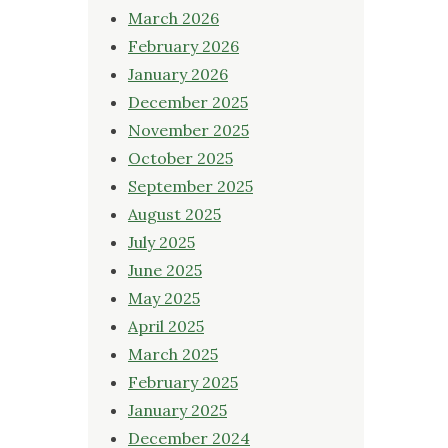
March 2026
February 2026
January 2026
December 2025
November 2025
October 2025
September 2025
August 2025
July 2025
June 2025
May 2025
April 2025
March 2025
February 2025
January 2025
December 2024