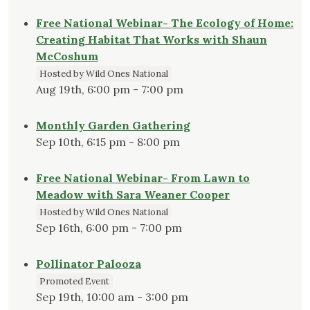
Free National Webinar- The Ecology of Home:
Creating Habitat That Works with Shaun
McCoshum
Hosted by Wild Ones National
Aug 19th, 6:00 pm - 7:00 pm
Monthly Garden Gathering
Sep 10th, 6:15 pm - 8:00 pm
Free National Webinar- From Lawn to
Meadow with Sara Weaner Cooper
Hosted by Wild Ones National
Sep 16th, 6:00 pm - 7:00 pm
Pollinator Palooza
Promoted Event
Sep 19th, 10:00 am - 3:00 pm