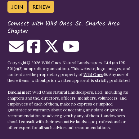
JOIN
RENEW
Connect with Wild Ones St. Charles Area
Chapter
Copyright© 2026 Wild Ones Natural Landscapers, Ltd (an IRS
501(c)(3) nonprofit organization). This website, logo, images, and
content are the proprietary property of
Wild Ones
®. Any use of
these items, without prior written approval, is strictly prohibited.
Disclaimer:
Wild Ones Natural Landscapers, Ltd., including its
chapters and the, directors, officers, members, volunteers, and
employees of each of them, make no express or implied
guarantee or warranty about concerning any plant or garden
recommendation or advice given by any of them. Landowners
should consult with their own native landscape professional or
other expert for all such advice and recommendations.