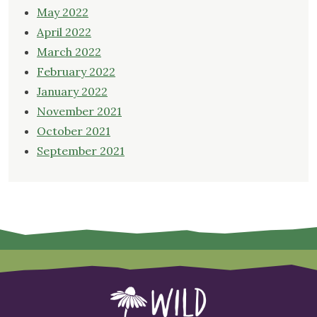
May 2022
April 2022
March 2022
February 2022
January 2022
November 2021
October 2021
September 2021