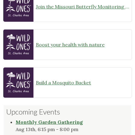
Join the Missouri Butterfly Monitoring Network
Boost your health with nature
Build a Mosquito Bucket
Upcoming Events
Monthly Garden Gathering
Aug 13th, 6:15 pm - 8:00 pm