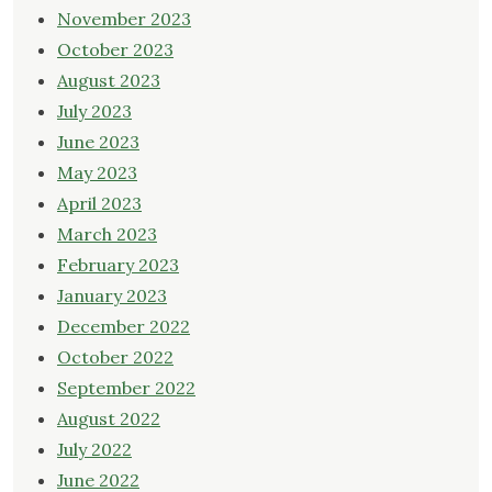
November 2023
October 2023
August 2023
July 2023
June 2023
May 2023
April 2023
March 2023
February 2023
January 2023
December 2022
October 2022
September 2022
August 2022
July 2022
June 2022