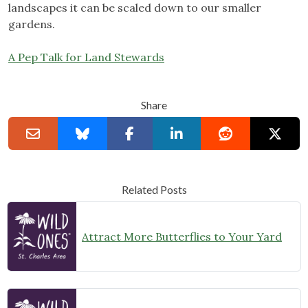
landscapes it can be scaled down to our smaller
gardens.
A Pep Talk for Land Stewards
Share
Related Posts
Attract More Butterflies to Your Yard