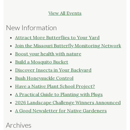
View All Events
New Information
Attract More Butterflies to Your Yard
Join the Missouri Butterfly Monitoring Network
Boost your health with nature
Build a Mosquito Bucket
Discover Insects in Your Backyard
Bush Honeysuckle Control
Have a Native Plant School Project?
A Practical Guide to Planting with Plugs
2026 Landscape Challenge Winners Announced
A Good Newsletter for Native Gardeners
Archives