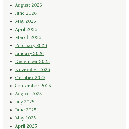
August 2026
June 2026
May 2026
April 2026
March 2026
February 2026
January 2026
December 2025
November 2025
October 2025
September 2025
August 2025
July 2025
June 2025
May 2025
April 2025