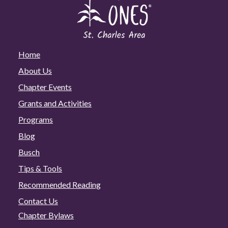
Home
About Us
Chapter Events
Grants and Activities
Programs
Blog
Busch
Tips & Tools
Recommended Reading
Contact Us
Chapter Bylaws