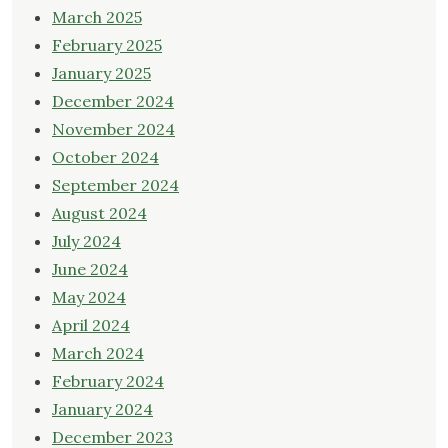
March 2025
February 2025
January 2025
December 2024
November 2024
October 2024
September 2024
August 2024
July 2024
June 2024
May 2024
April 2024
March 2024
February 2024
January 2024
December 2023