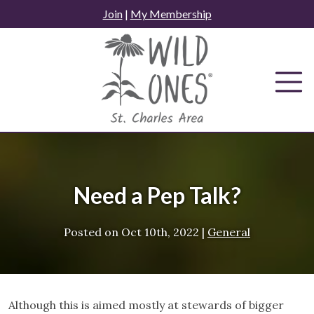
Skip
Join
|
My Membership
to
content
Need a Pep Talk?
Posted on
Oct 10th, 2022
|
General
Although this is aimed mostly at stewards of bigger