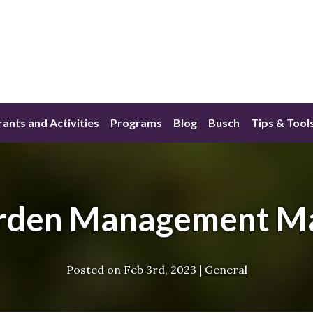
ants and Activities
Programs
Blog
Busch
Tips & Tool
rden Management M
Posted on
Feb 3rd, 2023
|
General