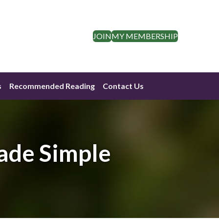
JOIN
MY MEMBERSHIP
s
Recommended Reading
Contact Us
ade Simple