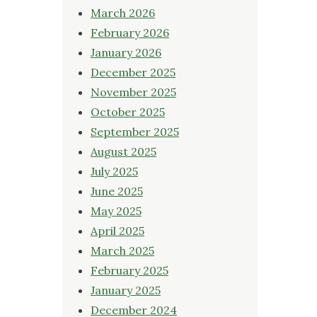
March 2026
February 2026
January 2026
December 2025
November 2025
October 2025
September 2025
August 2025
July 2025
June 2025
May 2025
April 2025
March 2025
February 2025
January 2025
December 2024