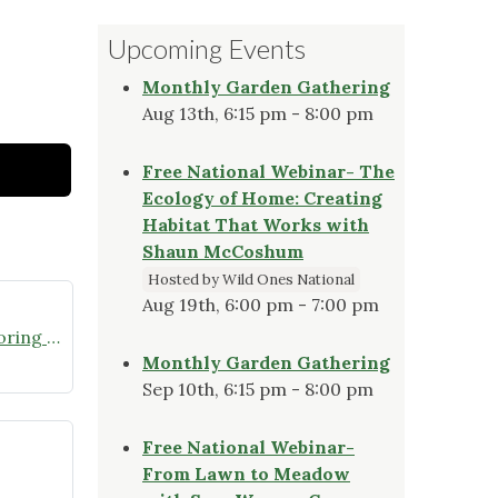
Upcoming Events
Monthly Garden Gathering
Aug 13th, 6:15 pm - 8:00 pm
Free National Webinar- The
Ecology of Home: Creating
Habitat That Works with
Shaun McCoshum
Hosted by Wild Ones National
Aug 19th, 6:00 pm - 7:00 pm
Join the Missouri Butterfly Monitoring Network
Monthly Garden Gathering
Sep 10th, 6:15 pm - 8:00 pm
Free National Webinar-
From Lawn to Meadow