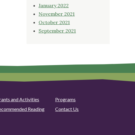
January 2022
November 2021
October 2021
September 2021
rants and Activities
Programs
ecommended Reading
Contact Us