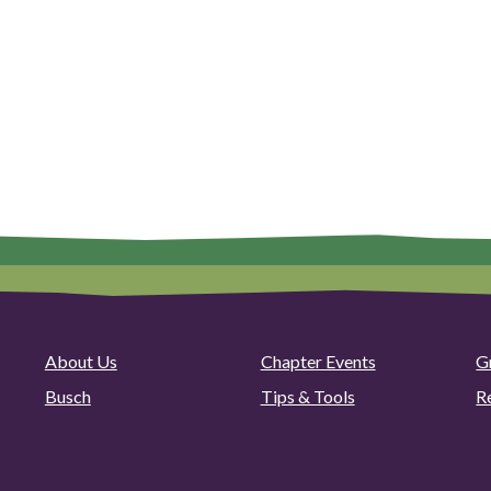
About Us
Chapter Events
G
Busch
Tips & Tools
R