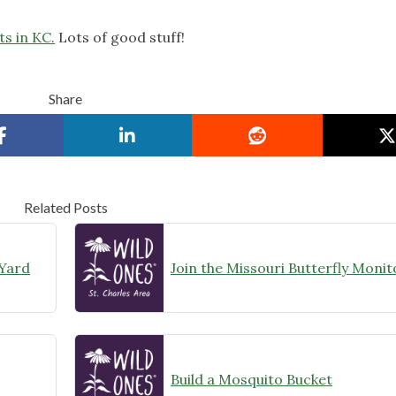
s in KC.
Lots of good stuff!
Share
Related Posts
 Yard
Build a Mosquito Bucket