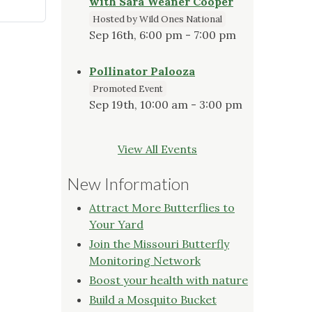
with Sara Weaner Cooper
Hosted by Wild Ones National
Sep 16th, 6:00 pm - 7:00 pm
Pollinator Palooza
Promoted Event
Sep 19th, 10:00 am - 3:00 pm
View All Events
New Information
Attract More Butterflies to
Your Yard
Join the Missouri Butterfly
Monitoring Network
Boost your health with nature
Build a Mosquito Bucket