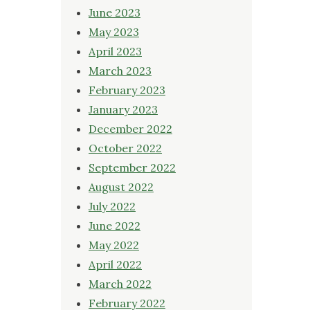
June 2023
May 2023
April 2023
March 2023
February 2023
January 2023
December 2022
October 2022
September 2022
August 2022
July 2022
June 2022
May 2022
April 2022
March 2022
February 2022