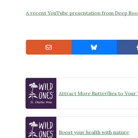
A recent YouTube presentation from Deep Root
Attract More Butterflies to Your
Boost your health with nature