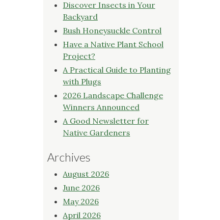
Discover Insects in Your
Backyard
Bush Honeysuckle Control
Have a Native Plant School
Project?
A Practical Guide to Planting
with Plugs
2026 Landscape Challenge
Winners Announced
A Good Newsletter for
Native Gardeners
Archives
August 2026
June 2026
May 2026
April 2026