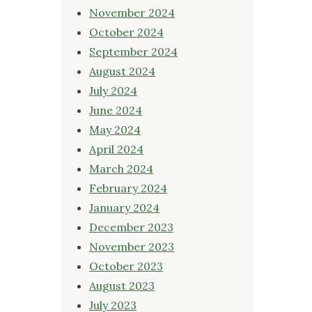
November 2024
October 2024
September 2024
August 2024
July 2024
June 2024
May 2024
April 2024
March 2024
February 2024
January 2024
December 2023
November 2023
October 2023
August 2023
July 2023