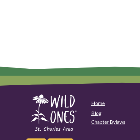
Home
Blog
Chapter Bylaws