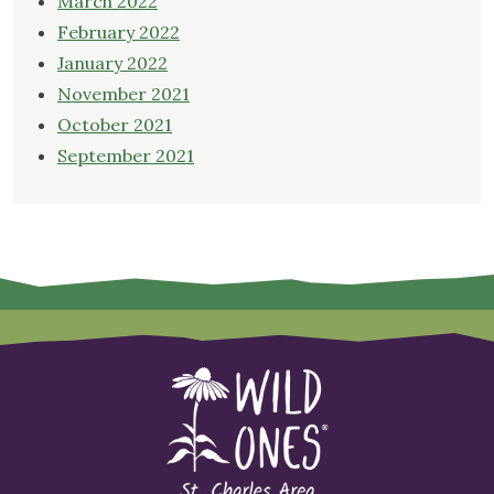
March 2022
February 2022
January 2022
November 2021
October 2021
September 2021