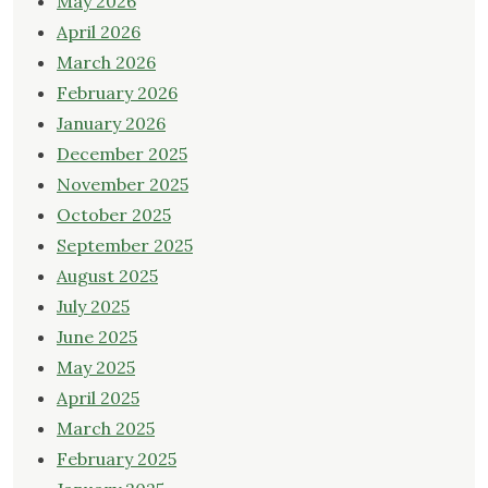
May 2026
April 2026
March 2026
February 2026
January 2026
December 2025
November 2025
October 2025
September 2025
August 2025
July 2025
June 2025
May 2025
April 2025
March 2025
February 2025