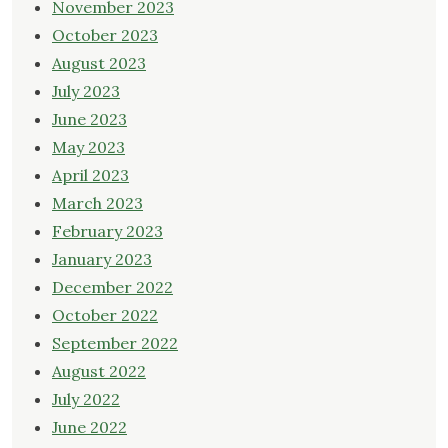
November 2023
October 2023
August 2023
July 2023
June 2023
May 2023
April 2023
March 2023
February 2023
January 2023
December 2022
October 2022
September 2022
August 2022
July 2022
June 2022