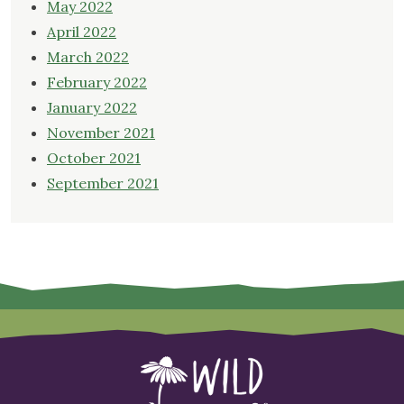
May 2022
April 2022
March 2022
February 2022
January 2022
November 2021
October 2021
September 2021