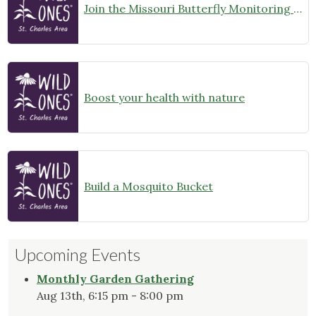
Join the Missouri Butterfly Monitoring Network
Boost your health with nature
Build a Mosquito Bucket
Upcoming Events
Monthly Garden Gathering
Aug 13th, 6:15 pm - 8:00 pm