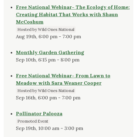
Free National Webinar- The Ecology of Home:
Creating Habitat That Works with Shaun
McCoshum
Hosted by Wild Ones National
Aug 19th, 6:00 pm - 7:00 pm
Monthly Garden Gathering
Sep 10th, 6:15 pm - 8:00 pm
Free National Webinar- From Lawn to
Meadow with Sara Weaner Cooper
Hosted by Wild Ones National
Sep 16th, 6:00 pm - 7:00 pm
Pollinator Palooza
Promoted Event
Sep 19th, 10:00 am - 3:00 pm