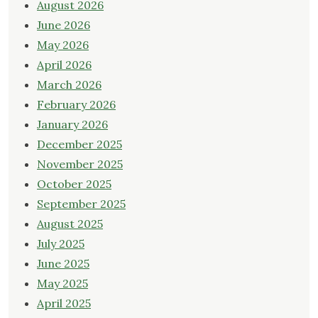
August 2026
June 2026
May 2026
April 2026
March 2026
February 2026
January 2026
December 2025
November 2025
October 2025
September 2025
August 2025
July 2025
June 2025
May 2025
April 2025