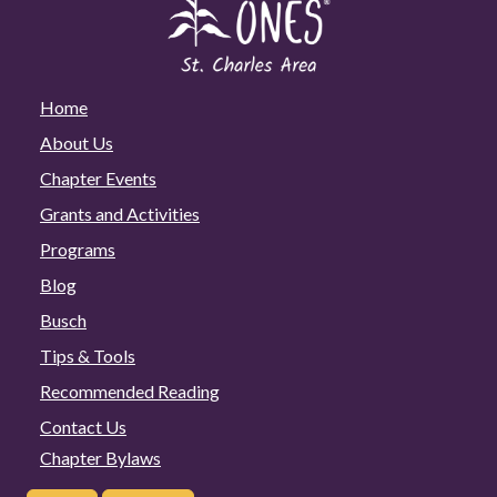
Home
About Us
Chapter Events
Grants and Activities
Programs
Blog
Busch
Tips & Tools
Recommended Reading
Contact Us
Chapter Bylaws