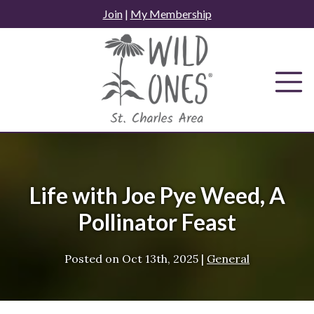
Skip
Join
|
My Membership
to
content
Life with Joe Pye Weed, A
Pollinator Feast
Posted on
Oct 13th, 2025
|
General