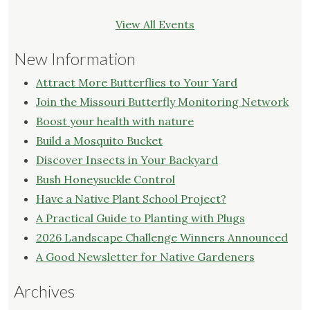
View All Events
New Information
Attract More Butterflies to Your Yard
Join the Missouri Butterfly Monitoring Network
Boost your health with nature
Build a Mosquito Bucket
Discover Insects in Your Backyard
Bush Honeysuckle Control
Have a Native Plant School Project?
A Practical Guide to Planting with Plugs
2026 Landscape Challenge Winners Announced
A Good Newsletter for Native Gardeners
Archives