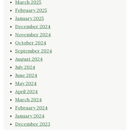
March 2025
February 2025
January 2025
December 2024
November 2024
October 2024
September 2024
August 2024
July 2024
June 2024
May 2024
April 2024
March 2024
February 2024
January 2024
December 2023