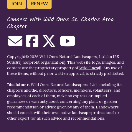
JOIN
RENEW
Connect with Wild Ones St. Charles Area
Chapter
Copyright© 2026 Wild Ones Natural Landscapers, Ltd (an IRS
501(c)(3) nonprofit organization). This website, logo, images, and
content are the proprietary property of
Wild Ones
®. Any use of
these items, without prior written approval, is strictly prohibited.
Disclaimer:
Wild Ones Natural Landscapers, Ltd., including its
chapters and the, directors, officers, members, volunteers, and
employees of each of them, make no express or implied
guarantee or warranty about concerning any plant or garden
recommendation or advice given by any of them. Landowners
should consult with their own native landscape professional or
other expert for all such advice and recommendations.