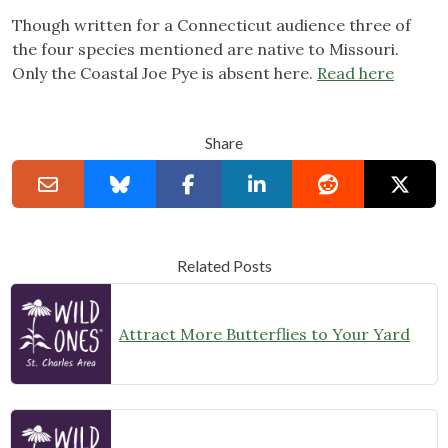
Though written for a Connecticut audience three of
the four species mentioned are native to Missouri.
Only the Coastal Joe Pye is absent here.
Read here
Share
Related Posts
Attract More Butterflies to Your Yard