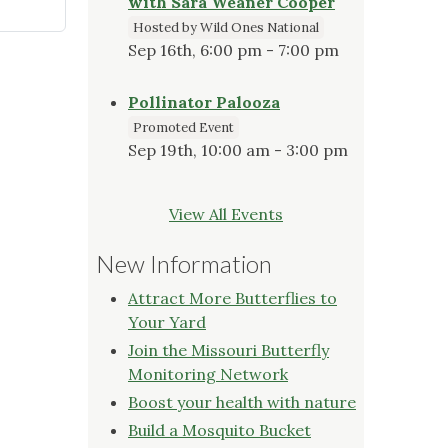
with Sara Weaner Cooper
Hosted by Wild Ones National
Sep 16th, 6:00 pm - 7:00 pm
Pollinator Palooza
Promoted Event
Sep 19th, 10:00 am - 3:00 pm
View All Events
New Information
Attract More Butterflies to
Your Yard
Join the Missouri Butterfly
Monitoring Network
Boost your health with nature
Build a Mosquito Bucket