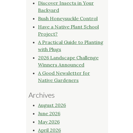
Discover Insects in Your
Backyard
Bush Honeysuckle Control
Have a Native Plant School
Project?
A Practical Guide to Planting
with Plugs
2026 Landscape Challenge
Winners Announced
A Good Newsletter for
Native Gardeners
Archives
August 2026
June 2026
May 2026
April 2026