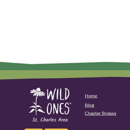
Home
Blog
Chapter Bylaws