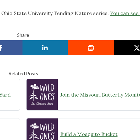
e Ohio State University Tending Nature series.
You can see 
Share
Related Posts
 Yard
Build a Mosquito Bucket