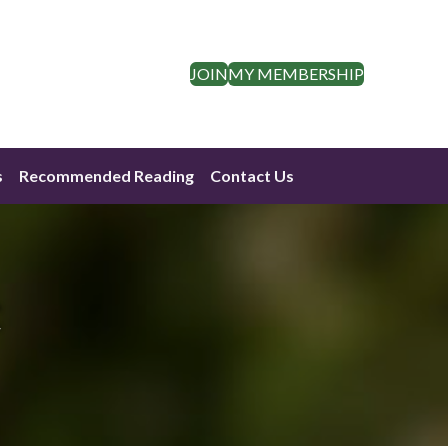
JOIN
MY MEMBERSHIP
s
Recommended Reading
Contact Us
t