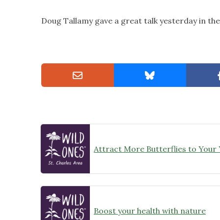
Doug Tallamy gave a great talk yesterday in th
Attract More Butterflies to Your
Boost your health with nature