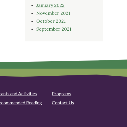
January 2022
November 2021
October 2021
September 2021
rants and Activities
Programs
ecommended Reading
Contact Us