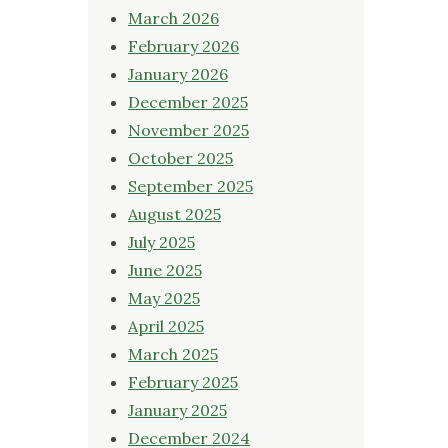
March 2026
February 2026
January 2026
December 2025
November 2025
October 2025
September 2025
August 2025
July 2025
June 2025
May 2025
April 2025
March 2025
February 2025
January 2025
December 2024