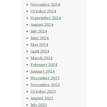
November 2024
October 2024
September 2024
August 2024
July 2024
June 2024
May 2024
April 2024
March 2024
February 2024
January 2024
December 2023
November 2023
October 2023
August 2023
July 2023