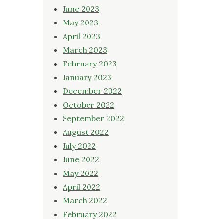
June 2023
May 2023
April 2023
March 2023
February 2023
January 2023
December 2022
October 2022
September 2022
August 2022
July 2022
June 2022
May 2022
April 2022
March 2022
February 2022