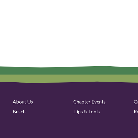
About Us
Chapter Events
G
Busch
Tips & Tools
R