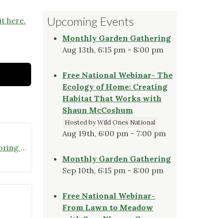
Upcoming Events
it here.
Monthly Garden Gathering
Aug 13th, 6:15 pm - 8:00 pm
Free National Webinar- The
Ecology of Home: Creating
Habitat That Works with
Shaun McCoshum
Hosted by Wild Ones National
Aug 19th, 6:00 pm - 7:00 pm
Join the Missouri Butterfly Monitoring Network
Monthly Garden Gathering
Sep 10th, 6:15 pm - 8:00 pm
Free National Webinar-
From Lawn to Meadow