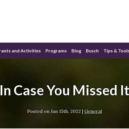
ants and Activities
Programs
Blog
Busch
Tips & Tool
In Case You Missed I
Posted on
Jan 15th, 2022
|
General