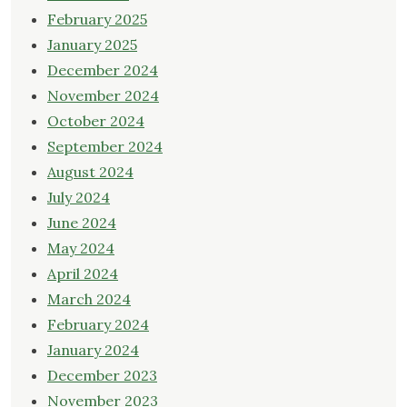
February 2025
January 2025
December 2024
November 2024
October 2024
September 2024
August 2024
July 2024
June 2024
May 2024
April 2024
March 2024
February 2024
January 2024
December 2023
November 2023