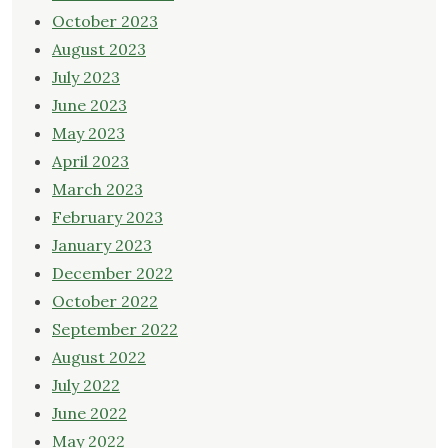
October 2023
August 2023
July 2023
June 2023
May 2023
April 2023
March 2023
February 2023
January 2023
December 2022
October 2022
September 2022
August 2022
July 2022
June 2022
May 2022