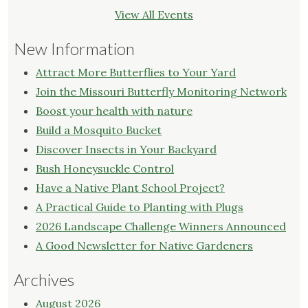
View All Events
New Information
Attract More Butterflies to Your Yard
Join the Missouri Butterfly Monitoring Network
Boost your health with nature
Build a Mosquito Bucket
Discover Insects in Your Backyard
Bush Honeysuckle Control
Have a Native Plant School Project?
A Practical Guide to Planting with Plugs
2026 Landscape Challenge Winners Announced
A Good Newsletter for Native Gardeners
Archives
August 2026