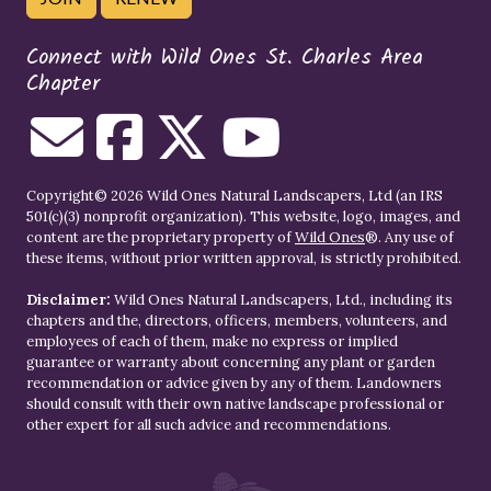
Connect with Wild Ones St. Charles Area
Chapter
Copyright© 2026 Wild Ones Natural Landscapers, Ltd (an IRS
501(c)(3) nonprofit organization). This website, logo, images, and
content are the proprietary property of
Wild Ones
®. Any use of
these items, without prior written approval, is strictly prohibited.
Disclaimer:
Wild Ones Natural Landscapers, Ltd., including its
chapters and the, directors, officers, members, volunteers, and
employees of each of them, make no express or implied
guarantee or warranty about concerning any plant or garden
recommendation or advice given by any of them. Landowners
should consult with their own native landscape professional or
other expert for all such advice and recommendations.