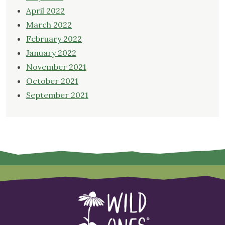
April 2022
March 2022
February 2022
January 2022
November 2021
October 2021
September 2021