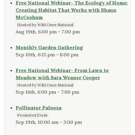
Free National Webinar- The Ecology of Home:
Creating Habitat That Works with Shaun
McCoshum
Hosted by Wild Ones National
Aug 19th, 6:00 pm - 7:00 pm
Monthly Garden Gathering
Sep 10th, 6:15 pm - 8:00 pm
Free National Webinar- From Lawn to
Meadow with Sara Weaner Cooper
Hosted by Wild Ones National
Sep 16th, 6:00 pm - 7:00 pm
Pollinator Palooza
Promoted Event
Sep 19th, 10:00 am - 3:00 pm