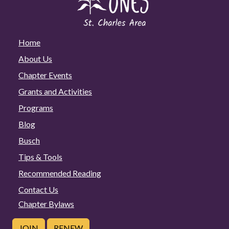
Home
About Us
Chapter Events
Grants and Activities
Programs
Blog
Busch
Tips & Tools
Recommended Reading
Contact Us
Chapter Bylaws
JOIN
RENEW