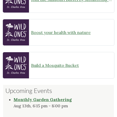
Boost your health with nature
Build a Mosquito Bucket
Upcoming Events
Monthly Garden Gathering
Aug 13th, 6:15 pm - 8:00 pm