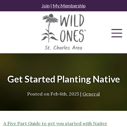
Skip
Join
|
My Membership
to
content
Get Started Planting Native
Posted on
Feb 6th, 2025
|
General
A Five Part Guide to get you started with Native