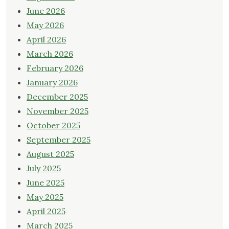
June 2026
May 2026
April 2026
March 2026
February 2026
January 2026
December 2025
November 2025
October 2025
September 2025
August 2025
July 2025
June 2025
May 2025
April 2025
March 2025