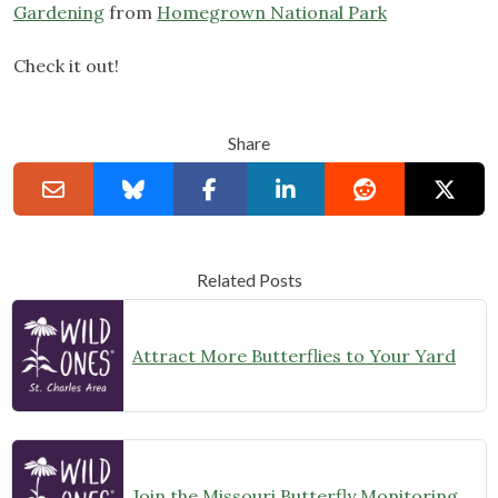
Gardening
from
Homegrown National Park
Check it out!
Share
Related Posts
Attract More Butterflies to Your Yard
Join the Missouri Butterfly Monitoring Network