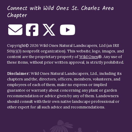
Connect with Wild Ones St. Charles Area
Chapter
Copyright© 2026 Wild Ones Natural Landscapers, Ltd (an IRS
501(c)(3) nonprofit organization). This website, logo, images, and
content are the proprietary property of
Wild Ones
®. Any use of
these items, without prior written approval, is strictly prohibited.
Disclaimer:
Wild Ones Natural Landscapers, Ltd., including its
chapters and the, directors, officers, members, volunteers, and
employees of each of them, make no express or implied
guarantee or warranty about concerning any plant or garden
recommendation or advice given by any of them. Landowners
should consult with their own native landscape professional or
other expert for all such advice and recommendations.