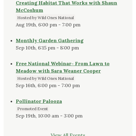
Creating Habitat That Works with Shaun
McCoshum
Hosted by Wild Ones National
Aug 19th, 6:00 pm - 7:00 pm
Monthly Garden Gathering
Sep 10th, 6:15 pm - 8:00 pm
Free National Webinar- From Lawn to
Meadow with Sara Weaner Cooper
Hosted by Wild Ones National
Sep 16th, 6:00 pm - 7:00 pm
Pollinator Palooza
Promoted Event
Sep 19th, 10:00 am - 3:00 pm
View All Events