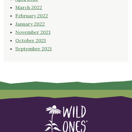
March 2022
February 2022
January 2022
November 2021
October 2021
September 2021