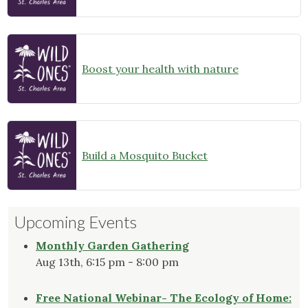
Boost your health with nature
Build a Mosquito Bucket
Upcoming Events
Monthly Garden Gathering
Aug 13th, 6:15 pm - 8:00 pm
Free National Webinar- The Ecology of Home: