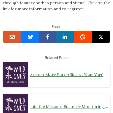
through January both in person and virtual. Click on the
link for more information and to register
Share
Related Posts
Attract More Butterflies to Your Yard
Join the Missouri Butterfly Monitoring Network