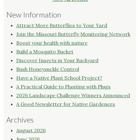
New Information
Attract More Butterflies to Your Yard
Join the Missouri Butterfly Monitoring Network
Boost your health with nature
Build a Mosquito Bucket
Discover Insects in Your Backyard
Bush Honeysuckle Control
Have a Native Plant School Project?
A Practical Guide to Planting with Plugs
2026 Landscape Challenge Winners Announced
A Good Newsletter for Native Gardeners
Archives
August 2026
June 2026