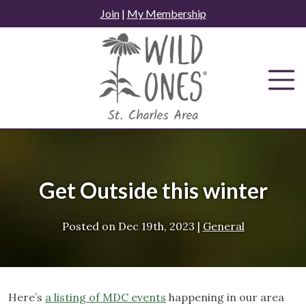
Skip
Join
|
My Membership
to
content
Get Outside this winter
Posted on
Dec 19th, 2023
|
General
Here’s
a listing of MDC events
happening in our area