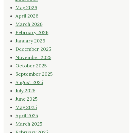
May 2026
April 2026
March 2026
February 2026
January 2026
December 2025
November 2025
October 2025
September 2025
August 2025
July 2025
June 2025
May 2025
April 2025
March 2025
February 2025