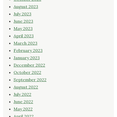
August 2023
July 2023
June 2023
May 2023
April 2023
March 2023
February 2023
January 2023
December 2022
October 2022
September 2022
August 2022
July 2022
June 2022
May 2022
April 2022