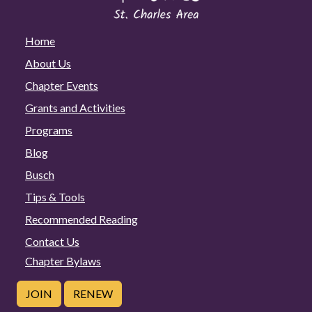
Home
About Us
Chapter Events
Grants and Activities
Programs
Blog
Busch
Tips & Tools
Recommended Reading
Contact Us
Chapter Bylaws
JOIN
RENEW