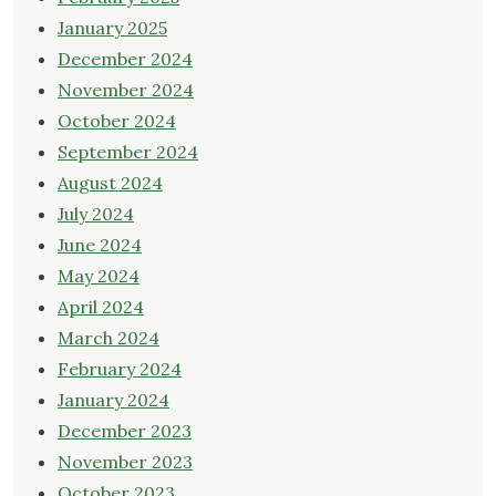
January 2025
December 2024
November 2024
October 2024
September 2024
August 2024
July 2024
June 2024
May 2024
April 2024
March 2024
February 2024
January 2024
December 2023
November 2023
October 2023