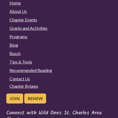
Home
About Us
Chapter Events
Grants and Activities
Programs
Blog
Busch
Tips & Tools
Recommended Reading
Contact Us
Chapter Bylaws
JOIN
RENEW
Connect with Wild Ones St. Charles Area