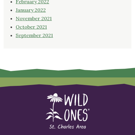
February 2022
January 2022
November 2021
October 2021
September 2021