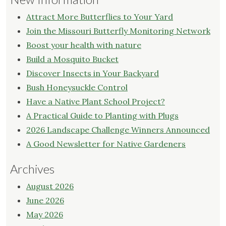
Attract More Butterflies to Your Yard
Join the Missouri Butterfly Monitoring Network
Boost your health with nature
Build a Mosquito Bucket
Discover Insects in Your Backyard
Bush Honeysuckle Control
Have a Native Plant School Project?
A Practical Guide to Planting with Plugs
2026 Landscape Challenge Winners Announced
A Good Newsletter for Native Gardeners
Archives
August 2026
June 2026
May 2026