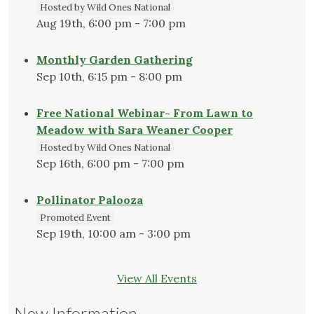
Hosted by Wild Ones National
Aug 19th, 6:00 pm - 7:00 pm
Monthly Garden Gathering
Sep 10th, 6:15 pm - 8:00 pm
Free National Webinar- From Lawn to
Meadow with Sara Weaner Cooper
Hosted by Wild Ones National
Sep 16th, 6:00 pm - 7:00 pm
Pollinator Palooza
Promoted Event
Sep 19th, 10:00 am - 3:00 pm
View All Events
New Information