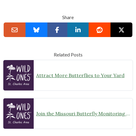
Share
Related Posts
Attract More Butterflies to Your Yard
Join the Missouri Butterfly Monitoring Network