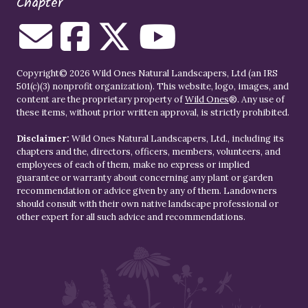
Chapter
Copyright© 2026 Wild Ones Natural Landscapers, Ltd (an IRS
501(c)(3) nonprofit organization). This website, logo, images, and
content are the proprietary property of
Wild Ones
®. Any use of
these items, without prior written approval, is strictly prohibited.
Disclaimer:
Wild Ones Natural Landscapers, Ltd., including its
chapters and the, directors, officers, members, volunteers, and
employees of each of them, make no express or implied
guarantee or warranty about concerning any plant or garden
recommendation or advice given by any of them. Landowners
should consult with their own native landscape professional or
other expert for all such advice and recommendations.