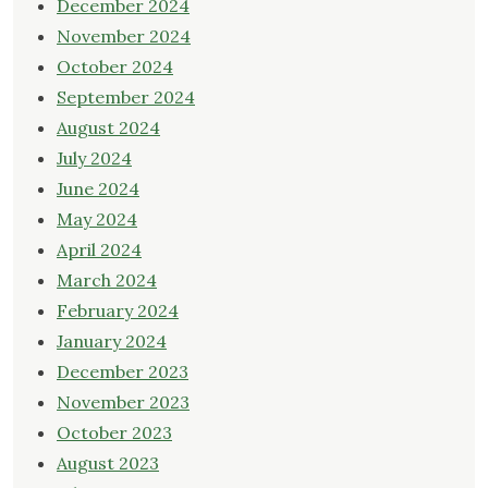
December 2024
November 2024
October 2024
September 2024
August 2024
July 2024
June 2024
May 2024
April 2024
March 2024
February 2024
January 2024
December 2023
November 2023
October 2023
August 2023