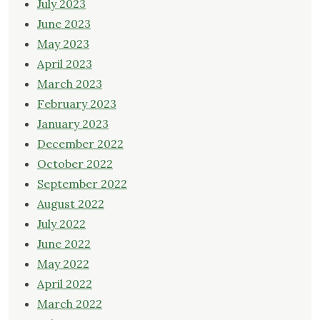
July 2023
June 2023
May 2023
April 2023
March 2023
February 2023
January 2023
December 2022
October 2022
September 2022
August 2022
July 2022
June 2022
May 2022
April 2022
March 2022