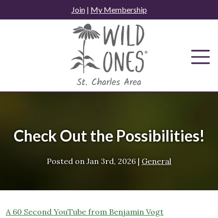
Skip
Join
|
My Membership
to
content
Check Out the Possibilities!
Posted on
Jan 3rd, 2026
|
General
A 60 Second YouTube from Benjamin Vogt