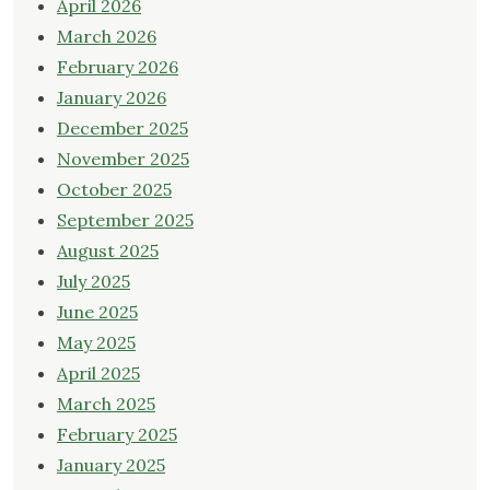
April 2026
March 2026
February 2026
January 2026
December 2025
November 2025
October 2025
September 2025
August 2025
July 2025
June 2025
May 2025
April 2025
March 2025
February 2025
January 2025