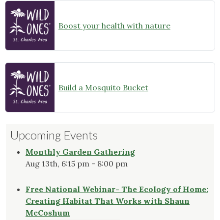
Boost your health with nature
Build a Mosquito Bucket
Upcoming Events
Monthly Garden Gathering
Aug 13th, 6:15 pm - 8:00 pm
Free National Webinar- The Ecology of Home:
Creating Habitat That Works with Shaun
McCoshum