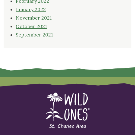
February 2022
January 2022
November 2021
October 2021
September 2021