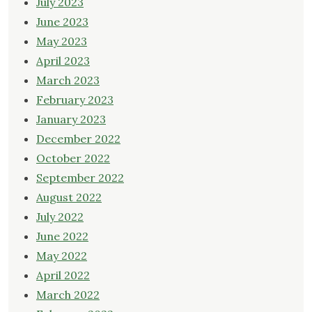
July 2023
June 2023
May 2023
April 2023
March 2023
February 2023
January 2023
December 2022
October 2022
September 2022
August 2022
July 2022
June 2022
May 2022
April 2022
March 2022