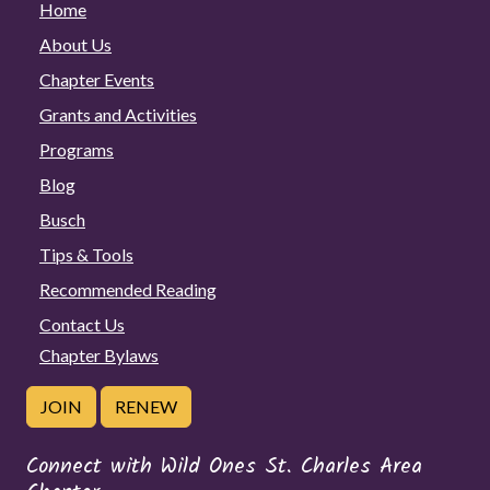
Home
About Us
Chapter Events
Grants and Activities
Programs
Blog
Busch
Tips & Tools
Recommended Reading
Contact Us
Chapter Bylaws
JOIN
RENEW
Connect with Wild Ones St. Charles Area