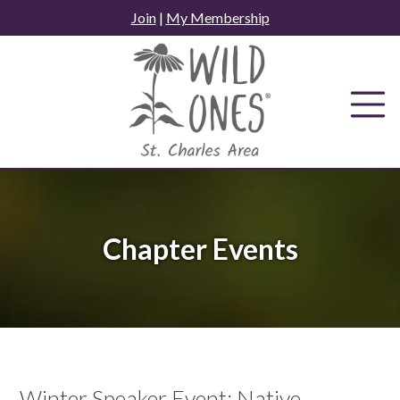
Skip
Join
|
My Membership
to
content
Chapter Events
Winter Speaker Event: Native