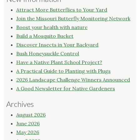
Attract More Butterflies to Your Yard
Join the Missouri Butterfly Monitoring Network
Boost your health with nature
Build a Mosquito Bucket
Discover Insects in Your Backyard
Bush Honeysuckle Control
Have a Native Plant School Project?
A Practical Guide to Planting with Plugs
2026 Landscape Challenge Winners Announced
A Good Newsletter for Native Gardeners
Archives
August 2026
June 2026
May 2026