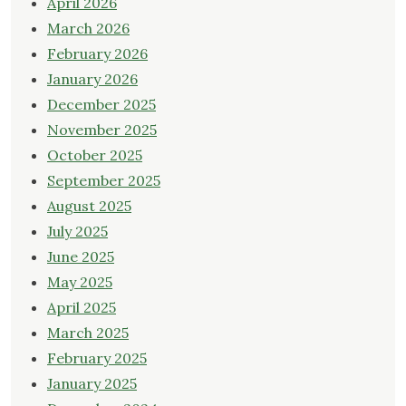
April 2026
March 2026
February 2026
January 2026
December 2025
November 2025
October 2025
September 2025
August 2025
July 2025
June 2025
May 2025
April 2025
March 2025
February 2025
January 2025