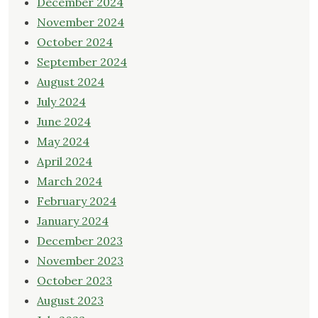
December 2024
November 2024
October 2024
September 2024
August 2024
July 2024
June 2024
May 2024
April 2024
March 2024
February 2024
January 2024
December 2023
November 2023
October 2023
August 2023