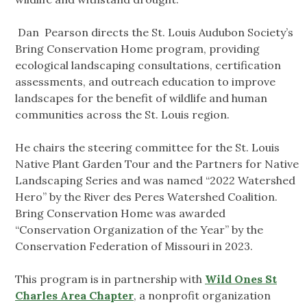
Dan Pearson directs the St. Louis Audubon Society’s
Bring Conservation Home program, providing
ecological landscaping consultations, certification
assessments, and outreach education to improve
landscapes for the benefit of wildlife and human
communities across the St. Louis region.
He chairs the steering committee for the St. Louis
Native Plant Garden Tour and the Partners for Native
Landscaping Series and was named “2022 Watershed
Hero” by the River des Peres Watershed Coalition.
Bring Conservation Home was awarded
“Conservation Organization of the Year” by the
Conservation Federation of Missouri in 2023.
This program is in partnership with
Wild Ones St
Charles Area Chapter
, a nonprofit organization