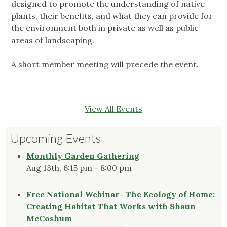
designed to promote the understanding of native
plants, their benefits, and what they can provide for
the environment both in private as well as public
areas of landscaping.
A short member meeting will precede the event.
View All Events
Upcoming Events
Monthly Garden Gathering
Aug 13th, 6:15 pm - 8:00 pm
Free National Webinar- The Ecology of Home:
Creating Habitat That Works with Shaun
McCoshum