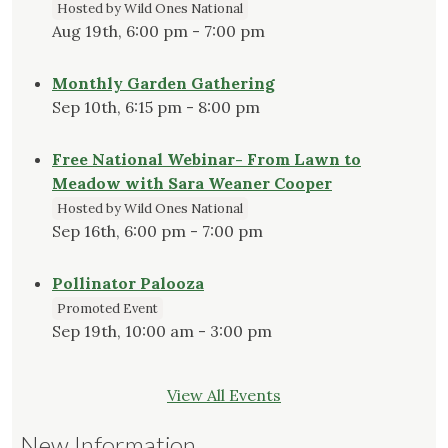
Hosted by Wild Ones National
Aug 19th, 6:00 pm - 7:00 pm
Monthly Garden Gathering
Sep 10th, 6:15 pm - 8:00 pm
Free National Webinar- From Lawn to
Meadow with Sara Weaner Cooper
Hosted by Wild Ones National
Sep 16th, 6:00 pm - 7:00 pm
Pollinator Palooza
Promoted Event
Sep 19th, 10:00 am - 3:00 pm
View All Events
New Information