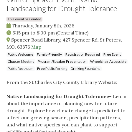
Landscaping for Drought Tolerance
This event has ended
Thursday, January 8th, 2026
6:15 pm
to
8:00 pm
(Central Time)
Spencer Road Library, 427 Spencer Rd, St Peters,
MO, 63376
Map
Public Welcome
Family-Friendly
Registration Required
Free Event
Chapter Meeting
Program/Speaker Presentation
Wheelchair Accessible
Public Restroom
Free Public Parking
Drinking Fountains
From the St Charles City County Library Website:
Native Landscaping for Drought Tolerance
– Learn
about the importance of planning now for future
drought. Explore how climate change is predicted to
affect our growing season, precipitation patterns,
and what native species you can plant to support
wildlife and withstand drought.