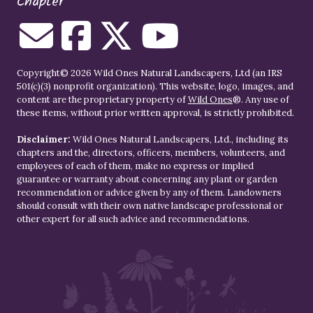
Chapter
Copyright© 2026 Wild Ones Natural Landscapers, Ltd (an IRS
501(c)(3) nonprofit organization). This website, logo, images, and
content are the proprietary property of
Wild Ones
®. Any use of
these items, without prior written approval, is strictly prohibited.
Disclaimer:
Wild Ones Natural Landscapers, Ltd., including its
chapters and the, directors, officers, members, volunteers, and
employees of each of them, make no express or implied
guarantee or warranty about concerning any plant or garden
recommendation or advice given by any of them. Landowners
should consult with their own native landscape professional or
other expert for all such advice and recommendations.