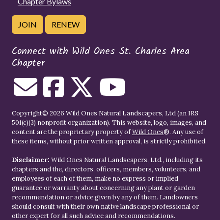
Chapter Bylaws
JOIN
RENEW
Connect with Wild Ones St. Charles Area
Chapter
Copyright© 2026 Wild Ones Natural Landscapers, Ltd (an IRS
501(c)(3) nonprofit organization). This website, logo, images, and
content are the proprietary property of
Wild Ones
®. Any use of
these items, without prior written approval, is strictly prohibited.
Disclaimer:
Wild Ones Natural Landscapers, Ltd., including its
chapters and the, directors, officers, members, volunteers, and
employees of each of them, make no express or implied
guarantee or warranty about concerning any plant or garden
recommendation or advice given by any of them. Landowners
should consult with their own native landscape professional or
other expert for all such advice and recommendations.