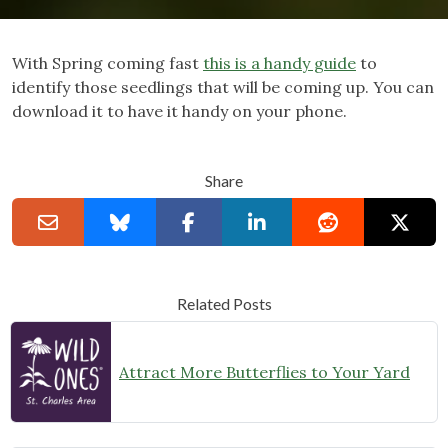
With Spring coming fast
this is a handy guide
to
identify those seedlings that will be coming up. You can
download it to have it handy on your phone.
Share
Related Posts
Attract More Butterflies to Your Yard