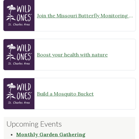
Join the Missouri Butterfly Monitoring Network
Boost your health with nature
Build a Mosquito Bucket
Upcoming Events
Monthly Garden Gathering