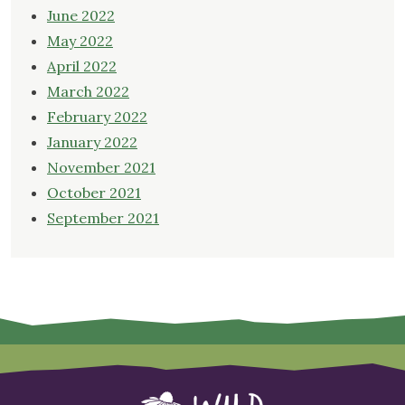
June 2022
May 2022
April 2022
March 2022
February 2022
January 2022
November 2021
October 2021
September 2021