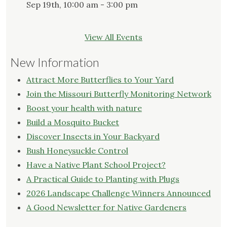
Sep 19th, 10:00 am - 3:00 pm
View All Events
New Information
Attract More Butterflies to Your Yard
Join the Missouri Butterfly Monitoring Network
Boost your health with nature
Build a Mosquito Bucket
Discover Insects in Your Backyard
Bush Honeysuckle Control
Have a Native Plant School Project?
A Practical Guide to Planting with Plugs
2026 Landscape Challenge Winners Announced
A Good Newsletter for Native Gardeners