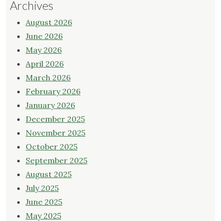
Archives
August 2026
June 2026
May 2026
April 2026
March 2026
February 2026
January 2026
December 2025
November 2025
October 2025
September 2025
August 2025
July 2025
June 2025
May 2025