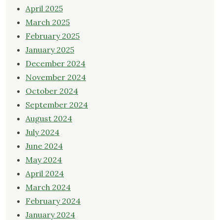
April 2025
March 2025
February 2025
January 2025
December 2024
November 2024
October 2024
September 2024
August 2024
July 2024
June 2024
May 2024
April 2024
March 2024
February 2024
January 2024