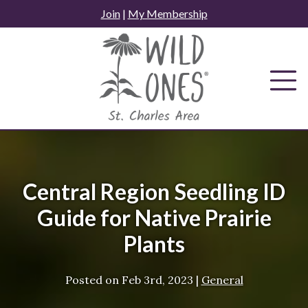
Skip
Join
|
My Membership
to
content
Central Region Seedling ID
Guide for Native Prairie
Plants
Posted on
Feb 3rd, 2023
|
General