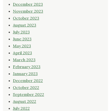
December 2023
November 2023
October 2023
August 2023
July 2023
June 2023
May 2023
April 2023
March 2023
February 2023
January 2023
December 2022
October 2022
September 2022
August 2022
July 2022