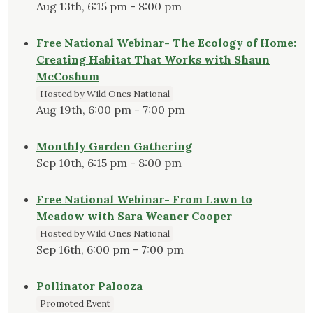
Aug 13th, 6:15 pm - 8:00 pm
Free National Webinar- The Ecology of Home:
Creating Habitat That Works with Shaun
McCoshum
Hosted by Wild Ones National
Aug 19th, 6:00 pm - 7:00 pm
Monthly Garden Gathering
Sep 10th, 6:15 pm - 8:00 pm
Free National Webinar- From Lawn to
Meadow with Sara Weaner Cooper
Hosted by Wild Ones National
Sep 16th, 6:00 pm - 7:00 pm
Pollinator Palooza
Promoted Event