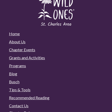
Home
About Us
Chapter Events
Grants and Activities
Programs
Blog
Busch
Tips & Tools
Recommended Reading
Contact Us