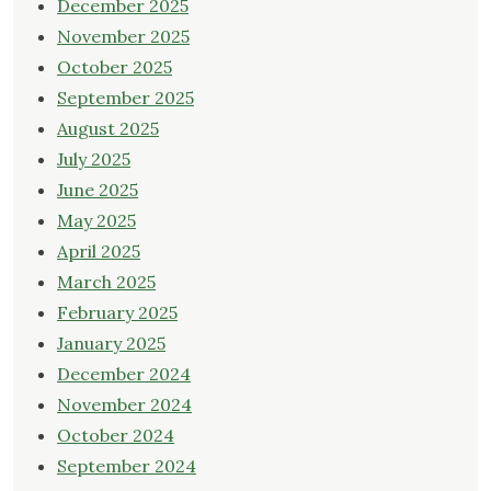
December 2025
November 2025
October 2025
September 2025
August 2025
July 2025
June 2025
May 2025
April 2025
March 2025
February 2025
January 2025
December 2024
November 2024
October 2024
September 2024