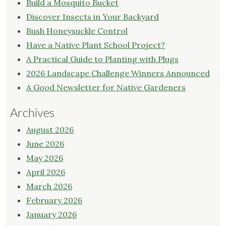
Build a Mosquito Bucket
Discover Insects in Your Backyard
Bush Honeysuckle Control
Have a Native Plant School Project?
A Practical Guide to Planting with Plugs
2026 Landscape Challenge Winners Announced
A Good Newsletter for Native Gardeners
Archives
August 2026
June 2026
May 2026
April 2026
March 2026
February 2026
January 2026