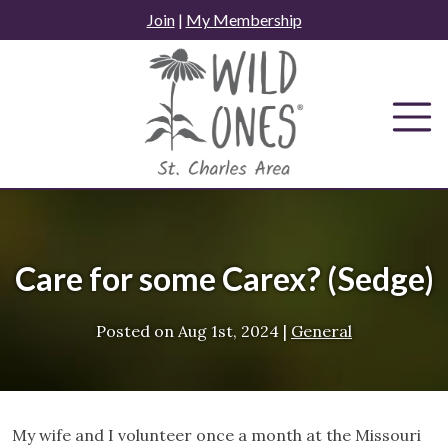
Skip
Join
|
My Membership
to
content
Care for some Carex? (Sedge)
Posted on
Aug 1st, 2024
|
General
My wife and I volunteer once a month at the Missouri