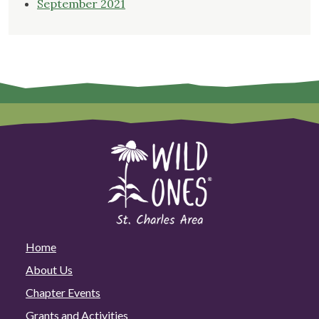
September 2021
Home
About Us
Chapter Events
Grants and Activities