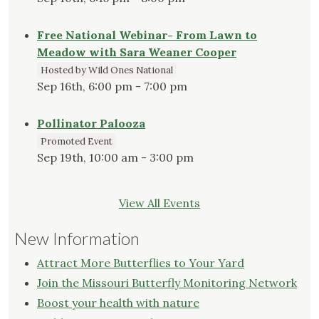
Free National Webinar- From Lawn to
Meadow with Sara Weaner Cooper
Hosted by Wild Ones National
Sep 16th, 6:00 pm - 7:00 pm
Pollinator Palooza
Promoted Event
Sep 19th, 10:00 am - 3:00 pm
View All Events
New Information
Attract More Butterflies to Your Yard
Join the Missouri Butterfly Monitoring Network
Boost your health with nature