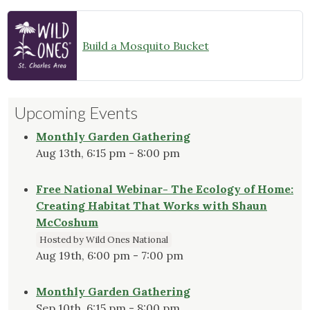
Build a Mosquito Bucket
Upcoming Events
Monthly Garden Gathering
Aug 13th, 6:15 pm - 8:00 pm
Free National Webinar- The Ecology of Home:
Creating Habitat That Works with Shaun
McCoshum
Hosted by Wild Ones National
Aug 19th, 6:00 pm - 7:00 pm
Monthly Garden Gathering
Sep 10th, 6:15 pm - 8:00 pm