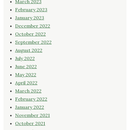
March 2023
February 2023
January 2023
December 2022
October 2022
September 2022
August 2022
July 2022
June 2022
May 2022
April 2022
March 2022
February 2022
January 2022
November 2021
October 2021