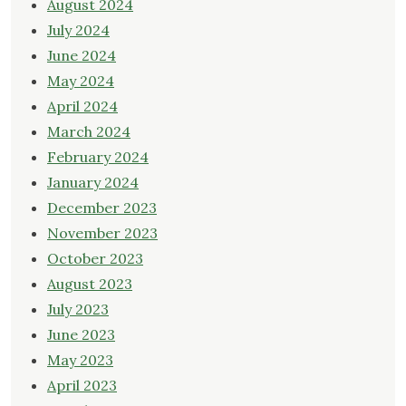
August 2024
July 2024
June 2024
May 2024
April 2024
March 2024
February 2024
January 2024
December 2023
November 2023
October 2023
August 2023
July 2023
June 2023
May 2023
April 2023