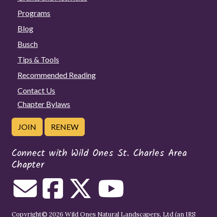
Programs
Blog
Busch
Tips & Tools
Recommended Reading
Contact Us
Chapter Bylaws
JOIN
RENEW
Connect with Wild Ones St. Charles Area
Chapter
Copyright© 2026 Wild Ones Natural Landscapers, Ltd (an IRS