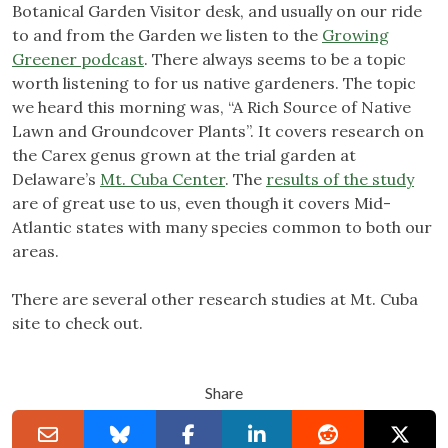
Botanical Garden Visitor desk, and usually on our ride
to and from the Garden we listen to the
Growing
Greener podcast
. There always seems to be a topic
worth listening to for us native gardeners. The topic
we heard this morning was, “A Rich Source of Native
Lawn and Groundcover Plants”. It covers research on
the Carex genus grown at the trial garden at
Delaware’s
Mt. Cuba Center
. The
results of the study
are of great use to us, even though it covers Mid-
Atlantic states with many species common to both our
areas.
There are several other research studies at Mt. Cuba
site to check out.
Share