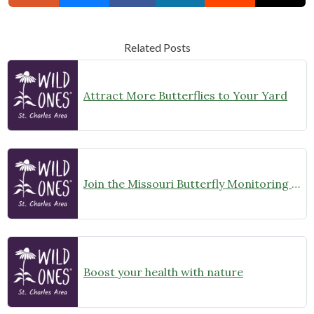
Related Posts
Attract More Butterflies to Your Yard
Join the Missouri Butterfly Monitoring Network
Boost your health with nature