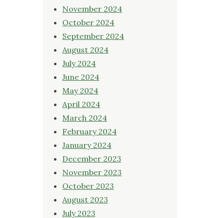
November 2024
October 2024
September 2024
August 2024
July 2024
June 2024
May 2024
April 2024
March 2024
February 2024
January 2024
December 2023
November 2023
October 2023
August 2023
July 2023