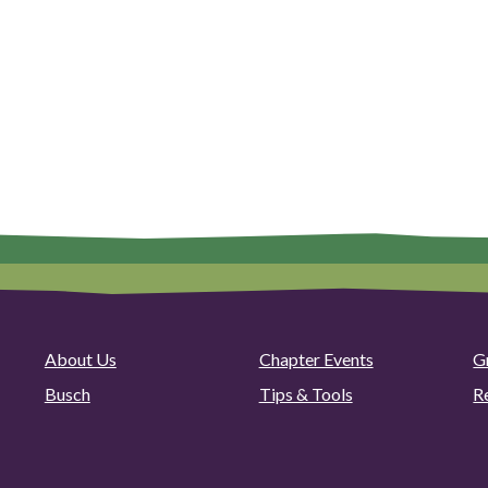
About Us
Chapter Events
G
Busch
Tips & Tools
R