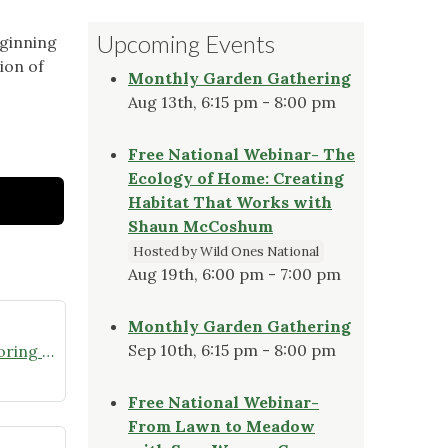
Upcoming Events
eginning
ion of
Monthly Garden Gathering
Aug 13th, 6:15 pm - 8:00 pm
Free National Webinar- The
Ecology of Home: Creating
Habitat That Works with
Shaun McCoshum
Hosted by Wild Ones National
Aug 19th, 6:00 pm - 7:00 pm
Monthly Garden Gathering
Sep 10th, 6:15 pm - 8:00 pm
Join the Missouri Butterfly Monitoring Network
Free National Webinar-
From Lawn to Meadow