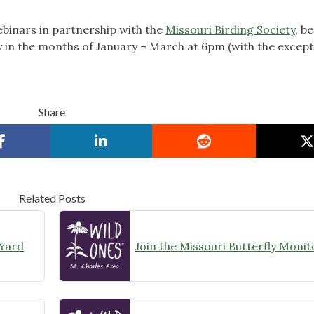
binars in partnership with the
Missouri Birding Society
, b
 in the months of January – March at 6pm (with the except
Share
Related Posts
 Yard