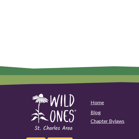
Home
Blog
Chapter Bylaws