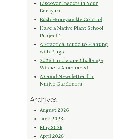
Discover Insects in Your
Backyard
Bush Honeysuckle Control
Have a Native Plant School
Project?
A Practical Guide to Planting
with Plugs
2026 Landscape Challenge
Winners Announced
A Good Newsletter for
Native Gardeners
Archives
August 2026
June 2026
May 2026
April 2026