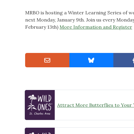
MRBO is hosting a Winter Learning Series of we
next Monday, January 9th. Join us every Monday
February 13th)
More Information and Register
Attract More Butterflies to Your