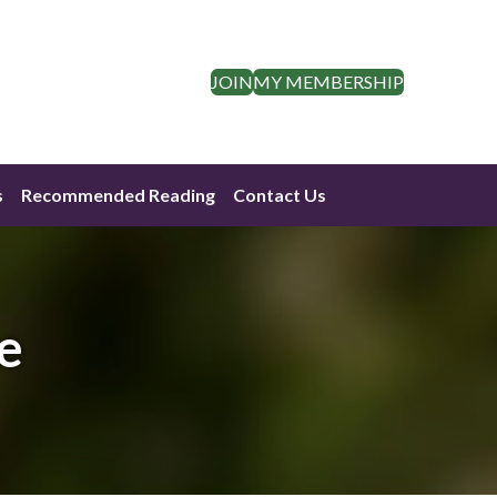
JOIN
MY MEMBERSHIP
s
Recommended Reading
Contact Us
e