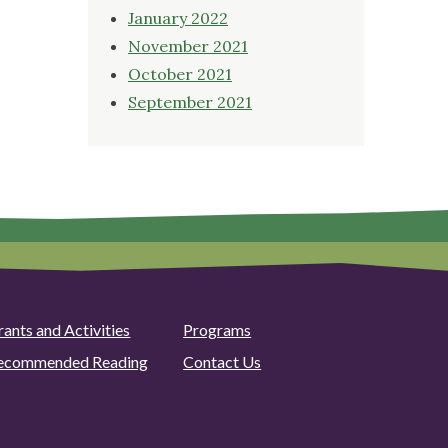
January 2022
November 2021
October 2021
September 2021
rants and Activities
Programs
ecommended Reading
Contact Us