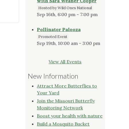
with Sara Weaner Cooper
Hosted by Wild Ones National
Sep 16th, 6:00 pm - 7:00 pm
Pollinator Palooza
Promoted Event
Sep 19th, 10:00 am - 3:00 pm
View All Events
New Information
Attract More Butterflies to
Your Yard
Join the Missouri Butterfly
Monitoring Network
Boost your health with nature
Build a Mosquito Bucket