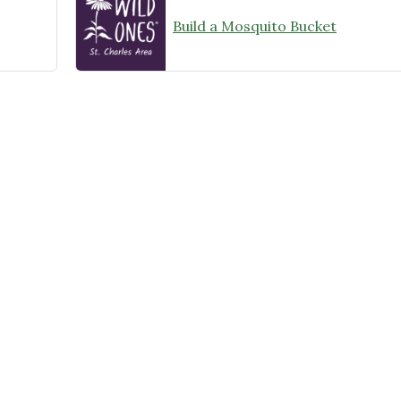
Build a Mosquito Bucket