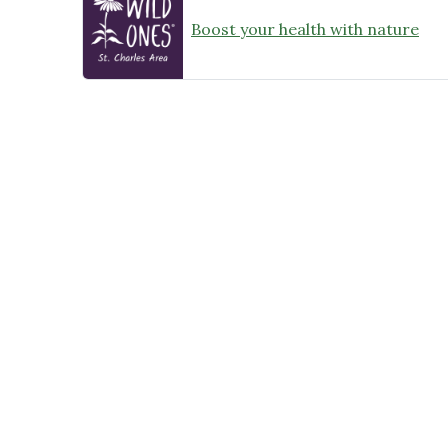
Boost your health with nature