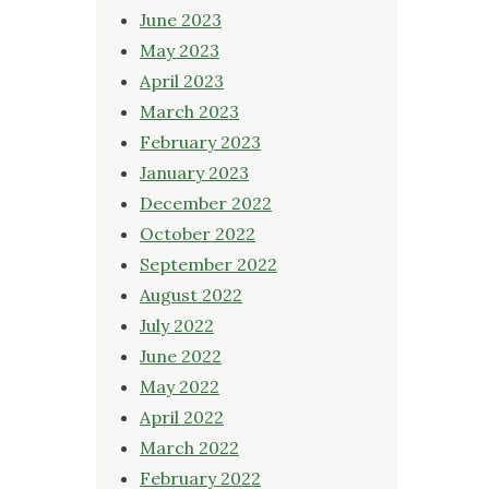
June 2023
May 2023
April 2023
March 2023
February 2023
January 2023
December 2022
October 2022
September 2022
August 2022
July 2022
June 2022
May 2022
April 2022
March 2022
February 2022