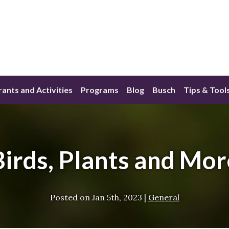
ants and Activities
Programs
Blog
Busch
Tips & Tool
Birds, Plants and Mor
Posted on
Jan 5th, 2023
|
General