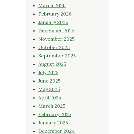
March 2026
February 2026
January 2026
December 2025
November 2025
October 2025
September 2025
August 2025
July 2025
June 2025
May 2025
April 2025
March 2025
February 2025
January 2025
December 2024