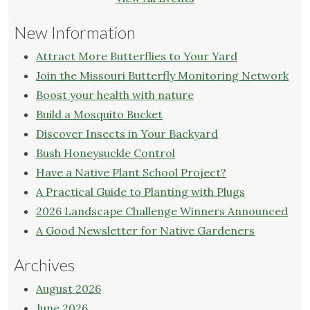
New Information
Attract More Butterflies to Your Yard
Join the Missouri Butterfly Monitoring Network
Boost your health with nature
Build a Mosquito Bucket
Discover Insects in Your Backyard
Bush Honeysuckle Control
Have a Native Plant School Project?
A Practical Guide to Planting with Plugs
2026 Landscape Challenge Winners Announced
A Good Newsletter for Native Gardeners
Archives
August 2026
June 2026