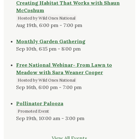
Creating Habitat That Works with Shaun
McCoshum
Hosted by Wild Ones National
Aug 19th, 6:00 pm - 7:00 pm
Monthly Garden Gathering
Sep 10th, 6:15 pm - 8:00 pm
Free National Webinar- From Lawn to
Meadow with Sara Weaner Cooper
Hosted by Wild Ones National
Sep 16th, 6:00 pm - 7:00 pm
Pollinator Palooza
Promoted Event
Sep 19th, 10:00 am - 3:00 pm
View All Events