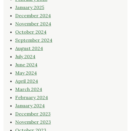
January 2025
December 2024
November 2024
October 2024
September 2024
August 2024
July 2024
June 2024
May 2024
April 2024
March 2024
February 2024
January 2024
December 2023
November 2023
October 2023