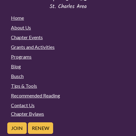
Home
About Us
Chapter Events
Grants and Activities
Programs
Blog
Busch
Tips & Tools
Recommended Reading
Contact Us
Chapter Bylaws
JOIN
RENEW