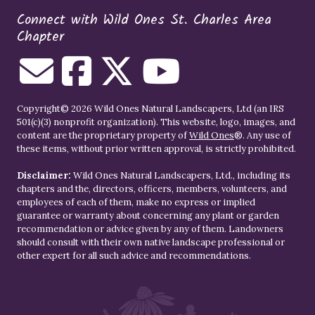
Connect with Wild Ones St. Charles Area
Chapter
Copyright© 2026 Wild Ones Natural Landscapers, Ltd (an IRS
501(c)(3) nonprofit organization). This website, logo, images, and
content are the proprietary property of
Wild Ones
®. Any use of
these items, without prior written approval, is strictly prohibited.
Disclaimer:
Wild Ones Natural Landscapers, Ltd., including its
chapters and the, directors, officers, members, volunteers, and
employees of each of them, make no express or implied
guarantee or warranty about concerning any plant or garden
recommendation or advice given by any of them. Landowners
should consult with their own native landscape professional or
other expert for all such advice and recommendations.