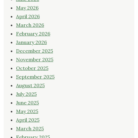
May 2026
April 2026
March 2026
February 2026
January 2026
December 2025
November 2025
October 2025
September 2025
August 2025
July 2025
June 2025
May 2025
April 2025
March 2025
February 2025