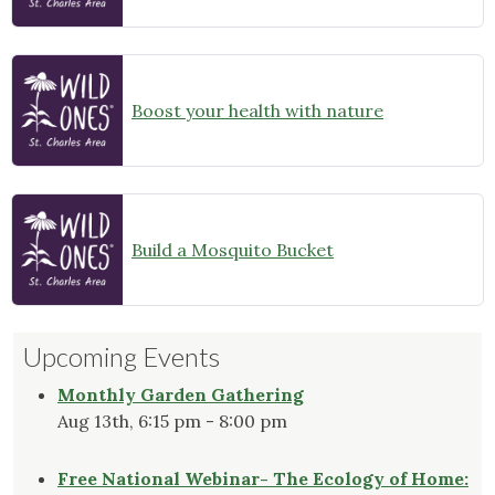
Boost your health with nature
Build a Mosquito Bucket
Upcoming Events
Monthly Garden Gathering
Aug 13th, 6:15 pm - 8:00 pm
Free National Webinar- The Ecology of Home: