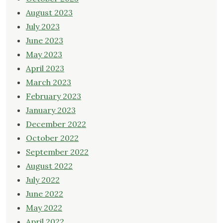
August 2023
July 2023
June 2023
May 2023
April 2023
March 2023
February 2023
January 2023
December 2022
October 2022
September 2022
August 2022
July 2022
June 2022
May 2022
April 2022