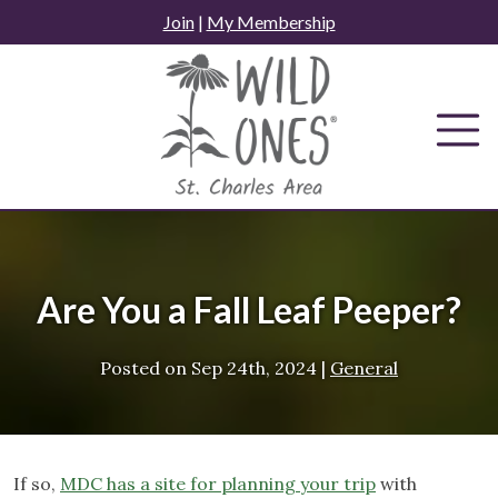
Skip
Join
|
My Membership
to
content
Are You a Fall Leaf Peeper?
Posted on
Sep 24th, 2024
|
General
If so,
MDC has a site for planning your trip
with