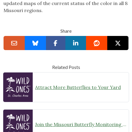
updated maps of the current status of the color in all 8
Missouri regions.
Share
Related Posts
Attract More Butterflies to Your Yard
Join the Missouri Butterfly Monitoring Network