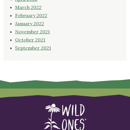
March 2022
February 2022
January 2022
November 2021
October 2021
September 2021