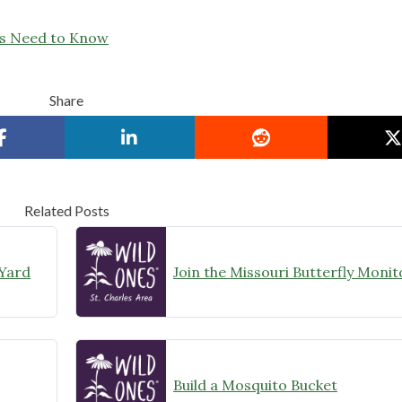
rs Need to Know
Share
Related Posts
 Yard
Build a Mosquito Bucket