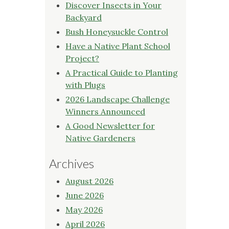
Discover Insects in Your
Backyard
Bush Honeysuckle Control
Have a Native Plant School
Project?
A Practical Guide to Planting
with Plugs
2026 Landscape Challenge
Winners Announced
A Good Newsletter for
Native Gardeners
Archives
August 2026
June 2026
May 2026
April 2026