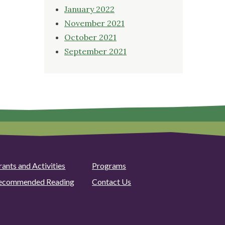
January 2022
November 2021
October 2021
September 2021
rants and Activities
Programs
ecommended Reading
Contact Us