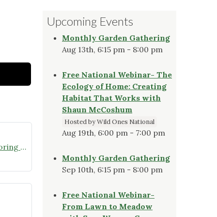
Upcoming Events
Monthly Garden Gathering
Aug 13th, 6:15 pm - 8:00 pm
Free National Webinar- The
Ecology of Home: Creating
Habitat That Works with
Shaun McCoshum
Hosted by Wild Ones National
Aug 19th, 6:00 pm - 7:00 pm
Join the Missouri Butterfly Monitoring Network
Monthly Garden Gathering
Sep 10th, 6:15 pm - 8:00 pm
Free National Webinar-
From Lawn to Meadow