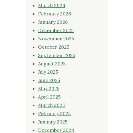
March 2026
February 2026
January 2026
December 2025
November 2025
October 2025
September 2025
August 2025
July 2025
June 2025
May 2025
April 2025
March 2025
February 2025
January 2025
December 2024