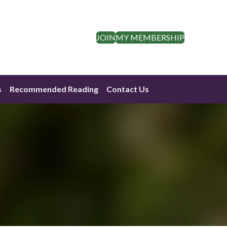
JOIN
MY MEMBERSHIP
s
Recommended Reading
Contact Us