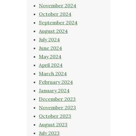
November 2024
October 2024
September 2024
August 2024
July 2024
June 2024
May 2024
April 2024
March 2024
February 2024
January 2024
December 2023
November 2023
October 2023
August 2023
July 2023