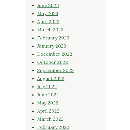
June 2023
May 2023
April 2023
March 2023
February 2023
January 2023
December 2022
October 2022
September 2022
August 2022
July 2022
June 2022
May 2022
April 2022
March 2022
February 2022