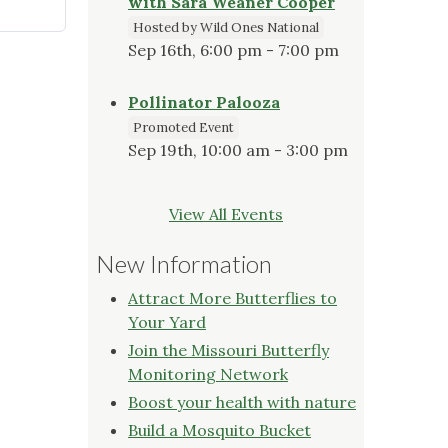
with Sara Weaner Cooper
Hosted by Wild Ones National
Sep 16th, 6:00 pm - 7:00 pm
Pollinator Palooza
Promoted Event
Sep 19th, 10:00 am - 3:00 pm
View All Events
New Information
Attract More Butterflies to
Your Yard
Join the Missouri Butterfly
Monitoring Network
Boost your health with nature
Build a Mosquito Bucket