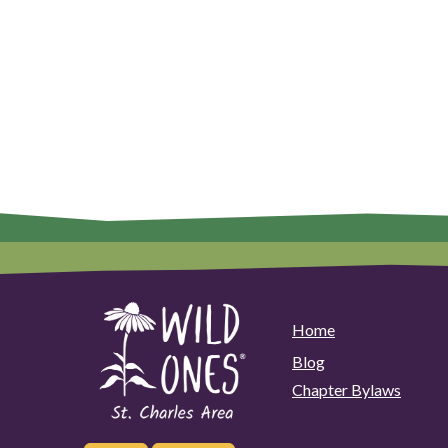
Home
Blog
Chapter Bylaws