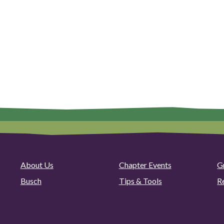
About Us
Chapter Events
G
Busch
Tips & Tools
R