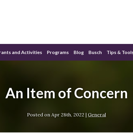
ants and Activities
Programs
Blog
Busch
Tips & Tool
An Item of Concern
Posted on
Apr 28th, 2022
|
General