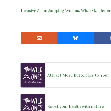
Invasive Asian Jumping Worms: What Gardene
Attract More Butterflies to Your
Boost your health with nature