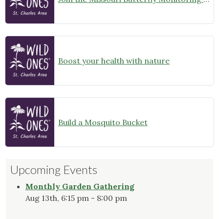
Boost your health with nature
Build a Mosquito Bucket
Upcoming Events
Monthly Garden Gathering
Aug 13th, 6:15 pm - 8:00 pm