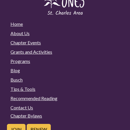
Home
About Us
Chapter Events
Grants and Activities
Programs
Blog
Busch
Tips & Tools
Recommended Reading
Contact Us
Chapter Bylaws
JOIN
RENEW