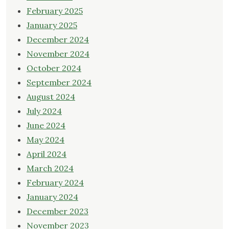
February 2025
January 2025
December 2024
November 2024
October 2024
September 2024
August 2024
July 2024
June 2024
May 2024
April 2024
March 2024
February 2024
January 2024
December 2023
November 2023