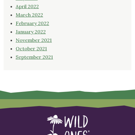
April 2022
March 2022
February 2022
January 2022
November 2021
October 2021
September 2021