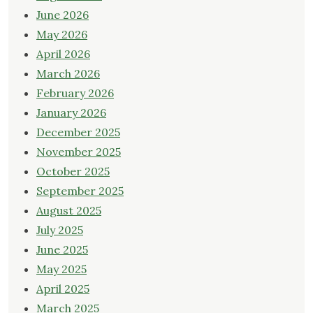
June 2026
May 2026
April 2026
March 2026
February 2026
January 2026
December 2025
November 2025
October 2025
September 2025
August 2025
July 2025
June 2025
May 2025
April 2025
March 2025