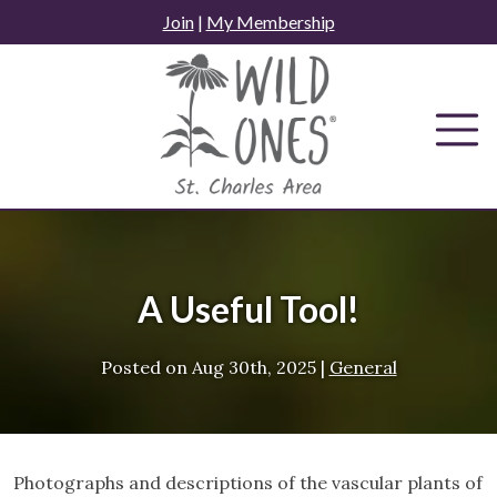
Skip
Join
|
My Membership
to
content
A Useful Tool!
Posted on
Aug 30th, 2025
|
General
Photographs and descriptions of the vascular plants of