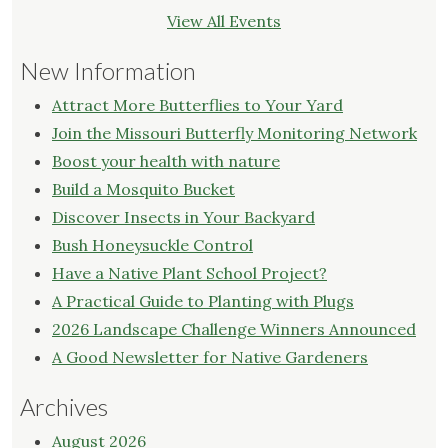
View All Events
New Information
Attract More Butterflies to Your Yard
Join the Missouri Butterfly Monitoring Network
Boost your health with nature
Build a Mosquito Bucket
Discover Insects in Your Backyard
Bush Honeysuckle Control
Have a Native Plant School Project?
A Practical Guide to Planting with Plugs
2026 Landscape Challenge Winners Announced
A Good Newsletter for Native Gardeners
Archives
August 2026