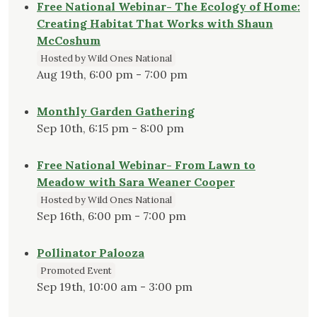
Free National Webinar- The Ecology of Home:
Creating Habitat That Works with Shaun
McCoshum
Hosted by Wild Ones National
Aug 19th, 6:00 pm - 7:00 pm
Monthly Garden Gathering
Sep 10th, 6:15 pm - 8:00 pm
Free National Webinar- From Lawn to
Meadow with Sara Weaner Cooper
Hosted by Wild Ones National
Sep 16th, 6:00 pm - 7:00 pm
Pollinator Palooza
Promoted Event
Sep 19th, 10:00 am - 3:00 pm