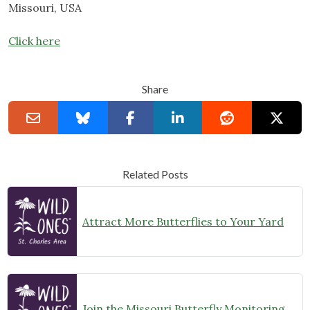
Missouri, USA
Click here
Share
Related Posts
Attract More Butterflies to Your Yard
Join the Missouri Butterfly Monitoring Network