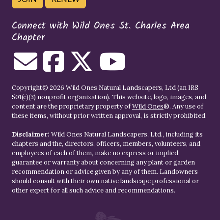
Connect with Wild Ones St. Charles Area
Chapter
Copyright© 2026 Wild Ones Natural Landscapers, Ltd (an IRS
501(c)(3) nonprofit organization). This website, logo, images, and
content are the proprietary property of
Wild Ones
®. Any use of
these items, without prior written approval, is strictly prohibited.
Disclaimer:
Wild Ones Natural Landscapers, Ltd., including its
chapters and the, directors, officers, members, volunteers, and
employees of each of them, make no express or implied
guarantee or warranty about concerning any plant or garden
recommendation or advice given by any of them. Landowners
should consult with their own native landscape professional or
other expert for all such advice and recommendations.