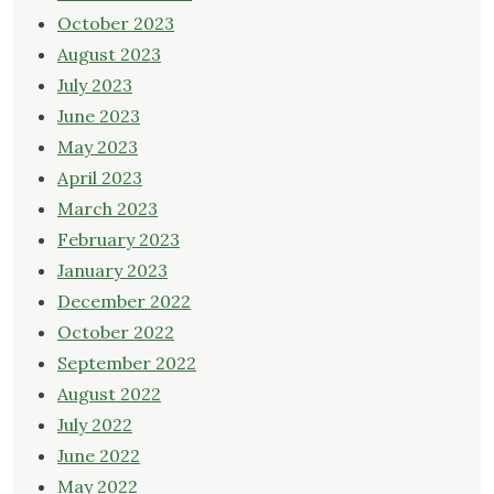
October 2023
August 2023
July 2023
June 2023
May 2023
April 2023
March 2023
February 2023
January 2023
December 2022
October 2022
September 2022
August 2022
July 2022
June 2022
May 2022