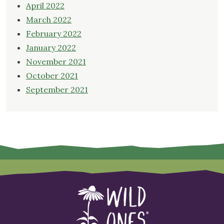
April 2022
March 2022
February 2022
January 2022
November 2021
October 2021
September 2021