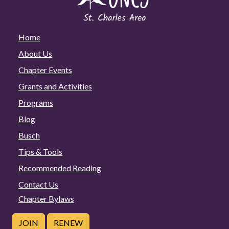
Home
About Us
Chapter Events
Grants and Activities
Programs
Blog
Busch
Tips & Tools
Recommended Reading
Contact Us
Chapter Bylaws
JOIN
RENEW