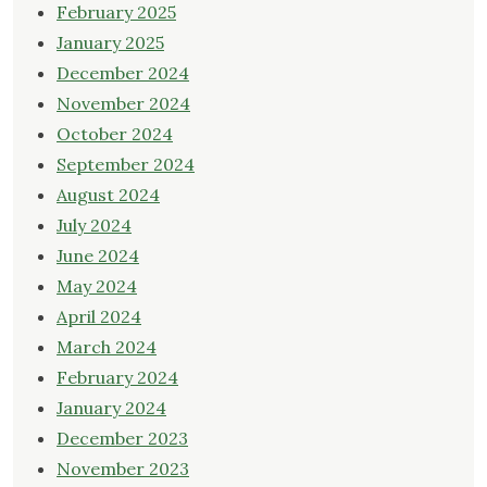
February 2025
January 2025
December 2024
November 2024
October 2024
September 2024
August 2024
July 2024
June 2024
May 2024
April 2024
March 2024
February 2024
January 2024
December 2023
November 2023