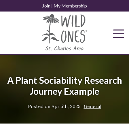
Skip
Join
|
My Membership
to
content
A Plant Sociability Research
Journey Example
Posted on
Apr 5th, 2025
|
General