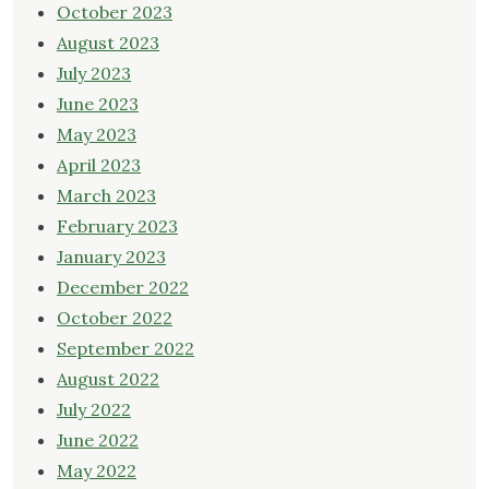
October 2023
August 2023
July 2023
June 2023
May 2023
April 2023
March 2023
February 2023
January 2023
December 2022
October 2022
September 2022
August 2022
July 2022
June 2022
May 2022