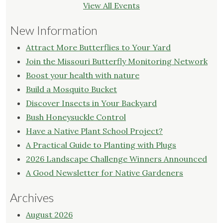
View All Events
New Information
Attract More Butterflies to Your Yard
Join the Missouri Butterfly Monitoring Network
Boost your health with nature
Build a Mosquito Bucket
Discover Insects in Your Backyard
Bush Honeysuckle Control
Have a Native Plant School Project?
A Practical Guide to Planting with Plugs
2026 Landscape Challenge Winners Announced
A Good Newsletter for Native Gardeners
Archives
August 2026