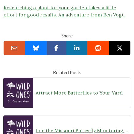
Researching a plant for your garden takes a little
effort for good results. An adventure from Ben Vogt.
Share
Related Posts
Attract More Butterflies to Your Yard
Join the Missouri Butterfly Monitoring Network