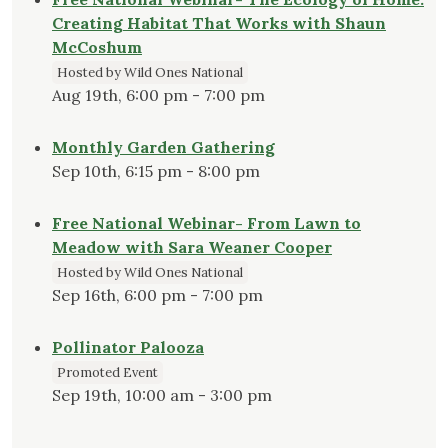
Creating Habitat That Works with Shaun
McCoshum
Hosted by Wild Ones National
Aug 19th, 6:00 pm - 7:00 pm
Monthly Garden Gathering
Sep 10th, 6:15 pm - 8:00 pm
Free National Webinar- From Lawn to
Meadow with Sara Weaner Cooper
Hosted by Wild Ones National
Sep 16th, 6:00 pm - 7:00 pm
Pollinator Palooza
Promoted Event
Sep 19th, 10:00 am - 3:00 pm