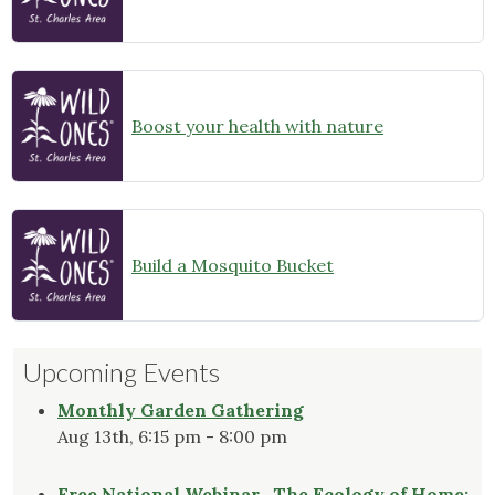
Boost your health with nature
Build a Mosquito Bucket
Upcoming Events
Monthly Garden Gathering
Aug 13th, 6:15 pm - 8:00 pm
Free National Webinar- The Ecology of Home: