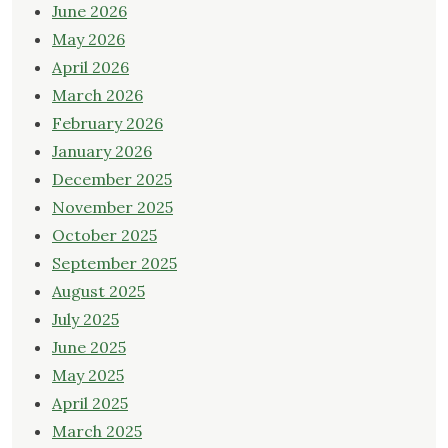
June 2026
May 2026
April 2026
March 2026
February 2026
January 2026
December 2025
November 2025
October 2025
September 2025
August 2025
July 2025
June 2025
May 2025
April 2025
March 2025