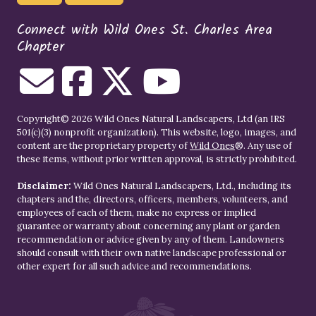
Connect with Wild Ones St. Charles Area
Chapter
Copyright© 2026 Wild Ones Natural Landscapers, Ltd (an IRS
501(c)(3) nonprofit organization). This website, logo, images, and
content are the proprietary property of
Wild Ones
®. Any use of
these items, without prior written approval, is strictly prohibited.
Disclaimer:
Wild Ones Natural Landscapers, Ltd., including its
chapters and the, directors, officers, members, volunteers, and
employees of each of them, make no express or implied
guarantee or warranty about concerning any plant or garden
recommendation or advice given by any of them. Landowners
should consult with their own native landscape professional or
other expert for all such advice and recommendations.