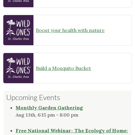
Boost your health with nature
Build a Mosquito Bucket
Upcoming Events
Monthly Garden Gathering
Aug 13th, 6:15 pm - 8:00 pm
Free National Webinar- The Ecology of Home: