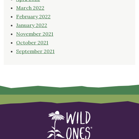
March 2022
February 2022
January 2022
November 2021
October 2021
September 2021