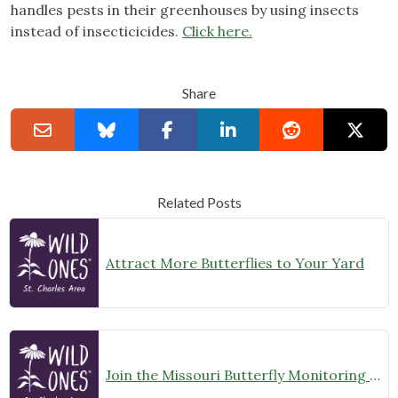
handles pests in their greenhouses by using insects
instead of insecticicides.
Click here.
Share
Related Posts
Attract More Butterflies to Your Yard
Join the Missouri Butterfly Monitoring Network