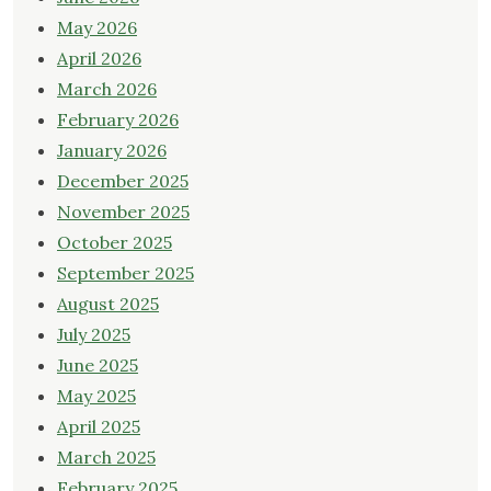
May 2026
April 2026
March 2026
February 2026
January 2026
December 2025
November 2025
October 2025
September 2025
August 2025
July 2025
June 2025
May 2025
April 2025
March 2025
February 2025