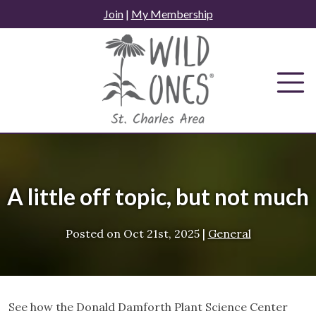
Skip
Join
|
My Membership
to
content
A little off topic, but not much
Posted on
Oct 21st, 2025
|
General
See how the Donald Damforth Plant Science Center