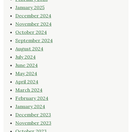
January 2025
December 2024
November 2024
October 2024
September 2024
August 2024
July 2024
June 2024
May 2024
April 2024
March 2024
February 2024
January 2024
December 2023
November 2023
October 2023