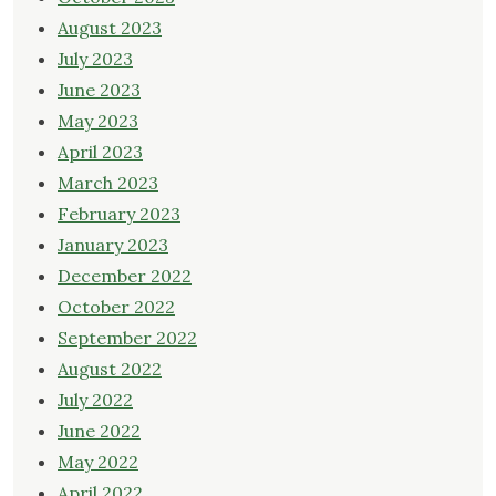
August 2023
July 2023
June 2023
May 2023
April 2023
March 2023
February 2023
January 2023
December 2022
October 2022
September 2022
August 2022
July 2022
June 2022
May 2022
April 2022