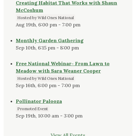
Creating Habitat That Works with Shaun
McCoshum
Hosted by Wild Ones National
Aug 19th, 6:00 pm - 7:00 pm
Monthly Garden Gathering
Sep 10th, 6:15 pm - 8:00 pm
Free National Webinar- From Lawn to
Meadow with Sara Weaner Cooper
Hosted by Wild Ones National
Sep 16th, 6:00 pm - 7:00 pm
Pollinator Palooza
Promoted Event
Sep 19th, 10:00 am - 3:00 pm
View All Events