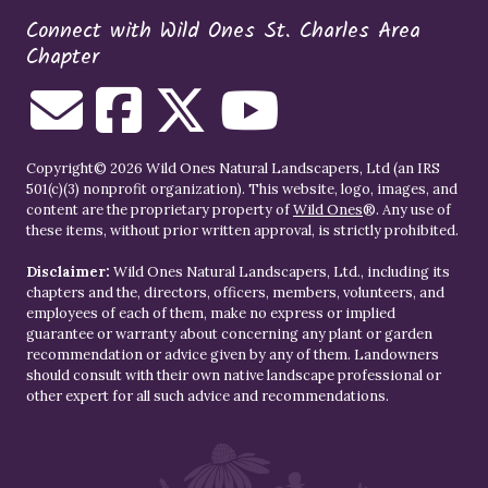
Connect with Wild Ones St. Charles Area
Chapter
Copyright© 2026 Wild Ones Natural Landscapers, Ltd (an IRS
501(c)(3) nonprofit organization). This website, logo, images, and
content are the proprietary property of
Wild Ones
®. Any use of
these items, without prior written approval, is strictly prohibited.
Disclaimer:
Wild Ones Natural Landscapers, Ltd., including its
chapters and the, directors, officers, members, volunteers, and
employees of each of them, make no express or implied
guarantee or warranty about concerning any plant or garden
recommendation or advice given by any of them. Landowners
should consult with their own native landscape professional or
other expert for all such advice and recommendations.