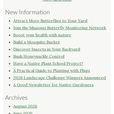
New Information
Attract More Butterflies to Your Yard
Join the Missouri Butterfly Monitoring Network
Boost your health with nature
Build a Mosquito Bucket
Discover Insects in Your Backyard
Bush Honeysuckle Control
Have a Native Plant School Project?
A Practical Guide to Planting with Plugs
2026 Landscape Challenge Winners Announced
A Good Newsletter for Native Gardeners
Archives
August 2026
June 2026