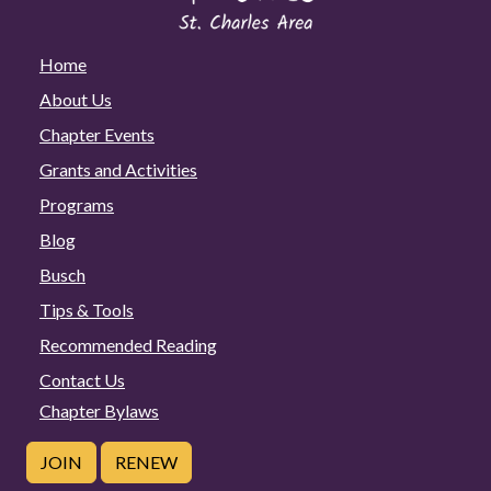
Home
About Us
Chapter Events
Grants and Activities
Programs
Blog
Busch
Tips & Tools
Recommended Reading
Contact Us
Chapter Bylaws
JOIN
RENEW