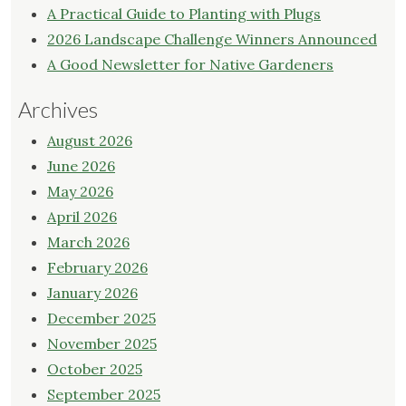
A Practical Guide to Planting with Plugs
2026 Landscape Challenge Winners Announced
A Good Newsletter for Native Gardeners
Archives
August 2026
June 2026
May 2026
April 2026
March 2026
February 2026
January 2026
December 2025
November 2025
October 2025
September 2025