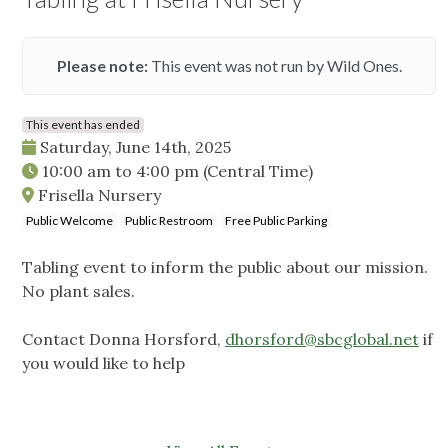
Please note:
This event was not run by Wild Ones.
This event has ended
Saturday, June 14th, 2025
10:00 am
to
4:00 pm
(Central Time)
Frisella Nursery
Public Welcome
Public Restroom
Free Public Parking
Tabling event to inform the public about our mission.
No plant sales.
Contact Donna Horsford,
dhorsford@sbcglobal.net
if
you would like to help