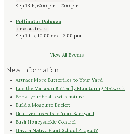
Sep 16th, 6:00 pm - 7:00 pm
Pollinator Palooza
Promoted Event
Sep 19th, 10:00 am - 3:00 pm
View All Events
New Information
Attract More Butterflies to Your Yard
Join the Missouri Butterfly Monitoring Network
Boost your health with nature
Build a Mosquito Bucket
Discover Insects in Your Backyard
Bush Honeysuckle Control
Have a Native Plant School Project?