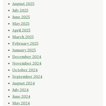
August 2025
July 2025
June 2025
May 2025
April 2025
March 2025
February 2025
January 2025
December 2024
November 2024
October 2024
September 2024
August 2024
July 2024
June 2024
May 2024