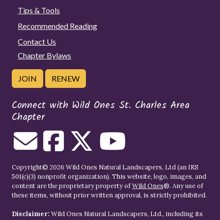
Tips & Tools
Recommended Reading
Contact Us
Chapter Bylaws
JOIN
RENEW
Connect with Wild Ones St. Charles Area
Chapter
Copyright© 2026 Wild Ones Natural Landscapers, Ltd (an IRS
501(c)(3) nonprofit organization). This website, logo, images, and
content are the proprietary property of
Wild Ones
®. Any use of
these items, without prior written approval, is strictly prohibited.
Disclaimer:
Wild Ones Natural Landscapers, Ltd., including its