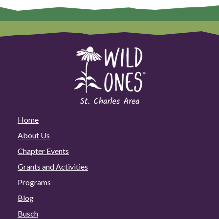
Home
About Us
Chapter Events
Grants and Activities
Programs
Blog
Busch