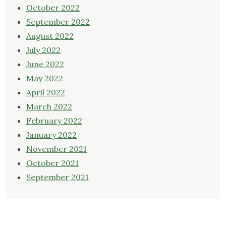
October 2022
September 2022
August 2022
July 2022
June 2022
May 2022
April 2022
March 2022
February 2022
January 2022
November 2021
October 2021
September 2021