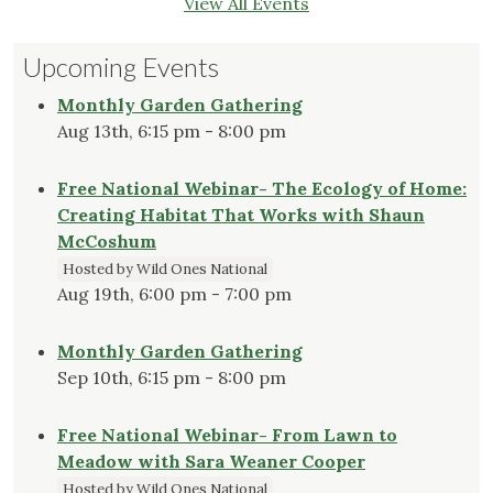
View All Events
Upcoming Events
Monthly Garden Gathering
Aug 13th, 6:15 pm - 8:00 pm
Free National Webinar- The Ecology of Home:
Creating Habitat That Works with Shaun
McCoshum
Hosted by Wild Ones National
Aug 19th, 6:00 pm - 7:00 pm
Monthly Garden Gathering
Sep 10th, 6:15 pm - 8:00 pm
Free National Webinar- From Lawn to
Meadow with Sara Weaner Cooper
Hosted by Wild Ones National