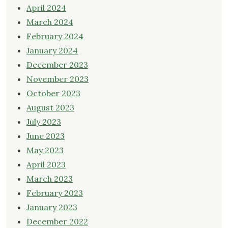
April 2024
March 2024
February 2024
January 2024
December 2023
November 2023
October 2023
August 2023
July 2023
June 2023
May 2023
April 2023
March 2023
February 2023
January 2023
December 2022