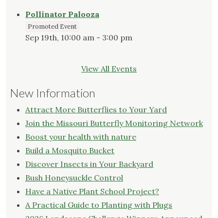
Pollinator Palooza
Promoted Event
Sep 19th, 10:00 am - 3:00 pm
View All Events
New Information
Attract More Butterflies to Your Yard
Join the Missouri Butterfly Monitoring Network
Boost your health with nature
Build a Mosquito Bucket
Discover Insects in Your Backyard
Bush Honeysuckle Control
Have a Native Plant School Project?
A Practical Guide to Planting with Plugs