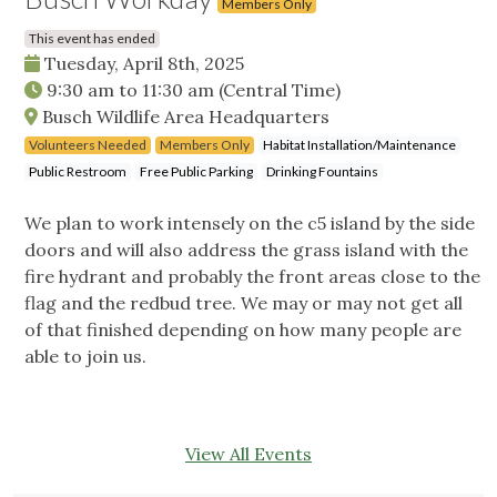
Members Only
This event has ended
Tuesday, April 8th, 2025
9:30 am
to
11:30 am
(Central Time)
Busch Wildlife Area Headquarters
Volunteers Needed
Members Only
Habitat Installation/Maintenance
Public Restroom
Free Public Parking
Drinking Fountains
We plan to work intensely on the c5 island by the side
doors and will also address the grass island with the
fire hydrant and probably the front areas close to the
flag and the redbud tree. We may or may not get all
of that finished depending on how many people are
able to join us.
View All Events