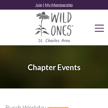
Skip
Join
|
My Membership
to
content
Chapter Events
Busch Workday