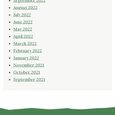
September 2022
August 2022
July 2022
June 2022
May 2022
April 2022
March 2022
February 2022
January 2022
November 2021
October 2021
September 2021