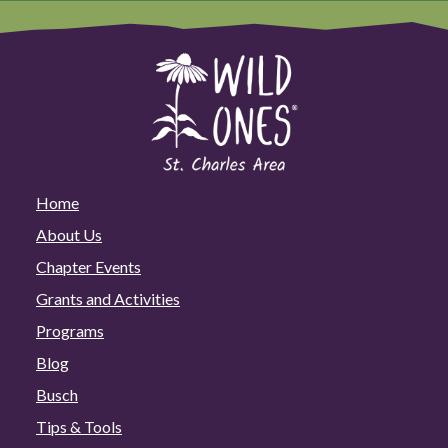
Home
About Us
Chapter Events
Grants and Activities
Programs
Blog
Busch
Tips & Tools