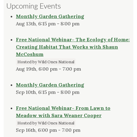
Upcoming Events
Monthly Garden Gathering
Aug 13th, 6:15 pm - 8:00 pm
Free National Webinar- The Ecology of Home:
Creating Habitat That Works with Shaun
McCoshum
Hosted by Wild Ones National
Aug 19th, 6:00 pm - 7:00 pm
Monthly Garden Gathering
Sep 10th, 6:15 pm - 8:00 pm
Free National Webinar- From Lawn to
Meadow with Sara Weaner Cooper
Hosted by Wild Ones National
Sep 16th, 6:00 pm - 7:00 pm