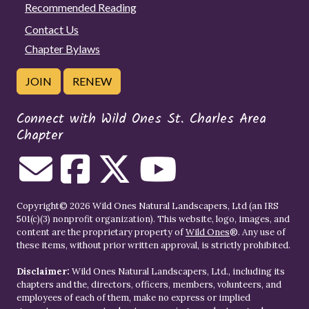
Recommended Reading
Contact Us
Chapter Bylaws
JOIN
RENEW
Connect with Wild Ones St. Charles Area
Chapter
Copyright© 2026 Wild Ones Natural Landscapers, Ltd (an IRS
501(c)(3) nonprofit organization). This website, logo, images, and
content are the proprietary property of
Wild Ones
®. Any use of
these items, without prior written approval, is strictly prohibited.
Disclaimer:
Wild Ones Natural Landscapers, Ltd., including its
chapters and the, directors, officers, members, volunteers, and
employees of each of them, make no express or implied