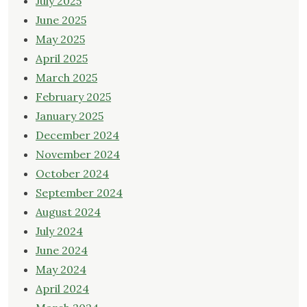
July 2025
June 2025
May 2025
April 2025
March 2025
February 2025
January 2025
December 2024
November 2024
October 2024
September 2024
August 2024
July 2024
June 2024
May 2024
April 2024