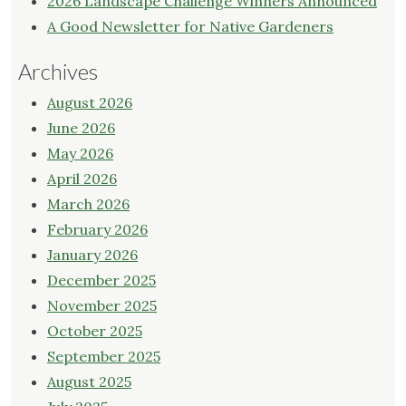
2026 Landscape Challenge Winners Announced
A Good Newsletter for Native Gardeners
Archives
August 2026
June 2026
May 2026
April 2026
March 2026
February 2026
January 2026
December 2025
November 2025
October 2025
September 2025
August 2025