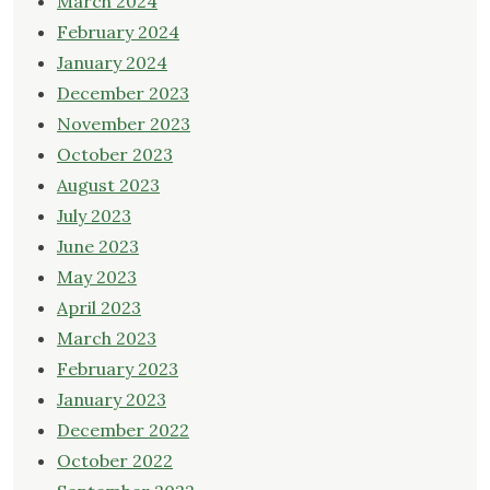
March 2024
February 2024
January 2024
December 2023
November 2023
October 2023
August 2023
July 2023
June 2023
May 2023
April 2023
March 2023
February 2023
January 2023
December 2022
October 2022