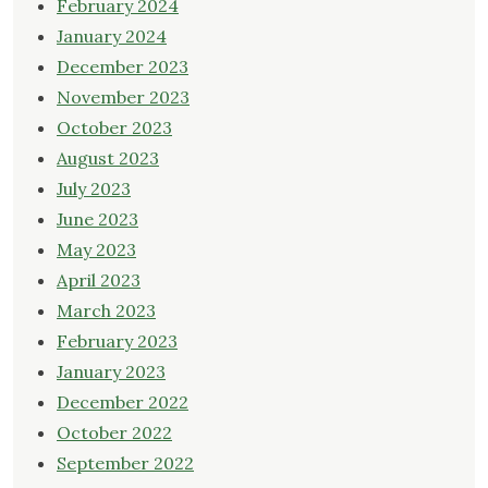
February 2024
January 2024
December 2023
November 2023
October 2023
August 2023
July 2023
June 2023
May 2023
April 2023
March 2023
February 2023
January 2023
December 2022
October 2022
September 2022