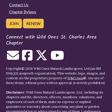
Contact Us
Chapter Bylaws
JOIN
RENEW
Connect with Wild Ones St. Charles Area
Chapter
Copyright© 2026 Wild Ones Natural Landscapers, Ltd (an IRS
501(c)(3) nonprofit organization). This website, logo, images, and
content are the proprietary property of
Wild Ones
®. Any use of
these items, without prior written approval, is strictly prohibited.
Disclaimer:
Wild Ones Natural Landscapers, Ltd., including its
chapters and the, directors, officers, members, volunteers, and
employees of each of them, make no express or implied
guarantee or warranty about concerning any plant or garden
recommendation or advice given by any of them. Landowners