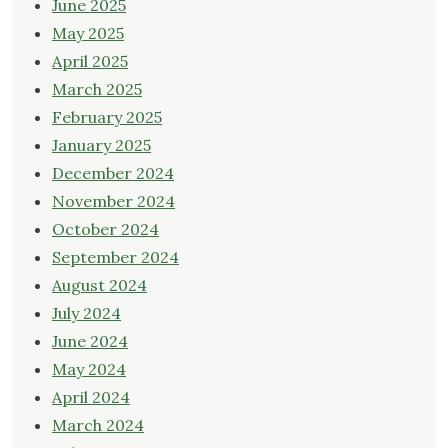
June 2025
May 2025
April 2025
March 2025
February 2025
January 2025
December 2024
November 2024
October 2024
September 2024
August 2024
July 2024
June 2024
May 2024
April 2024
March 2024