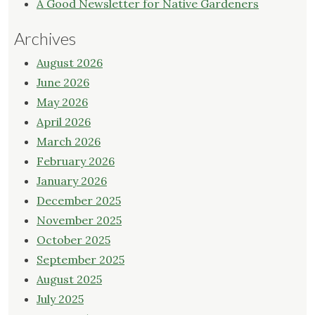
A Good Newsletter for Native Gardeners
Archives
August 2026
June 2026
May 2026
April 2026
March 2026
February 2026
January 2026
December 2025
November 2025
October 2025
September 2025
August 2025
July 2025