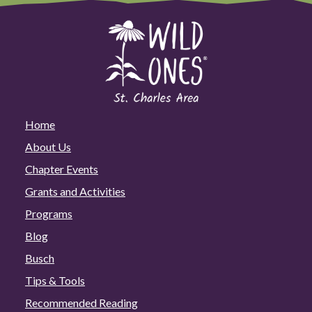
Home
About Us
Chapter Events
Grants and Activities
Programs
Blog
Busch
Tips & Tools
Recommended Reading