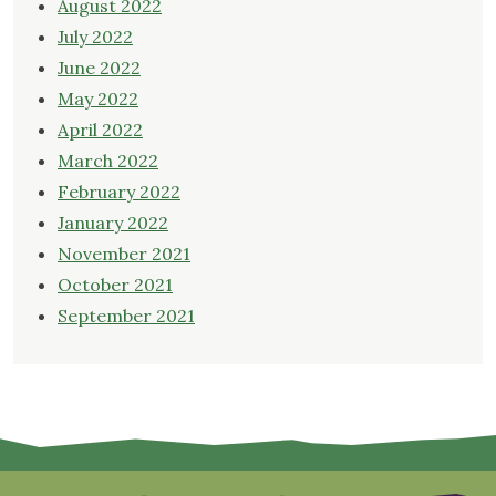
August 2022
July 2022
June 2022
May 2022
April 2022
March 2022
February 2022
January 2022
November 2021
October 2021
September 2021