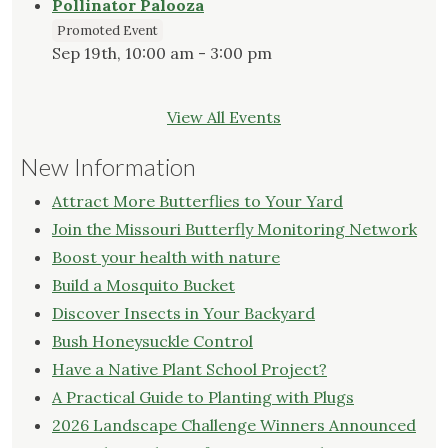
Pollinator Palooza
Promoted Event
Sep 19th, 10:00 am - 3:00 pm
View All Events
New Information
Attract More Butterflies to Your Yard
Join the Missouri Butterfly Monitoring Network
Boost your health with nature
Build a Mosquito Bucket
Discover Insects in Your Backyard
Bush Honeysuckle Control
Have a Native Plant School Project?
A Practical Guide to Planting with Plugs
2026 Landscape Challenge Winners Announced