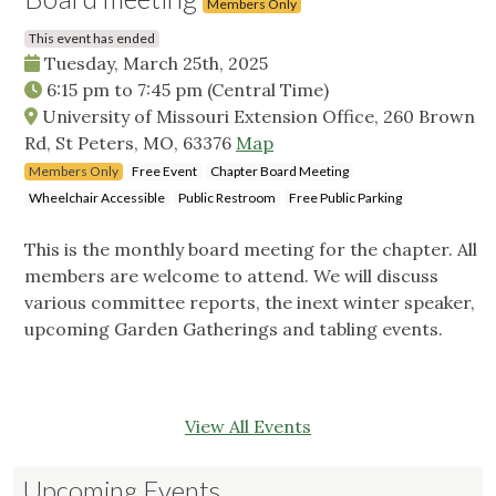
Members Only
This event has ended
Tuesday, March 25th, 2025
6:15 pm
to
7:45 pm
(Central Time)
University of Missouri Extension Office, 260 Brown
Rd, St Peters, MO, 63376
Map
Members Only
Free Event
Chapter Board Meeting
Wheelchair Accessible
Public Restroom
Free Public Parking
This is the monthly board meeting for the chapter. All
members are welcome to attend. We will discuss
various committee reports, the inext winter speaker,
upcoming Garden Gatherings and tabling events.
View All Events
Upcoming Events