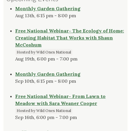
Monthly Garden Gathering
Aug 13th, 6:15 pm - 8:00 pm
Free National Webinar- The Ecology of Home:
Creating Habitat That Works with Shaun
McCoshum
Hosted by Wild Ones National
Aug 19th, 6:00 pm - 7:00 pm
Monthly Garden Gathering
Sep 10th, 6:15 pm - 8:00 pm
Free National Webinar- From Lawn to
Meadow with Sara Weaner Cooper
Hosted by Wild Ones National
Sep 16th, 6:00 pm - 7:00 pm