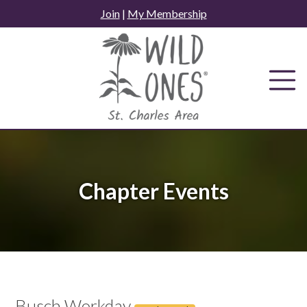
Skip
Join
|
My Membership
to
content
Chapter Events
Busch Workday