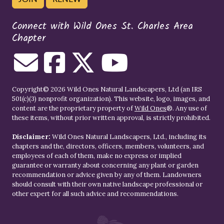
Connect with Wild Ones St. Charles Area
Chapter
Copyright© 2026 Wild Ones Natural Landscapers, Ltd (an IRS
501(c)(3) nonprofit organization). This website, logo, images, and
content are the proprietary property of
Wild Ones
®. Any use of
these items, without prior written approval, is strictly prohibited.
Disclaimer:
Wild Ones Natural Landscapers, Ltd., including its
chapters and the, directors, officers, members, volunteers, and
employees of each of them, make no express or implied
guarantee or warranty about concerning any plant or garden
recommendation or advice given by any of them. Landowners
should consult with their own native landscape professional or
other expert for all such advice and recommendations.