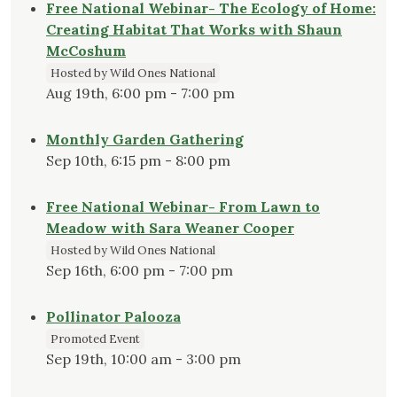
Free National Webinar- The Ecology of Home:
Creating Habitat That Works with Shaun
McCoshum
Hosted by Wild Ones National
Aug 19th, 6:00 pm - 7:00 pm
Monthly Garden Gathering
Sep 10th, 6:15 pm - 8:00 pm
Free National Webinar- From Lawn to
Meadow with Sara Weaner Cooper
Hosted by Wild Ones National
Sep 16th, 6:00 pm - 7:00 pm
Pollinator Palooza
Promoted Event
Sep 19th, 10:00 am - 3:00 pm