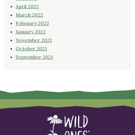
April 2022
March 2022
February 2022
January 2022
November 2021
October 2021
September 2021