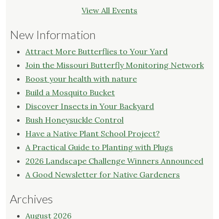
View All Events
New Information
Attract More Butterflies to Your Yard
Join the Missouri Butterfly Monitoring Network
Boost your health with nature
Build a Mosquito Bucket
Discover Insects in Your Backyard
Bush Honeysuckle Control
Have a Native Plant School Project?
A Practical Guide to Planting with Plugs
2026 Landscape Challenge Winners Announced
A Good Newsletter for Native Gardeners
Archives
August 2026