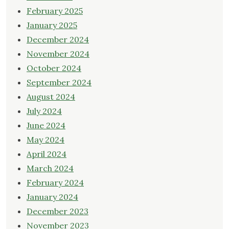
February 2025
January 2025
December 2024
November 2024
October 2024
September 2024
August 2024
July 2024
June 2024
May 2024
April 2024
March 2024
February 2024
January 2024
December 2023
November 2023