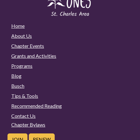
Home
About Us
Chapter Events
Grants and Activities
Programs
Blog
Busch
Tips & Tools
Recommended Reading
Contact Us
Chapter Bylaws
JOIN
RENEW