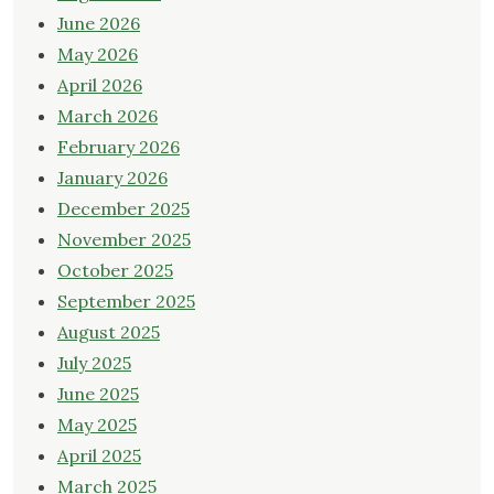
June 2026
May 2026
April 2026
March 2026
February 2026
January 2026
December 2025
November 2025
October 2025
September 2025
August 2025
July 2025
June 2025
May 2025
April 2025
March 2025