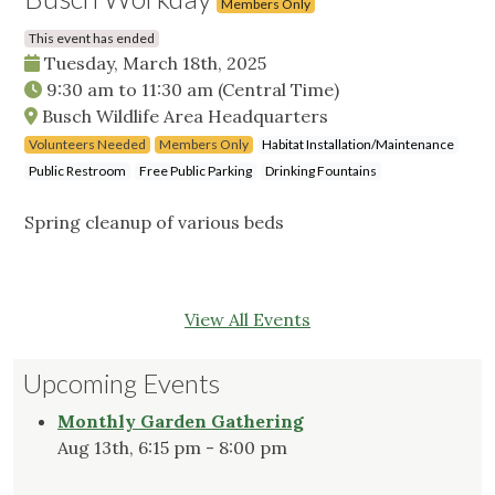
Members Only
This event has ended
Tuesday, March 18th, 2025
9:30 am
to
11:30 am
(Central Time)
Busch Wildlife Area Headquarters
Volunteers Needed
Members Only
Habitat Installation/Maintenance
Public Restroom
Free Public Parking
Drinking Fountains
Spring cleanup of various beds
View All Events
Upcoming Events
Monthly Garden Gathering
Aug 13th, 6:15 pm - 8:00 pm