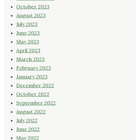
October 2023
August 2023
July 2023
June 2023
May 2023
April 2023
March 2023
February 2023
January 2023
December 2022
October 2022
September 2022
August 2022
July 2022
June 2022
May 2022