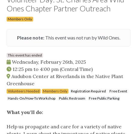
Ones Chapter Partner Outreach
Members Only
Please note:
This event was not run by Wild Ones.
This event has ended
Wednesday, February 26th, 2025
12:25 pm
to
4:00 pm
(Central Time)
Audubon Center at Riverlands in the Native Plant
Greenhouse
Volunteers Needed
Members Only
Registration Required
Free Event
Hands-On/How-To Workshop
Public Restroom
Free Public Parking
What you'll do:
Help us propagate and care for a variety of native
plants. Learn about the importance of native plants