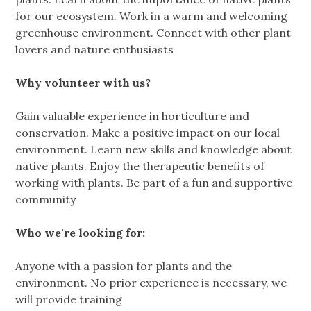
for our ecosystem. Work in a warm and welcoming
greenhouse environment. Connect with other plant
lovers and nature enthusiasts
Why volunteer with us?
Gain valuable experience in horticulture and
conservation. Make a positive impact on our local
environment. Learn new skills and knowledge about
native plants. Enjoy the therapeutic benefits of
working with plants. Be part of a fun and supportive
community
Who we're looking for:
Anyone with a passion for plants and the
environment. No prior experience is necessary, we
will provide training