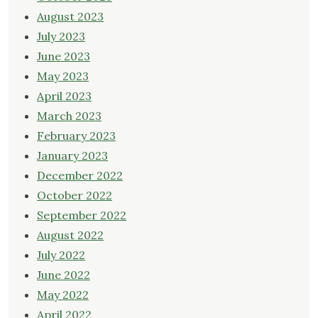
August 2023
July 2023
June 2023
May 2023
April 2023
March 2023
February 2023
January 2023
December 2022
October 2022
September 2022
August 2022
July 2022
June 2022
May 2022
April 2022