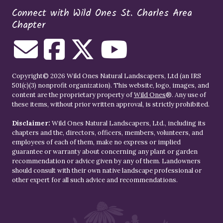
Connect with Wild Ones St. Charles Area
Chapter
Copyright© 2026 Wild Ones Natural Landscapers, Ltd (an IRS
501(c)(3) nonprofit organization). This website, logo, images, and
content are the proprietary property of
Wild Ones
®. Any use of
these items, without prior written approval, is strictly prohibited.
Disclaimer:
Wild Ones Natural Landscapers, Ltd., including its
chapters and the, directors, officers, members, volunteers, and
employees of each of them, make no express or implied
guarantee or warranty about concerning any plant or garden
recommendation or advice given by any of them. Landowners
should consult with their own native landscape professional or
other expert for all such advice and recommendations.