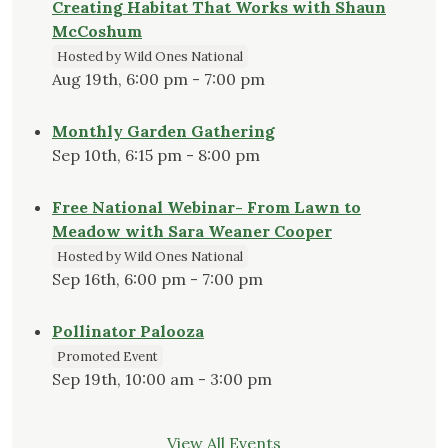
Creating Habitat That Works with Shaun
McCoshum
Hosted by Wild Ones National
Aug 19th, 6:00 pm - 7:00 pm
Monthly Garden Gathering
Sep 10th, 6:15 pm - 8:00 pm
Free National Webinar- From Lawn to
Meadow with Sara Weaner Cooper
Hosted by Wild Ones National
Sep 16th, 6:00 pm - 7:00 pm
Pollinator Palooza
Promoted Event
Sep 19th, 10:00 am - 3:00 pm
View All Events