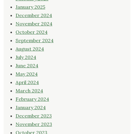
January 2025
December 2024
November 2024
October 2024
September 2024
August 2024
July 2024
June 2024
May 2024
April 2024
March 2024
February 2024
January 2024
December 2023
November 2023
October 2023