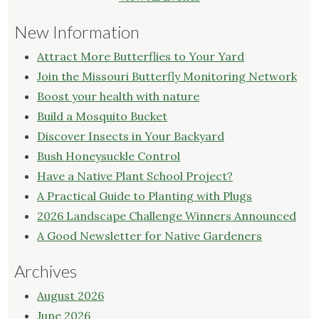
New Information
Attract More Butterflies to Your Yard
Join the Missouri Butterfly Monitoring Network
Boost your health with nature
Build a Mosquito Bucket
Discover Insects in Your Backyard
Bush Honeysuckle Control
Have a Native Plant School Project?
A Practical Guide to Planting with Plugs
2026 Landscape Challenge Winners Announced
A Good Newsletter for Native Gardeners
Archives
August 2026
June 2026