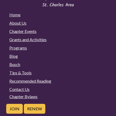
Home
About Us
Chapter Events
Grants and Activities
Programs
Blog
Busch
Tips & Tools
Recommended Reading
Contact Us
Chapter Bylaws
JOIN
RENEW