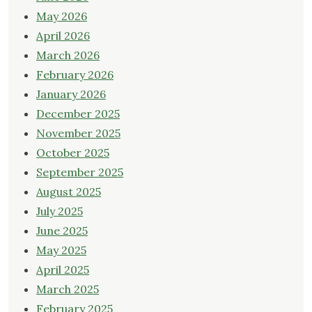
May 2026
April 2026
March 2026
February 2026
January 2026
December 2025
November 2025
October 2025
September 2025
August 2025
July 2025
June 2025
May 2025
April 2025
March 2025
February 2025