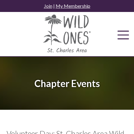
Skip
Join
|
My Membership
to
content
Chapter Events
Volunteer Day: St. Charles Area Wild