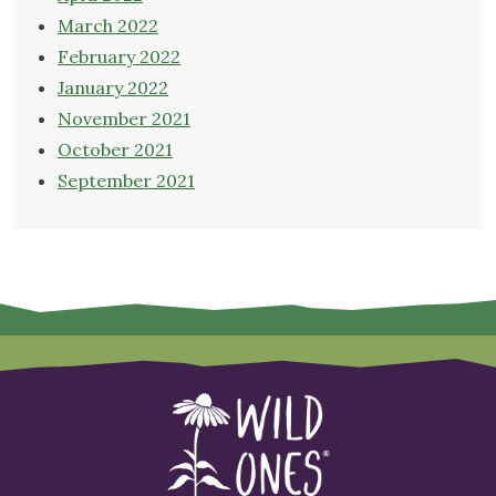
March 2022
February 2022
January 2022
November 2021
October 2021
September 2021