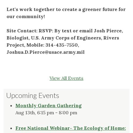
Let's work together to create a greener future for
our community!
Site Contact: RSVP: By text or email Josh Pierce,
Biologist, U.S. Army Corps of Engineers, Rivers
Project, Mobile: 314-435-7550,
Joshua.D.Pierce@usace.army.mil
View All Events
Upcoming Events
Monthly Garden Gathering
Aug 13th, 6:15 pm - 8:00 pm
Free National Webinar- The Ecology of Home: