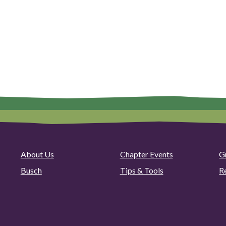
About Us
Chapter Events
G
Busch
Tips & Tools
R