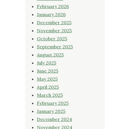
February 2026
January 2026
December 2025
November 2025
October 2025
September 2025
August 2025
July 2025
June 2025
May 2025
April 2025
March 2025
February 2025
January 2025
December 2024
November 2024