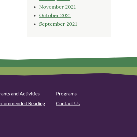
November 2021
October 2021
September 2021
rants and Activities
Programs
ecommended Reading
Contact Us