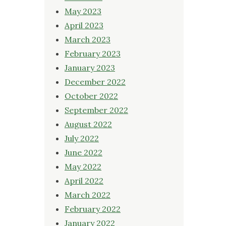
May 2023
April 2023
March 2023
February 2023
January 2023
December 2022
October 2022
September 2022
August 2022
July 2022
June 2022
May 2022
April 2022
March 2022
February 2022
January 2022