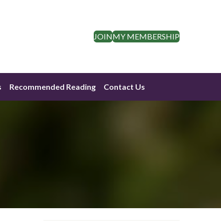
JOIN
MY MEMBERSHIP
s
Recommended Reading
Contact Us