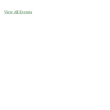
View All Events