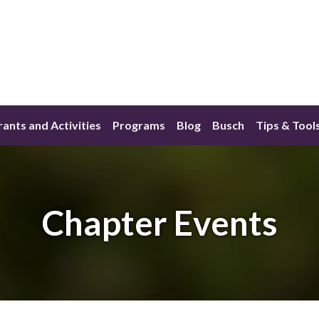
ants and Activities
Programs
Blog
Busch
Tips & Tool
Chapter Events