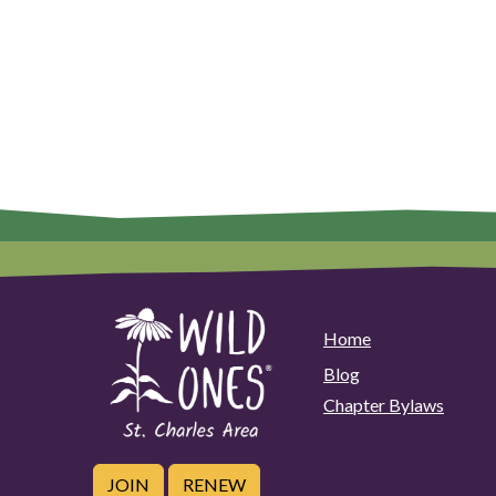
Home
Blog
Chapter Bylaws
JOIN
RENEW