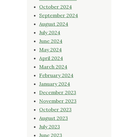
October 2024
September 2024
August 2024
July 2024
June 2024
May 2024
April 2024
March 2024
February 2024
January 2024
December 2023
November 2023
October 2023
August 2023
July 2023
June 2023