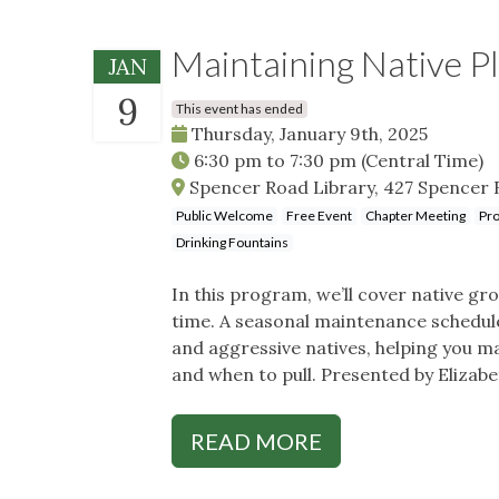
Maintaining Native P
JAN
9
This event has ended
Thursday, January 9th, 2025
6:30 pm
to
7:30 pm
(Central Time)
Spencer Road Library, 427 Spencer 
Public Welcome
Free Event
Chapter Meeting
Pro
Drinking Fountains
In this program, we’ll cover native 
time. A seasonal maintenance schedule 
and aggressive natives, helping you m
and when to pull. Presented by Elizabe
READ MORE