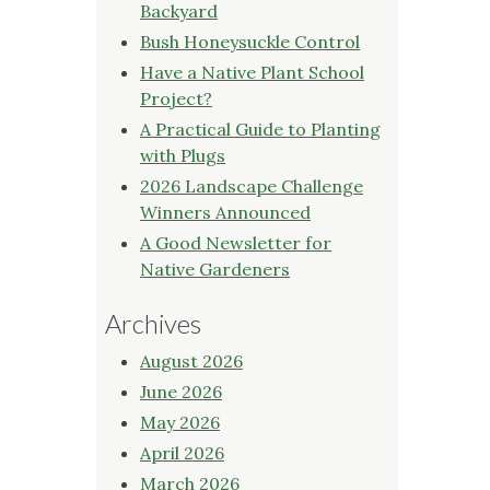
Backyard
Bush Honeysuckle Control
Have a Native Plant School
Project?
A Practical Guide to Planting
with Plugs
2026 Landscape Challenge
Winners Announced
A Good Newsletter for
Native Gardeners
Archives
August 2026
June 2026
May 2026
April 2026
March 2026