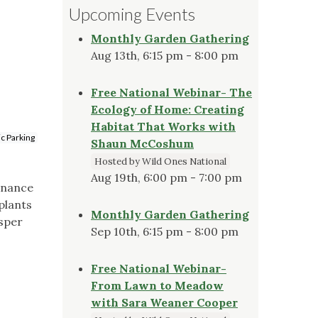
Upcoming Events
Monthly Garden Gathering
Aug 13th, 6:15 pm - 8:00 pm
Free National Webinar- The
Ecology of Home: Creating
Habitat That Works with
ic Parking
Shaun McCoshum
Hosted by Wild Ones National
Aug 19th, 6:00 pm - 7:00 pm
enance
plants
Monthly Garden Gathering
osper
Sep 10th, 6:15 pm - 8:00 pm
Free National Webinar-
From Lawn to Meadow
with Sara Weaner Cooper