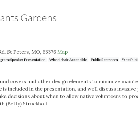
lants Gardens
Rd, St Peters, MO, 63376
Map
gram/Speaker Presentation
Wheelchair Accessible
Public Restroom
Free Publ
ground covers and other design elements to minimize maint
is included in the presentation, and we’ll discuss invasive 
ake decisions about when to allow native volunteers to pr
th (Betty) Struckhoff