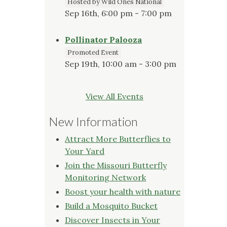
Hosted by Wild Ones National
Sep 16th, 6:00 pm - 7:00 pm
Pollinator Palooza
Promoted Event
Sep 19th, 10:00 am - 3:00 pm
View All Events
New Information
Attract More Butterflies to
Your Yard
Join the Missouri Butterfly
Monitoring Network
Boost your health with nature
Build a Mosquito Bucket
Discover Insects in Your