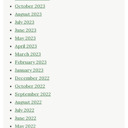
October 2023
August 2023
July 2023
June 2023
May 2023
April 2023
March 2023
February 2023
January 2023
December 2022
October 2022
September 2022
August 2022
July 2022
June 2022
May 2022