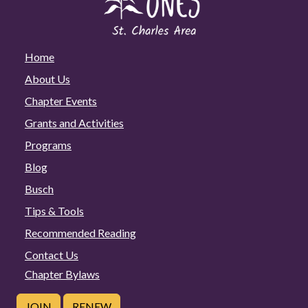
Home
About Us
Chapter Events
Grants and Activities
Programs
Blog
Busch
Tips & Tools
Recommended Reading
Contact Us
Chapter Bylaws
JOIN
RENEW