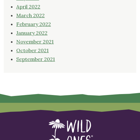
April 2022
March 2022
February 2022
January 2022
November 2021
October 2021
September 2021