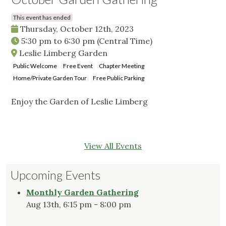
This event has ended
Thursday, October 12th, 2023
5:30 pm
to
6:30 pm
(Central Time)
Leslie Limberg Garden
Public Welcome
Free Event
Chapter Meeting
Home/Private Garden Tour
Free Public Parking
Enjoy the Garden of Leslie Limberg
View All Events
Upcoming Events
Monthly Garden Gathering
Aug 13th, 6:15 pm - 8:00 pm