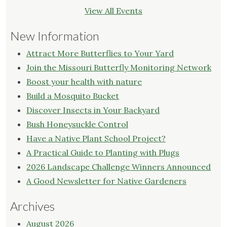
View All Events
New Information
Attract More Butterflies to Your Yard
Join the Missouri Butterfly Monitoring Network
Boost your health with nature
Build a Mosquito Bucket
Discover Insects in Your Backyard
Bush Honeysuckle Control
Have a Native Plant School Project?
A Practical Guide to Planting with Plugs
2026 Landscape Challenge Winners Announced
A Good Newsletter for Native Gardeners
Archives
August 2026