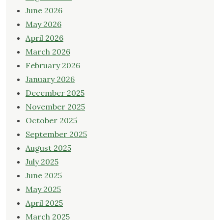
June 2026
May 2026
April 2026
March 2026
February 2026
January 2026
December 2025
November 2025
October 2025
September 2025
August 2025
July 2025
June 2025
May 2025
April 2025
March 2025