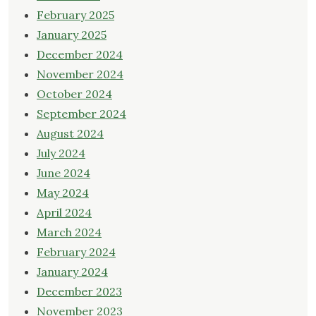
February 2025
January 2025
December 2024
November 2024
October 2024
September 2024
August 2024
July 2024
June 2024
May 2024
April 2024
March 2024
February 2024
January 2024
December 2023
November 2023