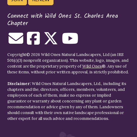
Connect with Wild Ones St. Charles Area
Chapter
Copyright© 2026 Wild Ones Natural Landscapers, Ltd (an IRS
501(c)(3) nonprofit organization). This website, logo, images, and
content are the proprietary property of
Wild Ones
®. Any use of
these items, without prior written approval, is strictly prohibited.
Disclaimer:
Wild Ones Natural Landscapers, Ltd., including its
chapters and the, directors, officers, members, volunteers, and
employees of each of them, make no express or implied
guarantee or warranty about concerning any plant or garden
recommendation or advice given by any of them. Landowners
should consult with their own native landscape professional or
other expert for all such advice and recommendations.