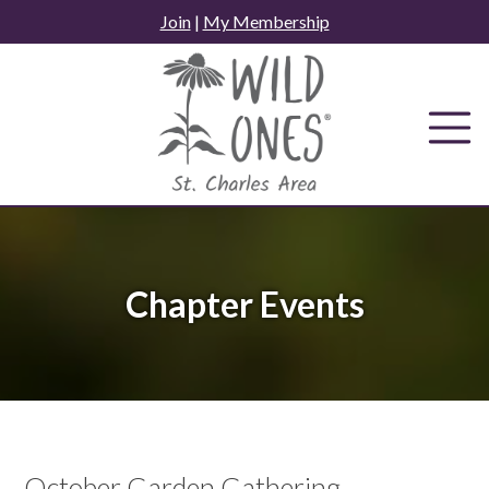
Skip
Join
|
My Membership
to
content
Chapter Events
October Garden Gathering