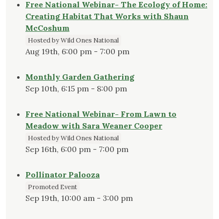
Free National Webinar- The Ecology of Home:
Creating Habitat That Works with Shaun
McCoshum
Hosted by Wild Ones National
Aug 19th, 6:00 pm - 7:00 pm
Monthly Garden Gathering
Sep 10th, 6:15 pm - 8:00 pm
Free National Webinar- From Lawn to
Meadow with Sara Weaner Cooper
Hosted by Wild Ones National
Sep 16th, 6:00 pm - 7:00 pm
Pollinator Palooza
Promoted Event
Sep 19th, 10:00 am - 3:00 pm