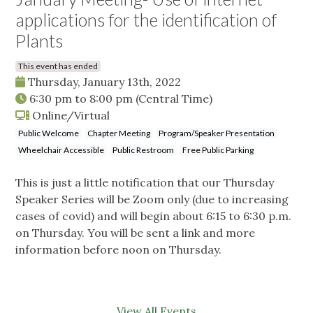
applications for the identification of
Plants
This event has ended
Thursday, January 13th, 2022
6:30 pm
to
8:00 pm
(Central Time)
Online/Virtual
Public Welcome
Chapter Meeting
Program/Speaker Presentation
Wheelchair Accessible
Public Restroom
Free Public Parking
This is just a little notification that our Thursday
Speaker Series will be Zoom only (due to increasing
cases of covid) and will begin about 6:15 to 6:30 p.m.
on Thursday. You will be sent a link and more
information before noon on Thursday.
View All Events