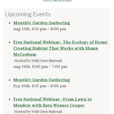
Upcoming Events
Monthly Garden Gathering
Aug 13th, 6:15 pm - 8:00 pm
Free National Webinar- The Ecology of Home:
Creating Habitat That Works with Shaun
McCoshum
Hosted by Wild Ones National
Aug 19th, 6:00 pm - 7:00 pm
Monthly Garden Gathering
Sep 10th, 6:15 pm - 8:00 pm
Free National Webinar- From Lawn to
Meadow with Sara Weaner Cooper
Hosted by Wild Ones National