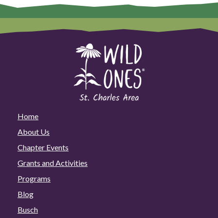
Home
About Us
Chapter Events
Grants and Activities
Programs
Blog
Busch