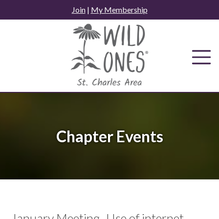
Skip
Join
|
My Membership
to
content
Chapter Events
January Meeting- Use of internet