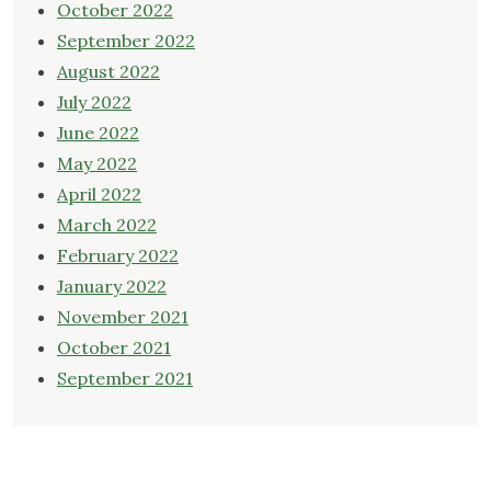
October 2022
September 2022
August 2022
July 2022
June 2022
May 2022
April 2022
March 2022
February 2022
January 2022
November 2021
October 2021
September 2021