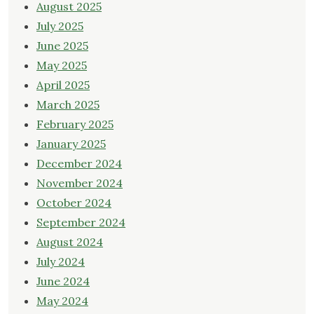
August 2025
July 2025
June 2025
May 2025
April 2025
March 2025
February 2025
January 2025
December 2024
November 2024
October 2024
September 2024
August 2024
July 2024
June 2024
May 2024