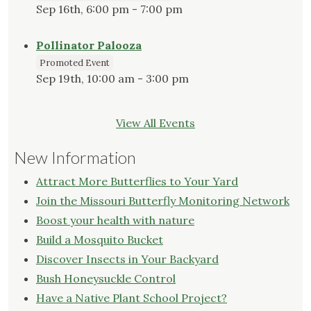
Sep 16th, 6:00 pm - 7:00 pm
Pollinator Palooza
Promoted Event
Sep 19th, 10:00 am - 3:00 pm
View All Events
New Information
Attract More Butterflies to Your Yard
Join the Missouri Butterfly Monitoring Network
Boost your health with nature
Build a Mosquito Bucket
Discover Insects in Your Backyard
Bush Honeysuckle Control
Have a Native Plant School Project?