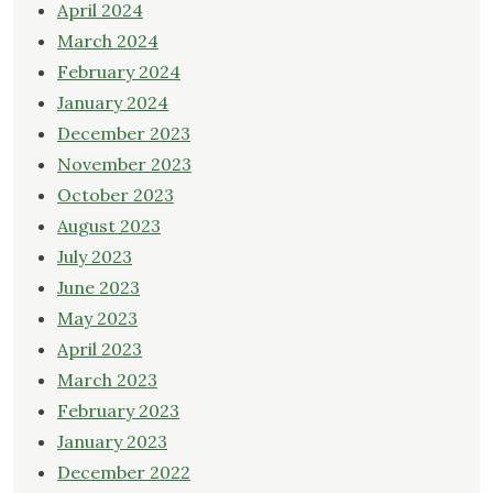
April 2024
March 2024
February 2024
January 2024
December 2023
November 2023
October 2023
August 2023
July 2023
June 2023
May 2023
April 2023
March 2023
February 2023
January 2023
December 2022