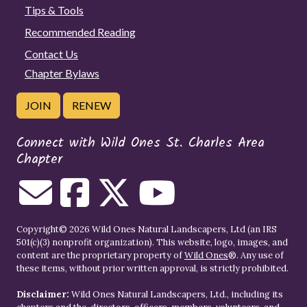
Tips & Tools
Recommended Reading
Contact Us
Chapter Bylaws
JOIN
RENEW
Connect with Wild Ones St. Charles Area
Chapter
Copyright© 2026 Wild Ones Natural Landscapers, Ltd (an IRS
501(c)(3) nonprofit organization). This website, logo, images, and
content are the proprietary property of
Wild Ones
®. Any use of
these items, without prior written approval, is strictly prohibited.
Disclaimer:
Wild Ones Natural Landscapers, Ltd., including its