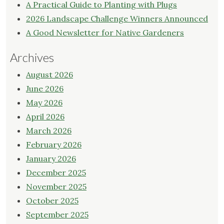
A Practical Guide to Planting with Plugs
2026 Landscape Challenge Winners Announced
A Good Newsletter for Native Gardeners
Archives
August 2026
June 2026
May 2026
April 2026
March 2026
February 2026
January 2026
December 2025
November 2025
October 2025
September 2025