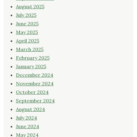
August 2025
July 2025
June 2025
May 2025
April 2025
March 2025
February 2025
January 2025
December 2024
November 2024
October 2024
September 2024
August 2024
July 2024
June 2024
May 2024