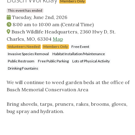
Members Only
This event has ended
Tuesday, June 2nd, 2026
8:00 am
to
10:00 am
(Central Time)
Busch Wildlife Headquarters, 2360 Hwy D, St.
Charles, MO, 63304
Map
Volunteers Needed
Members Only
Free Event
Invasive Species Removal
Habitat Installation/Maintenance
Public Restroom
Free Public Parking
Lots of Physical Activity
Drinking Fountains
We will continue to weed garden beds at the office of
Busch Memorial Conservation Area
Bring shovels, tarps, pruners, rakes, brooms, gloves,
bug spray and hydration.