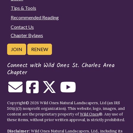
Tips & Tools
Recommended Reading
Contact Us
Chapter Bylaws
JOIN
RENEW
Connect with Wild Ones St. Charles Area
Chapter
Copyright© 2026 Wild Ones Natural Landscapers, Ltd (an IRS
501(c)(3) nonprofit organization). This website, logo, images, and
content are the proprietary property of
Wild Ones
®. Any use of
these items, without prior written approval, is strictly prohibited.
Disclaimer:
Wild Ones Natural Landscapers, Ltd., including its