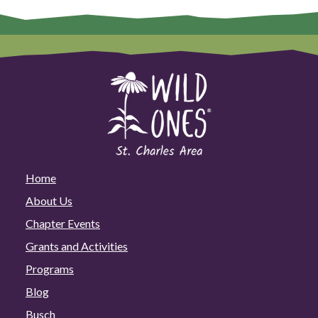
Home
About Us
Chapter Events
Grants and Activities
Programs
Blog
Busch