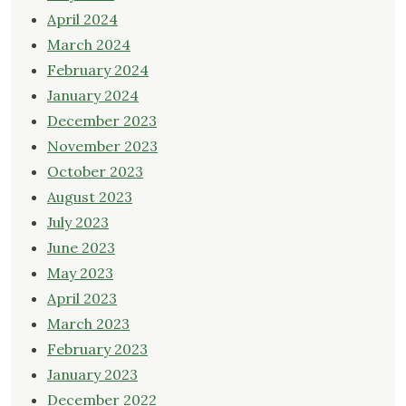
April 2024
March 2024
February 2024
January 2024
December 2023
November 2023
October 2023
August 2023
July 2023
June 2023
May 2023
April 2023
March 2023
February 2023
January 2023
December 2022