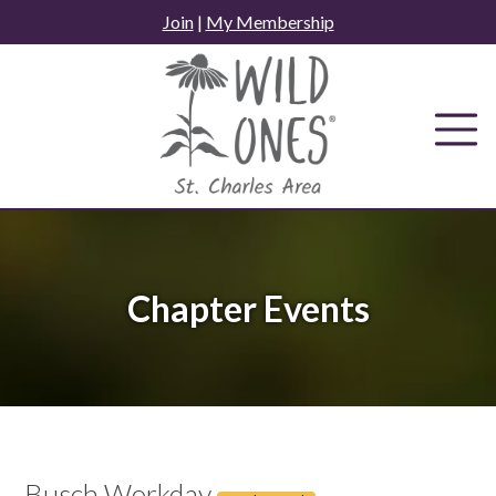
Skip
Join
|
My Membership
to
content
Chapter Events
Busch Workday