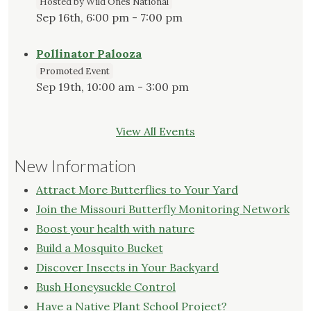
Hosted by Wild Ones National
Sep 16th, 6:00 pm - 7:00 pm
Pollinator Palooza
Promoted Event
Sep 19th, 10:00 am - 3:00 pm
View All Events
New Information
Attract More Butterflies to Your Yard
Join the Missouri Butterfly Monitoring Network
Boost your health with nature
Build a Mosquito Bucket
Discover Insects in Your Backyard
Bush Honeysuckle Control
Have a Native Plant School Project?