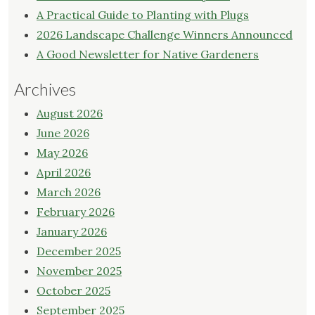
A Practical Guide to Planting with Plugs
2026 Landscape Challenge Winners Announced
A Good Newsletter for Native Gardeners
Archives
August 2026
June 2026
May 2026
April 2026
March 2026
February 2026
January 2026
December 2025
November 2025
October 2025
September 2025