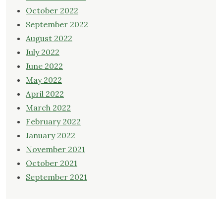
October 2022
September 2022
August 2022
July 2022
June 2022
May 2022
April 2022
March 2022
February 2022
January 2022
November 2021
October 2021
September 2021