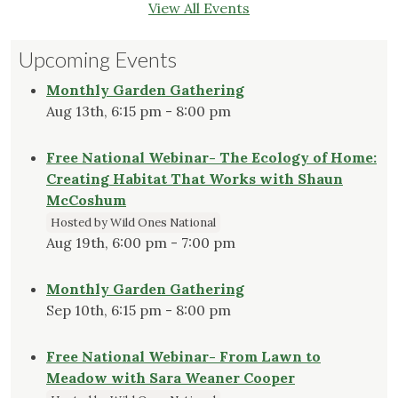
View All Events
Upcoming Events
Monthly Garden Gathering
Aug 13th, 6:15 pm - 8:00 pm
Free National Webinar- The Ecology of Home:
Creating Habitat That Works with Shaun
McCoshum
Hosted by Wild Ones National
Aug 19th, 6:00 pm - 7:00 pm
Monthly Garden Gathering
Sep 10th, 6:15 pm - 8:00 pm
Free National Webinar- From Lawn to
Meadow with Sara Weaner Cooper