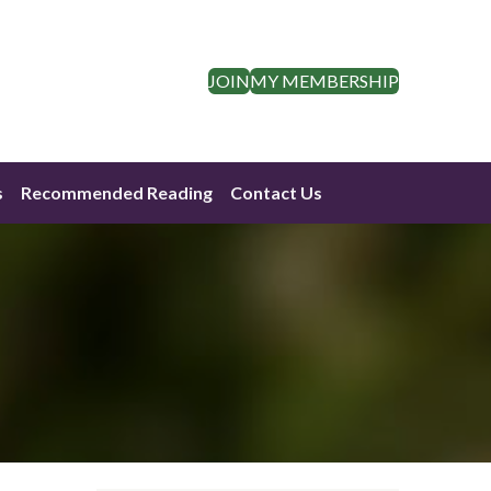
JOIN
MY MEMBERSHIP
s
Recommended Reading
Contact Us