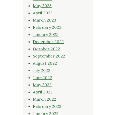
May 2023
April 2023
March 2023
February 2023
January 2023
December 2022
October 2022
September 2022
August 2022
July 2022
June 2022
May 2022
April 2022
March 2022
February 2022
January 2022