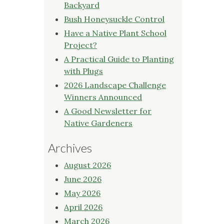
Backyard
Bush Honeysuckle Control
Have a Native Plant School
Project?
A Practical Guide to Planting
with Plugs
2026 Landscape Challenge
Winners Announced
A Good Newsletter for
Native Gardeners
Archives
August 2026
June 2026
May 2026
April 2026
March 2026