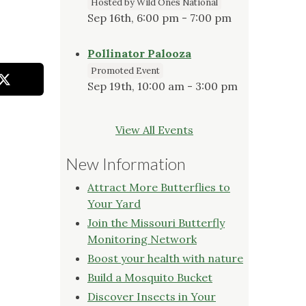
Hosted by Wild Ones National
Sep 16th, 6:00 pm - 7:00 pm
Pollinator Palooza
Promoted Event
Sep 19th, 10:00 am - 3:00 pm
View All Events
New Information
Attract More Butterflies to
Your Yard
Join the Missouri Butterfly
Monitoring Network
Boost your health with nature
Build a Mosquito Bucket
Discover Insects in Your