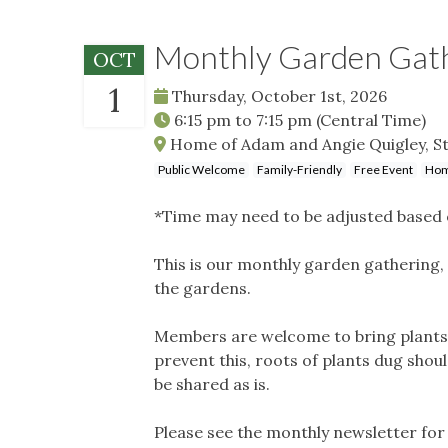
Monthly Garden Gat
OCT
1
Thursday, October 1st, 2026
6:15 pm
to
7:15 pm
(Central Time)
Home of Adam and Angie Quigley, St
Public Welcome
Family-Friendly
Free Event
Hom
*Time may need to be adjusted based 
This is our monthly garden gathering, 
the gardens.
Members are welcome to bring plants t
prevent this, roots of plants dug shou
be shared as is.
Please see the monthly newsletter for