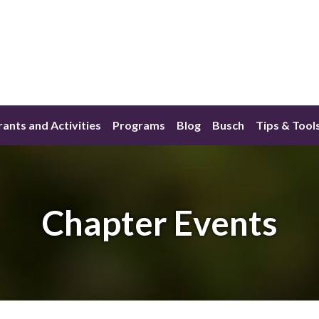
ants and Activities
Programs
Blog
Busch
Tips & Tool
Chapter Events