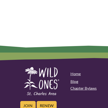
Home
Blog
Chapter Bylaws
JOIN
RENEW