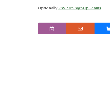
Optionally
RSVP on SignUpGenius
.