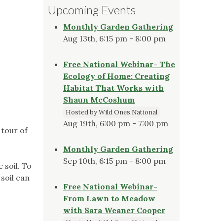
Upcoming Events
Monthly Garden Gathering
Aug 13th, 6:15 pm - 8:00 pm
Free National Webinar- The
Ecology of Home: Creating
Habitat That Works with
Shaun McCoshum
Hosted by Wild Ones National
Aug 19th, 6:00 pm - 7:00 pm
 tour of
Monthly Garden Gathering
Sep 10th, 6:15 pm - 8:00 pm
 soil. To
soil can
Free National Webinar-
From Lawn to Meadow
with Sara Weaner Cooper