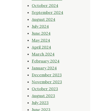
October 2024
September 2024
August 2024
July 2024
June 2024
May 2024
April 2024
March 2024
February 2024
January 2024
December 2023
November 2023
October 2023
August 2023
July 2023
June 2023