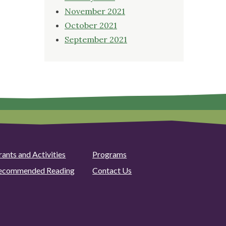
November 2021
October 2021
September 2021
rants and Activities
Programs
ecommended Reading
Contact Us