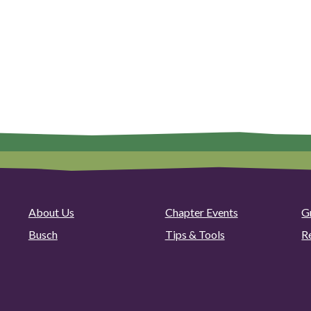
About Us
Chapter Events
G
Busch
Tips & Tools
R