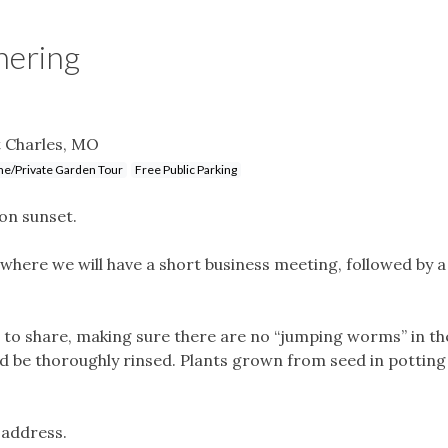
hering
 Charles, MO
e/Private Garden Tour
Free Public Parking
on sunset.
where we will have a short business meeting, followed by a
o share, making sure there are no “jumping worms” in the
ld be thoroughly rinsed. Plants grown from seed in potting 
 address.