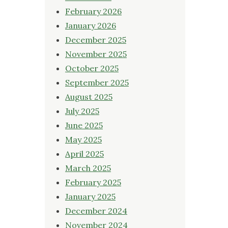
February 2026
January 2026
December 2025
November 2025
October 2025
September 2025
August 2025
July 2025
June 2025
May 2025
April 2025
March 2025
February 2025
January 2025
December 2024
November 2024