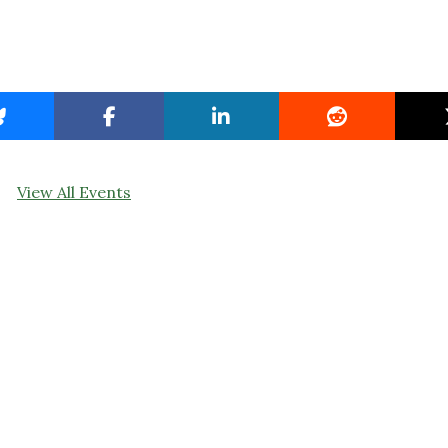
View All Events