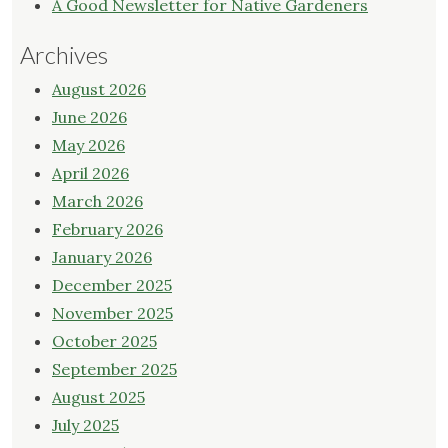
A Good Newsletter for Native Gardeners
Archives
August 2026
June 2026
May 2026
April 2026
March 2026
February 2026
January 2026
December 2025
November 2025
October 2025
September 2025
August 2025
July 2025