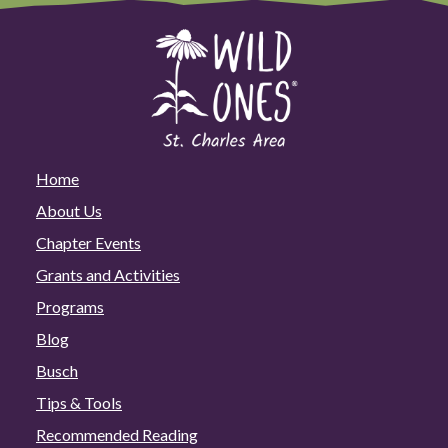
Home
About Us
Chapter Events
Grants and Activities
Programs
Blog
Busch
Tips & Tools
Recommended Reading