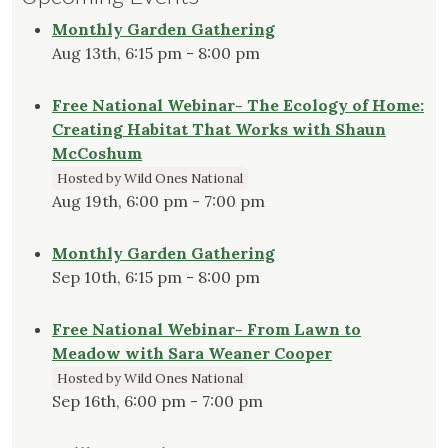
Monthly Garden Gathering
Aug 13th, 6:15 pm - 8:00 pm
Free National Webinar- The Ecology of Home:
Creating Habitat That Works with Shaun
McCoshum
Hosted by Wild Ones National
Aug 19th, 6:00 pm - 7:00 pm
Monthly Garden Gathering
Sep 10th, 6:15 pm - 8:00 pm
Free National Webinar- From Lawn to
Meadow with Sara Weaner Cooper
Hosted by Wild Ones National
Sep 16th, 6:00 pm - 7:00 pm