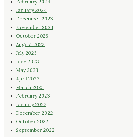
February 2024
January 2024
December 2023
November 2023
October 2023
August 2023
July 2023
June 2023
May 2023
April 2023
March 2023
February 2023
January 2023
December 2022
October 2022
September 2022