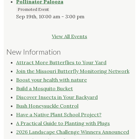
Pollinator Palooza
Promoted Event
Sep 19th, 10:00 am - 3:00 pm
View All Events
New Information
Attract More Butterflies to Your Yard
Join the Missouri Butterfly Monitoring Network
Boost your health with nature
Build a Mosquito Bucket
Discover Insects in Your Backyard
Bush Honeysuckle Control
Have a Native Plant School Project?
A Practical Guide to Planting with Plugs
2026 Landscape Challenge Winners Announced