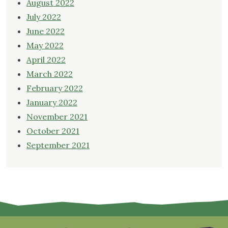
August 2022
July 2022
June 2022
May 2022
April 2022
March 2022
February 2022
January 2022
November 2021
October 2021
September 2021