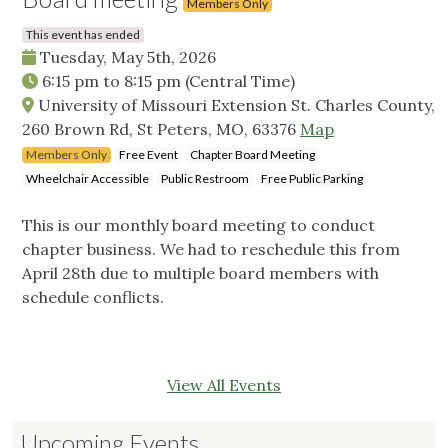
Members Only
This event has ended
Tuesday, May 5th, 2026
6:15 pm
to
8:15 pm
(Central Time)
University of Missouri Extension St. Charles County,
260 Brown Rd, St Peters, MO, 63376
Map
Members Only
Free Event
Chapter Board Meeting
Wheelchair Accessible
Public Restroom
Free Public Parking
This is our monthly board meeting to conduct
chapter business. We had to reschedule this from
April 28th due to multiple board members with
schedule conflicts.
View All Events
Upcoming Events