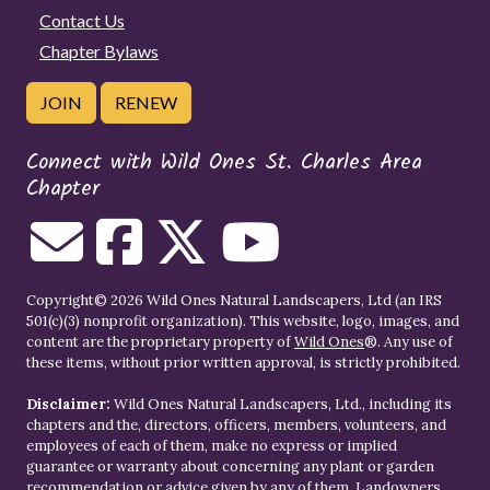
Contact Us
Chapter Bylaws
JOIN
RENEW
Connect with Wild Ones St. Charles Area
Chapter
Copyright© 2026 Wild Ones Natural Landscapers, Ltd (an IRS
501(c)(3) nonprofit organization). This website, logo, images, and
content are the proprietary property of
Wild Ones
®. Any use of
these items, without prior written approval, is strictly prohibited.
Disclaimer:
Wild Ones Natural Landscapers, Ltd., including its
chapters and the, directors, officers, members, volunteers, and
employees of each of them, make no express or implied
guarantee or warranty about concerning any plant or garden
recommendation or advice given by any of them. Landowners