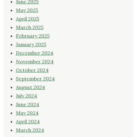
June 2025
May 2025
April 2025
March 2025
February 2025
January 2025
December 2024
November 2024
October 2024
September 2024
August 2024
July 2024
June 2024
May 2024
April 2024
March 2024