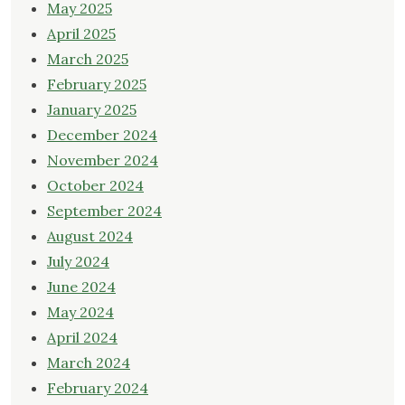
May 2025
April 2025
March 2025
February 2025
January 2025
December 2024
November 2024
October 2024
September 2024
August 2024
July 2024
June 2024
May 2024
April 2024
March 2024
February 2024