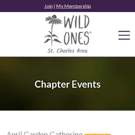
Skip
Join
|
My Membership
to
content
Chapter Events
April Garden Gathering