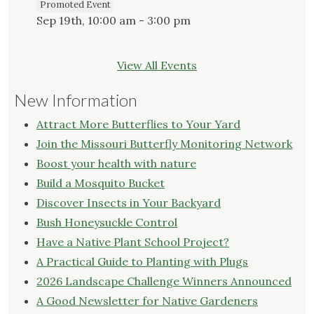
Promoted Event
Sep 19th, 10:00 am - 3:00 pm
View All Events
New Information
Attract More Butterflies to Your Yard
Join the Missouri Butterfly Monitoring Network
Boost your health with nature
Build a Mosquito Bucket
Discover Insects in Your Backyard
Bush Honeysuckle Control
Have a Native Plant School Project?
A Practical Guide to Planting with Plugs
2026 Landscape Challenge Winners Announced
A Good Newsletter for Native Gardeners