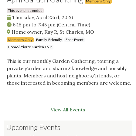
Members Only
This event has ended
Thursday, April 23rd, 2026
6:15 pm
to
7:45 pm
(Central Time)
Home owner, Kay R, St Charles, MO
Members Only
Family-Friendly
Free Event
Home/Private Garden Tour
This is our monthly Garden Gathering, touring a
private garden and sharing knowledge and possibly
plants. Members and host neighbors/friends, or
those interested in becoming members are welcome.
View All Events
Upcoming Events