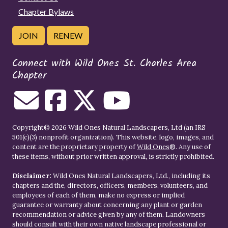
Chapter Bylaws
JOIN
RENEW
Connect with Wild Ones St. Charles Area
Chapter
Copyright© 2026 Wild Ones Natural Landscapers, Ltd (an IRS
501(c)(3) nonprofit organization). This website, logo, images, and
content are the proprietary property of
Wild Ones
®. Any use of
these items, without prior written approval, is strictly prohibited.
Disclaimer:
Wild Ones Natural Landscapers, Ltd., including its
chapters and the, directors, officers, members, volunteers, and
employees of each of them, make no express or implied
guarantee or warranty about concerning any plant or garden
recommendation or advice given by any of them. Landowners
should consult with their own native landscape professional or