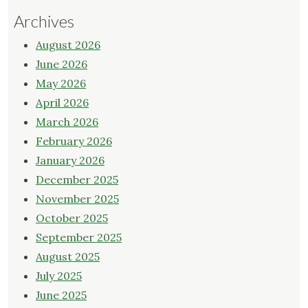
Archives
August 2026
June 2026
May 2026
April 2026
March 2026
February 2026
January 2026
December 2025
November 2025
October 2025
September 2025
August 2025
July 2025
June 2025