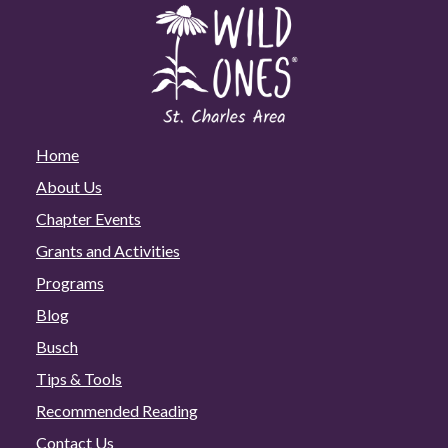
Home
About Us
Chapter Events
Grants and Activities
Programs
Blog
Busch
Tips & Tools
Recommended Reading
Contact Us