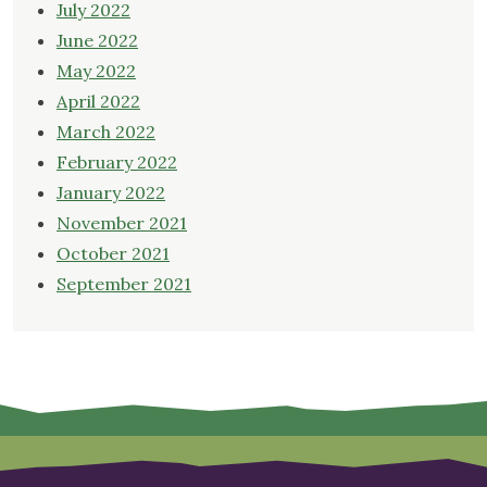
July 2022
June 2022
May 2022
April 2022
March 2022
February 2022
January 2022
November 2021
October 2021
September 2021