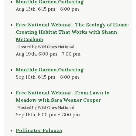
Monthly Garden Gathering
Aug 13th, 6:15 pm - 8:00 pm
Free National Webinar- The Ecology of Home:
Creating Habitat That Works with Shaun
McCoshum
Hosted by Wild Ones National
Aug 19th, 6:00 pm - 7:00 pm
Monthly Garden Gathering
Sep 10th, 6:15 pm - 8:00 pm
Free National Webinar- From Lawn to
Meadow with Sara Weaner Cooper
Hosted by Wild Ones National
Sep 16th, 6:00 pm - 7:00 pm
Pollinator Palooza