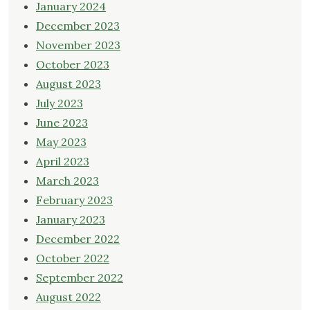
January 2024
December 2023
November 2023
October 2023
August 2023
July 2023
June 2023
May 2023
April 2023
March 2023
February 2023
January 2023
December 2022
October 2022
September 2022
August 2022