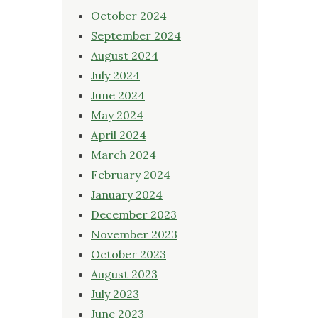
October 2024
September 2024
August 2024
July 2024
June 2024
May 2024
April 2024
March 2024
February 2024
January 2024
December 2023
November 2023
October 2023
August 2023
July 2023
June 2023