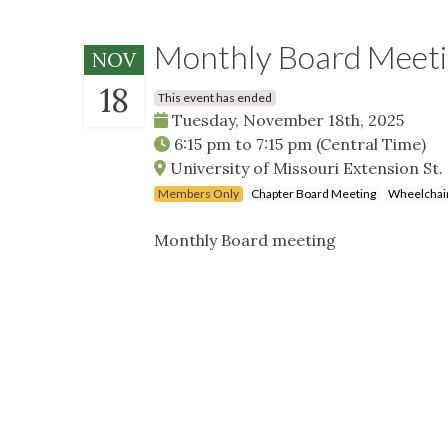
Monthly Board Meet
NOV
18
This event has ended
Tuesday, November 18th, 2025
6:15 pm
to
7:15 pm
(Central Time)
University of Missouri Extension St
Members Only
Chapter Board Meeting
Wheelchair
Monthly Board meeting