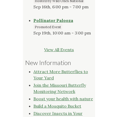
Hosted by Wild Ones National
Sep 16th, 6:00 pm - 7:00 pm
Pollinator Palooza
Promoted Event
Sep 19th, 10:00 am - 3:00 pm
View All Events
New Information
Attract More Butterflies to
Your Yard
Join the Missouri Butterfly
Monitoring Network
Boost your health with nature
Build a Mosquito Bucket
Discover Insects in Your