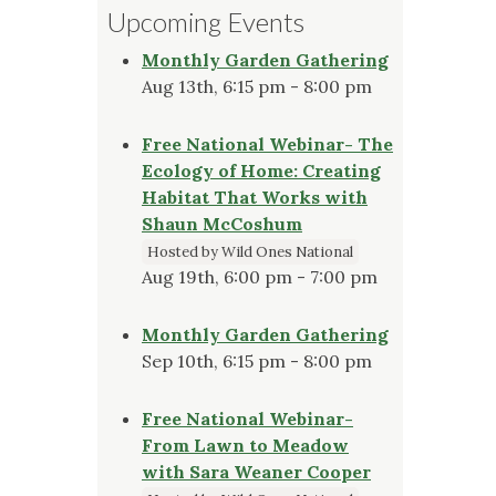
Upcoming Events
Monthly Garden Gathering
Aug 13th, 6:15 pm - 8:00 pm
Free National Webinar- The
Ecology of Home: Creating
Habitat That Works with
Shaun McCoshum
Hosted by Wild Ones National
Aug 19th, 6:00 pm - 7:00 pm
Monthly Garden Gathering
Sep 10th, 6:15 pm - 8:00 pm
Free National Webinar-
From Lawn to Meadow
with Sara Weaner Cooper