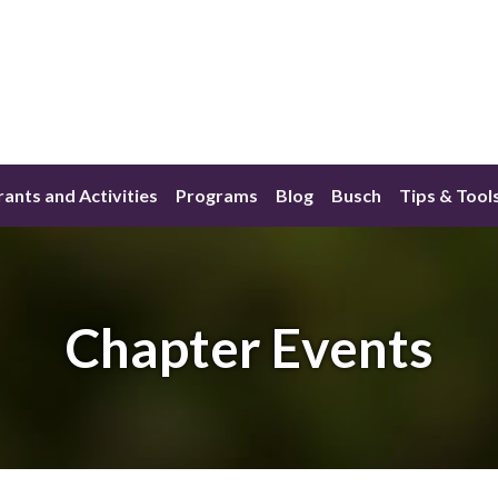
ants and Activities
Programs
Blog
Busch
Tips & Tool
Chapter Events