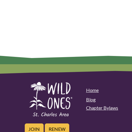
Home
Blog
Chapter Bylaws
JOIN
RENEW