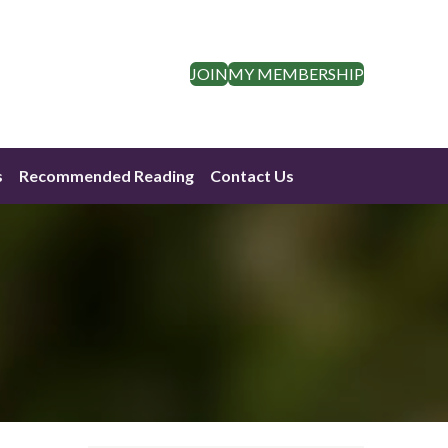
JOIN
MY MEMBERSHIP
s
Recommended Reading
Contact Us