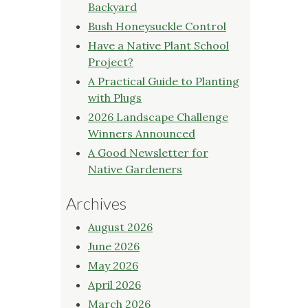
Backyard
Bush Honeysuckle Control
Have a Native Plant School
Project?
A Practical Guide to Planting
with Plugs
2026 Landscape Challenge
Winners Announced
A Good Newsletter for
Native Gardeners
Archives
August 2026
June 2026
May 2026
April 2026
March 2026