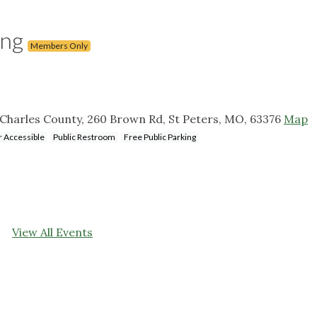
ing
Members Only
. Charles County, 260 Brown Rd, St Peters, MO, 63376
Map
 Accessible
Public Restroom
Free Public Parking
View All Events