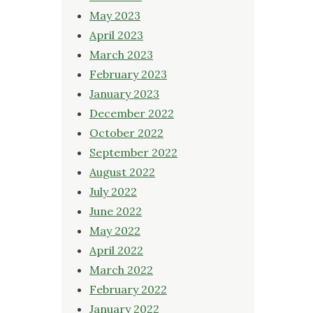
May 2023
April 2023
March 2023
February 2023
January 2023
December 2022
October 2022
September 2022
August 2022
July 2022
June 2022
May 2022
April 2022
March 2022
February 2022
January 2022