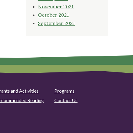
November 2021
October 2021
September 2021
rants and Activities
Programs
ecommended Reading
Contact Us