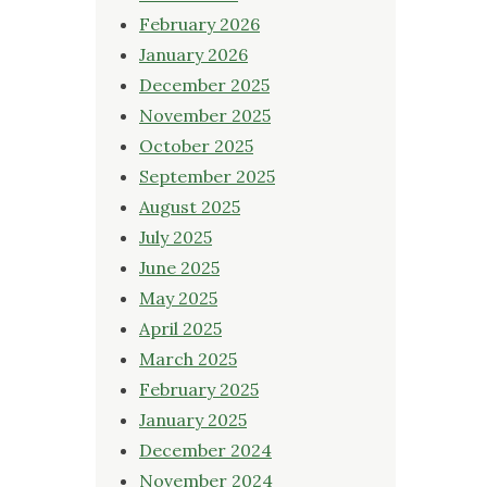
February 2026
January 2026
December 2025
November 2025
October 2025
September 2025
August 2025
July 2025
June 2025
May 2025
April 2025
March 2025
February 2025
January 2025
December 2024
November 2024