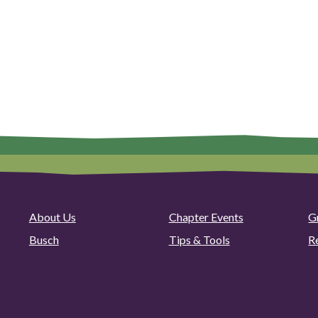
About Us
Chapter Events
G
Busch
Tips & Tools
R