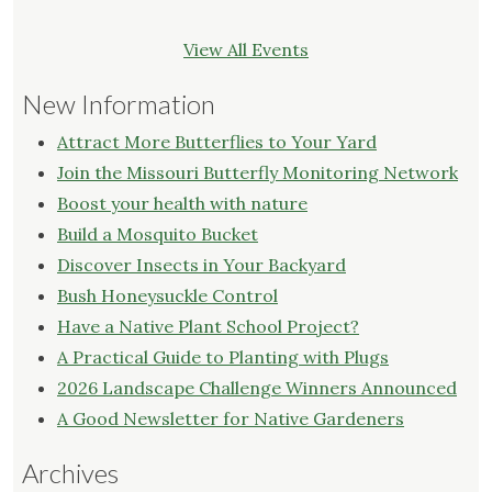
View All Events
New Information
Attract More Butterflies to Your Yard
Join the Missouri Butterfly Monitoring Network
Boost your health with nature
Build a Mosquito Bucket
Discover Insects in Your Backyard
Bush Honeysuckle Control
Have a Native Plant School Project?
A Practical Guide to Planting with Plugs
2026 Landscape Challenge Winners Announced
A Good Newsletter for Native Gardeners
Archives