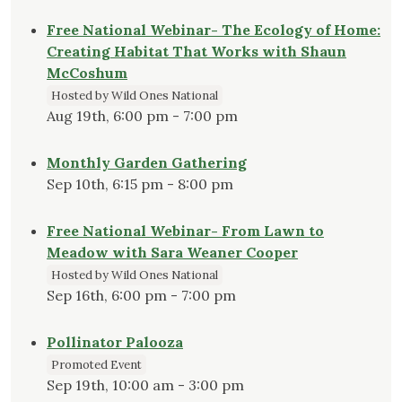
Free National Webinar- The Ecology of Home:
Creating Habitat That Works with Shaun
McCoshum
Hosted by Wild Ones National
Aug 19th, 6:00 pm - 7:00 pm
Monthly Garden Gathering
Sep 10th, 6:15 pm - 8:00 pm
Free National Webinar- From Lawn to
Meadow with Sara Weaner Cooper
Hosted by Wild Ones National
Sep 16th, 6:00 pm - 7:00 pm
Pollinator Palooza
Promoted Event
Sep 19th, 10:00 am - 3:00 pm