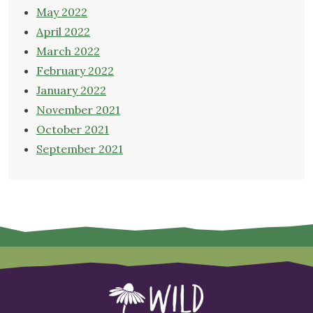
May 2022
April 2022
March 2022
February 2022
January 2022
November 2021
October 2021
September 2021