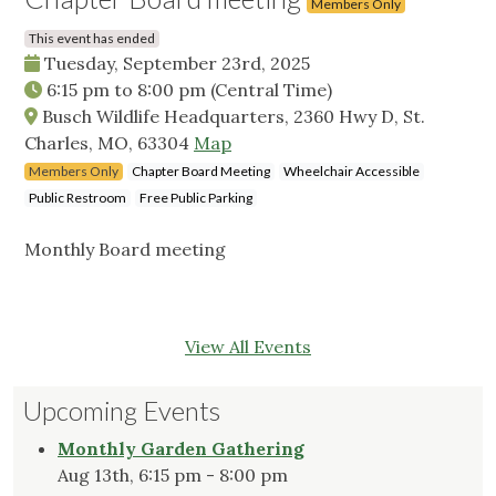
Members Only
This event has ended
Tuesday, September 23rd, 2025
6:15 pm
to
8:00 pm
(Central Time)
Busch Wildlife Headquarters, 2360 Hwy D, St.
Charles, MO, 63304
Map
Members Only
Chapter Board Meeting
Wheelchair Accessible
Public Restroom
Free Public Parking
Monthly Board meeting
View All Events
Upcoming Events
Monthly Garden Gathering
Aug 13th, 6:15 pm - 8:00 pm