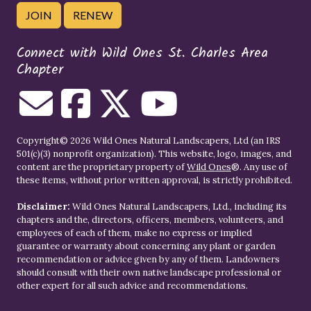
JOIN
RENEW
Connect with Wild Ones St. Charles Area
Chapter
Copyright© 2026 Wild Ones Natural Landscapers, Ltd (an IRS
501(c)(3) nonprofit organization). This website, logo, images, and
content are the proprietary property of
Wild Ones
®. Any use of
these items, without prior written approval, is strictly prohibited.
Disclaimer:
Wild Ones Natural Landscapers, Ltd., including its
chapters and the, directors, officers, members, volunteers, and
employees of each of them, make no express or implied
guarantee or warranty about concerning any plant or garden
recommendation or advice given by any of them. Landowners
should consult with their own native landscape professional or
other expert for all such advice and recommendations.