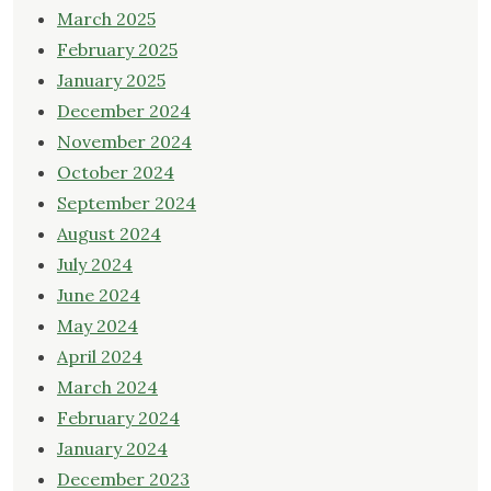
March 2025
February 2025
January 2025
December 2024
November 2024
October 2024
September 2024
August 2024
July 2024
June 2024
May 2024
April 2024
March 2024
February 2024
January 2024
December 2023