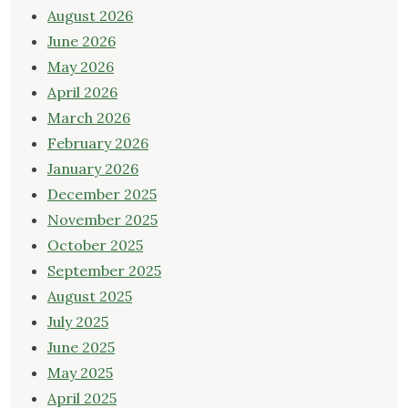
August 2026
June 2026
May 2026
April 2026
March 2026
February 2026
January 2026
December 2025
November 2025
October 2025
September 2025
August 2025
July 2025
June 2025
May 2025
April 2025