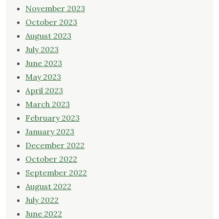
November 2023
October 2023
August 2023
July 2023
June 2023
May 2023
April 2023
March 2023
February 2023
January 2023
December 2022
October 2022
September 2022
August 2022
July 2022
June 2022