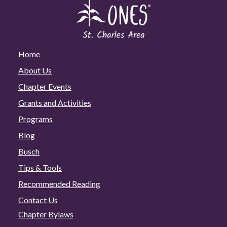
Home
About Us
Chapter Events
Grants and Activities
Programs
Blog
Busch
Tips & Tools
Recommended Reading
Contact Us
Chapter Bylaws