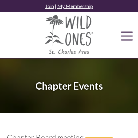
Skip
Join
|
My Membership
to
content
Chapter Events
Chapter Board meeting